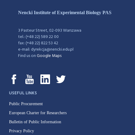
Nencki Institute of Experimental Biology PAS
3 Pasteur Street, 02-093 Warszawa
tel.: (+48 22) 589 22 00
fax: (+48 22) 822 53 42
e-mail: dyrekcja@nencki.edu.pl
Find us on
Google Maps
USEFUL LINKS
Public Procurement
European Charter for Researchers
Bulletin of Public Information
Privacy Policy