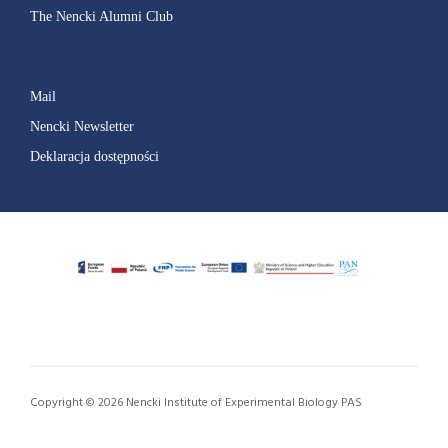
The Nencki Alumni Club
Mail
Nencki Newsletter
Deklaracja dostępności
Copyright © 2026 Nencki Institute of Experimental Biology PAS