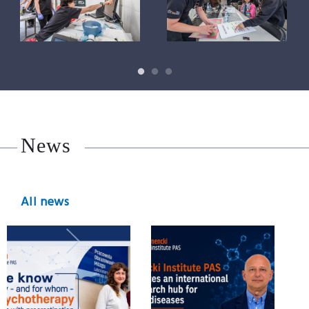
News
All news