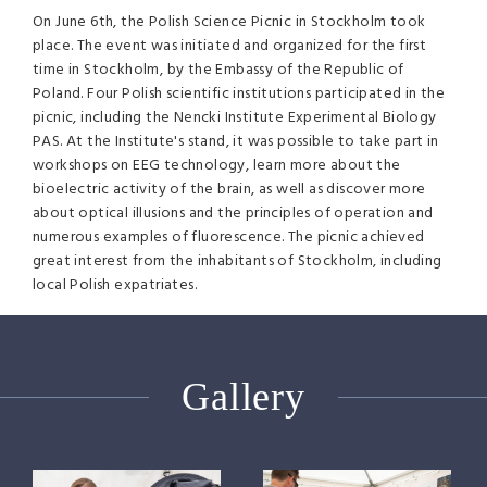
On June 6th, the Polish Science Picnic in Stockholm took
place. The event was initiated and organized for the first
time in Stockholm, by the Embassy of the Republic of
Poland. Four Polish scientific institutions participated in the
picnic, including the Nencki Institute Experimental Biology
PAS. At the Institute's stand, it was possible to take part in
workshops on EEG technology, learn more about the
bioelectric activity of the brain, as well as discover more
about optical illusions and the principles of operation and
numerous examples of fluorescence. The picnic achieved
great interest from the inhabitants of Stockholm, including
local Polish expatriates.
Gallery