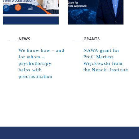
NEWS
GRANTS
We know how – and
NAWA grant for
for whom –
Prof. Mariusz
psychotherapy
Więckowski from
helps with
the Nencki Institute
procrastination