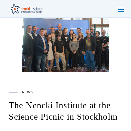
NEWS
The Nencki Institute at the
Science Picnic in Stockholm