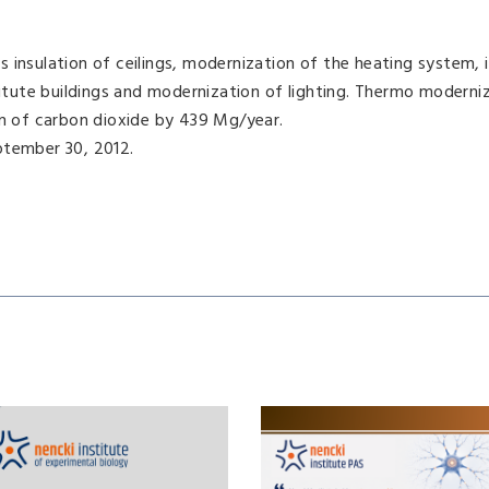
insulation of ceilings, modernization of the heating system, i
titute buildings and modernization of lighting. Thermo moderniz
on of carbon dioxide by 439 Mg/year.
ptember 30, 2012.