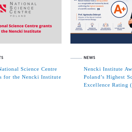
TS
NEWS
ational Science Centre
Nencki Institute A
s for the Nencki Institute
Poland’s Highest Sc
Excellence Rating 