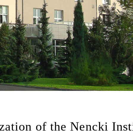
tion of the Nencki Inst