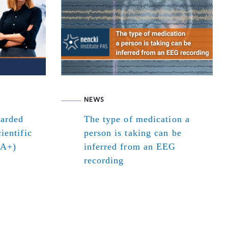
NEWS
warded
The type of medication a
ientific
person is taking can be
(A+)
inferred from an EEG
recording