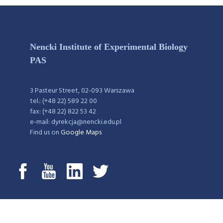
Nencki Institute of Experimental Biology
PAS
3 Pasteur Street, 02-093 Warszawa
tel.: (+48 22) 589 22 00
fax: (+48 22) 822 53 42
e-mail: dyrekcja@nencki.edu.pl
Find us on
Google Maps