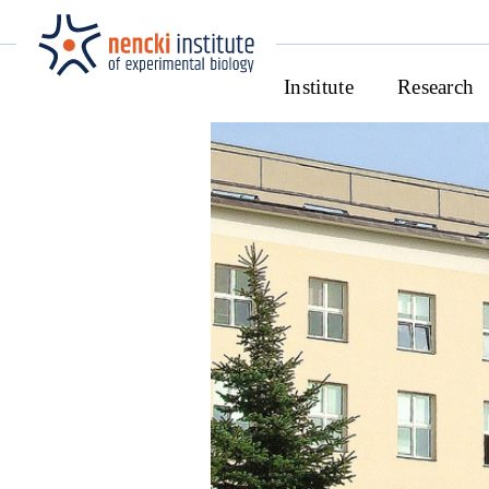
Institute
Research