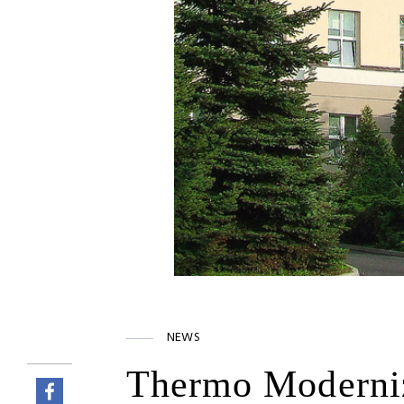
NEWS
Thermo Moderniza