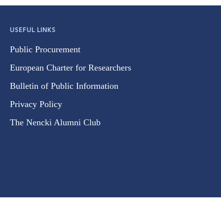
USEFUL LINKS
Public Procurement
European Charter for Researchers
Bulletin of Public Information
Privacy Policy
The Nencki Alumni Club