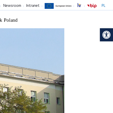
Newsroom
Intranet
PL
k Poland
Op