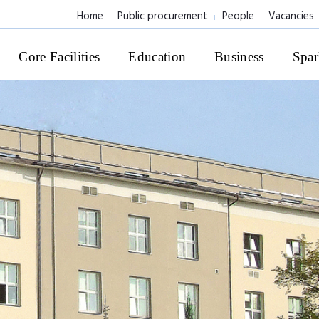
Home
Public procurement
People
Vacancies
Core Facilities
Education
Business
Spar