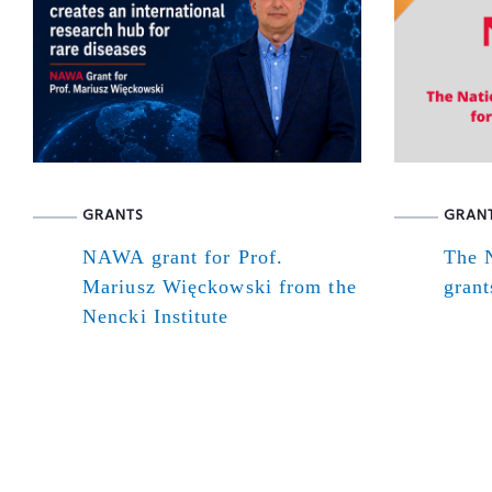
GRANTS
GRAN
NAWA grant for Prof.
The N
Mariusz Więckowski from the
grant
Nencki Institute