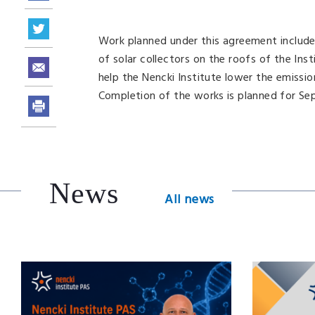
Work planned under this agreement includes 
of solar collectors on the roofs of the Ins
help the Nencki Institute lower the emissi
Completion of the works is planned for Se
News
All news