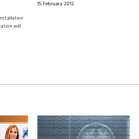
15 February 2012
nstallation
ation will