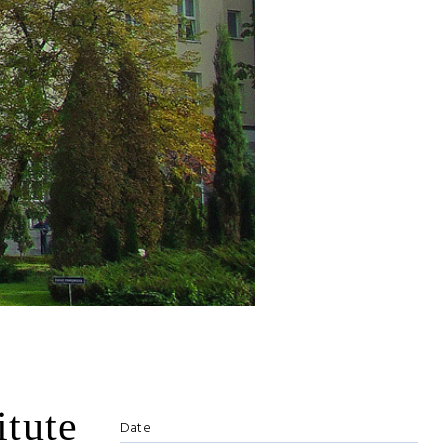
itute
Date