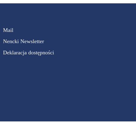
Mail
Nencki Newsletter
Deklaracja dostępności