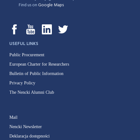
Find us on
Google Maps
USEFUL LINKS
Public Procurement
European Charter for Researchers
Bulletin of Public Information
Privacy Policy
The Nencki Alumni Club
Mail
Nencki Newsletter
Deklaracja dostępności