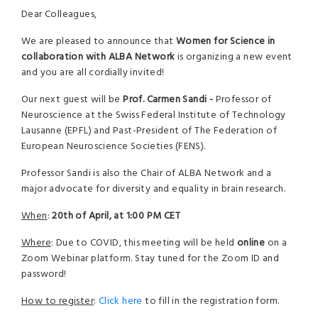
Dear Colleagues,
We are pleased to announce that
Women for Science in
collaboration with ALBA Network
is organizing a new event
and you are all cordially invited!
Our next guest will be
Prof. Carmen Sandi -
Professor of
Neuroscience at the Swiss Federal Institute of Technology
Lausanne (EPFL) and Past-President of The Federation of
European Neuroscience Societies (FENS).
Professor Sandi is also the Chair of ALBA Network and a
major advocate for diversity and equality in brain research.
When
:
20th of April, at 1:00 PM CET
Where
: Due to COVID, this meeting will be held
online
on a
Zoom Webinar platform. Stay tuned for the Zoom ID and
password!
How to register
:
Click here
to fill in the registration form.