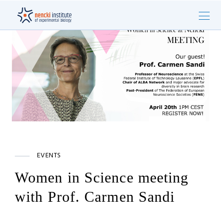
EVENTS
Women in Science meeting
with Prof. Carmen Sandi