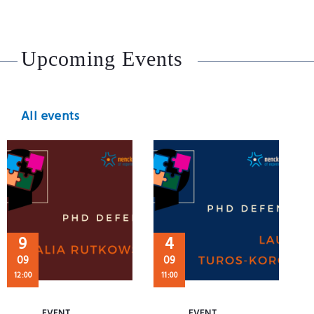
Upcoming Events
All events
9
4
09
09
12:00
11:00
EVENT
EVENT