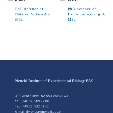
PhD defence of
PhD defence of
Natalia Rutkowska,
Laura Turos-Korgul,
MSc
MSc
Nencki Institute of Experimental Biology PAS
3 Pasteur Street, 02-093 Warszawa
tel.: (+48 22) 589 22 00
fax: (+48 22) 822 53 42
e-mail: dyrekcja@nencki.edu.pl