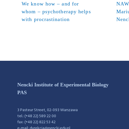
We know how – and for
NAWA
whom – psychotherapy helps
Mari
with procrastination
Nenck
Nencki Institute of Experimental Biology
PAS
3 Pasteur Street, 02-093 Warszawa
tel.: (+48 22) 589 22 00
fax: (+48 22) 822 53 42
e-mail: dyrekcja@nencki.edu.pl