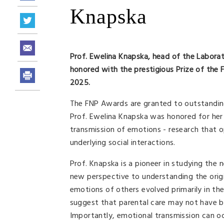
Knapska
Prof. Ewelina Knapska, head of the Labora
honored with the prestigious Prize of the F
2025.
The FNP Awards are granted to outstanding 
Prof. Ewelina Knapska was honored for her 
transmission of emotions - research that 
underlying social interactions.
Prof. Knapska is a pioneer in studying th
new perspective to understanding the origi
emotions of others evolved primarily in th
suggest that parental care may not have be
Importantly, emotional transmission can oc