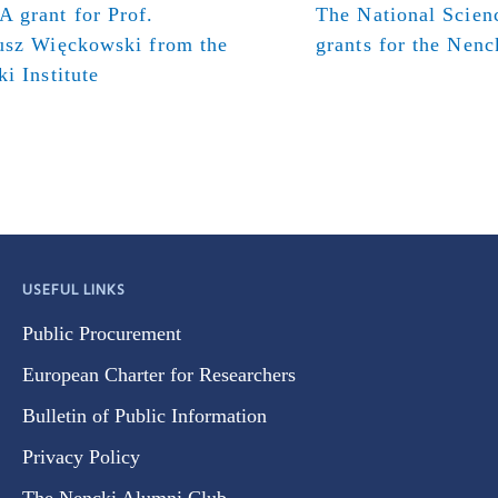
 grant for Prof.
The National Scien
usz Więckowski from the
grants for the Nenck
i Institute
USEFUL LINKS
Public Procurement
European Charter for Researchers
Bulletin of Public Information
Privacy Policy
The Nencki Alumni Club