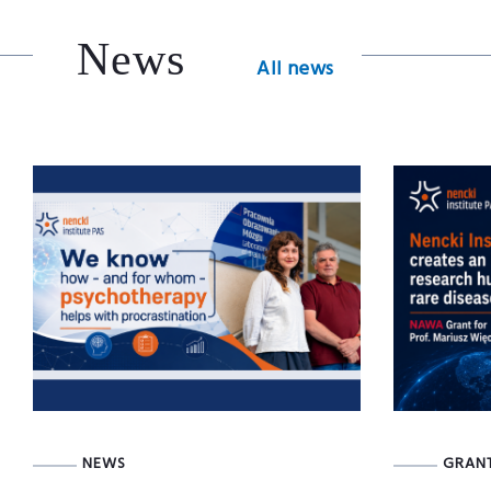
News
All news
NEWS
GRAN