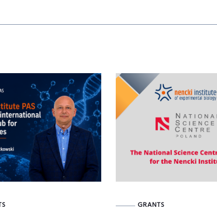
TS
GRANTS