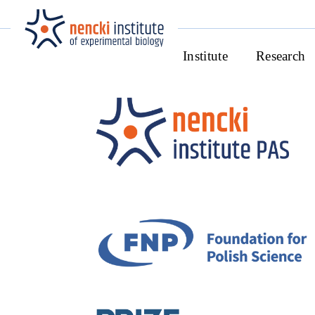
Institute
Research