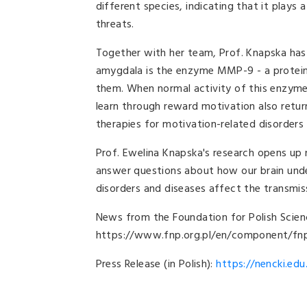
different species, indicating that it plays a
threats.
Together with her team, Prof. Knapska has 
amygdala is the enzyme MMP-9 - a protein
them. When normal activity of this enzyme 
learn through reward motivation also retur
therapies for motivation-related disorders
Prof. Ewelina Knapska's research opens up 
answer questions about how our brain unde
disorders and diseases affect the transmi
News from the
Foundation for Polish Scien
https://www.fnp.org.pl/en/component/fn
Press Release (in Polish):
https://nencki.edu