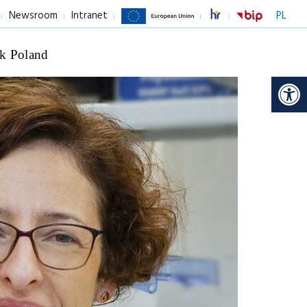
Newsroom
Intranet
PL
k Poland
Op