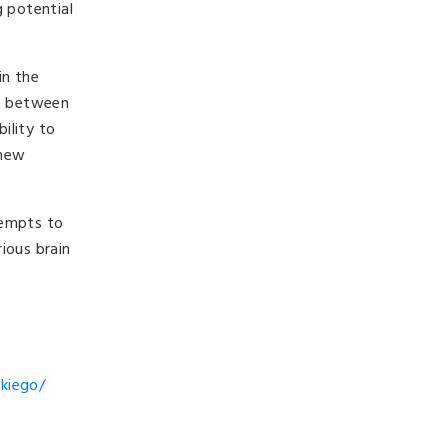
g potential
in the
ns between
ility to
 new
tempts to
ious brain
ckiego/