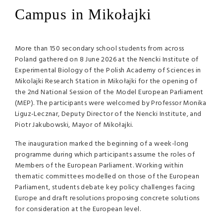
Campus in Mikołajki
More than 150 secondary school students from across
Poland gathered on 8 June 2026 at the Nencki Institute of
Experimental Biology of the Polish Academy of Sciences in
Mikolajki Research Station in Mikołajki for the opening of
the 2nd National Session of the Model European Parliament
(MEP). The participants were welcomed by Professor Monika
Liguz-Lecznar, Deputy Director of the Nencki Institute, and
Piotr Jakubowski, Mayor of Mikołajki.
The inauguration marked the beginning of a week-long
programme during which participants assume the roles of
Members of the European Parliament. Working within
thematic committees modelled on those of the European
Parliament, students debate key policy challenges facing
Europe and draft resolutions proposing concrete solutions
for consideration at the European level.