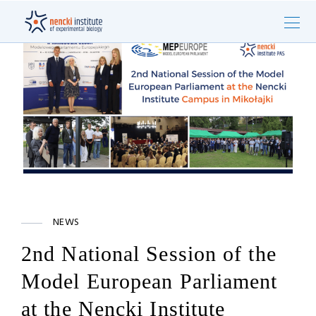
NEWS
2nd National Session of the
Model European Parliament
at the Nencki Institute