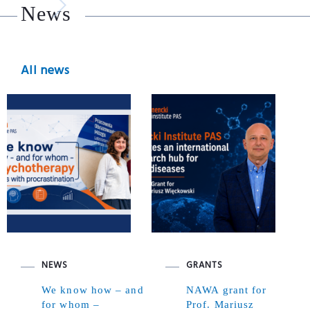
News
All news
NEWS
GRANTS
We know how – and
NAWA grant for
for whom –
Prof. Mariusz