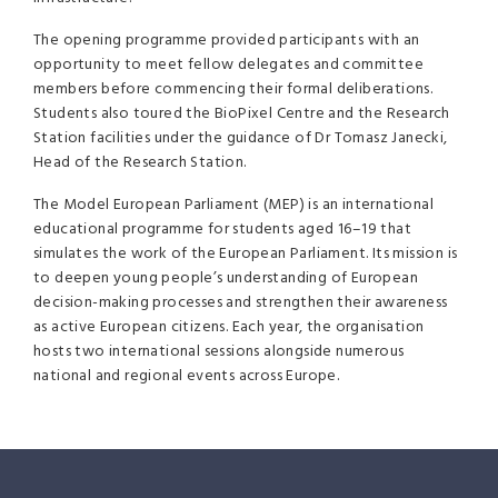
The opening programme provided participants with an
opportunity to meet fellow delegates and committee
members before commencing their formal deliberations.
Students also toured the BioPixel Centre and the Research
Station facilities under the guidance of Dr Tomasz Janecki,
Head of the Research Station.
The Model European Parliament (MEP) is an international
educational programme for students aged 16–19 that
simulates the work of the European Parliament. Its mission is
to deepen young people’s understanding of European
decision-making processes and strengthen their awareness
as active European citizens. Each year, the organisation
hosts two international sessions alongside numerous
national and regional events across Europe.