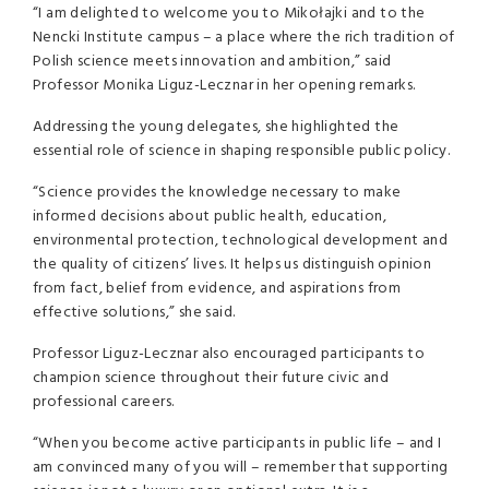
“I am delighted to welcome you to Mikołajki and to the
Nencki Institute campus – a place where the rich tradition of
Polish science meets innovation and ambition,” said
Professor Monika Liguz-Lecznar in her opening remarks.
Addressing the young delegates, she highlighted the
essential role of science in shaping responsible public policy.
“Science provides the knowledge necessary to make
informed decisions about public health, education,
environmental protection, technological development and
the quality of citizens’ lives. It helps us distinguish opinion
from fact, belief from evidence, and aspirations from
effective solutions,” she said.
Professor Liguz-Lecznar also encouraged participants to
champion science throughout their future civic and
professional careers.
“When you become active participants in public life – and I
am convinced many of you will – remember that supporting