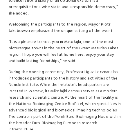
science is not a luxury or an optional extra. It is a
prerequisite for a wise state and a responsible democracy,”
she added.
Welcoming the participants to the region, Mayor Piotr
Jakubowski emphasized the unique setting of the event.
“It is a pleasure to host you in Mikołajki, one of the most
picturesque towns in the heart of the Great Masurian Lakes
region. I hope you will feel at home here, enjoy your stay
and build lasting friendships,” he said.
During the opening ceremony, Professor Liguz-Lecznar also
introduced participants to the history and activities of the
Nencki Institute. While the Institute’s headquarters are
located in Warsaw, its Mikołajki campus serves as a modern
research and scientific centre. At the heart of the facility is
the National Bioimaging Centre BioPixel, which specializes in
advanced biological and biomedical imaging technologies.
The centre is part of the Polish Euro-BioImaging Node within
the broader Euro-BioImaging European research
infrastructure.