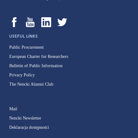
USEFUL LINKS
Public Procurement
European Charter for Researchers
Bulletin of Public Information
Privacy Policy
The Nencki Alumni Club
Mail
Nencki Newsletter
Deklaracja dostępności