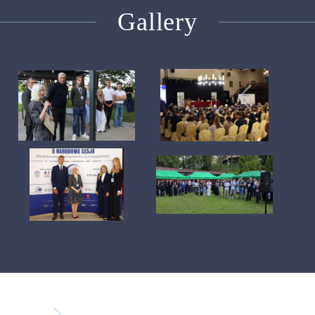
Gallery