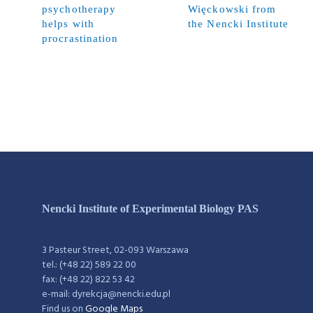
psychotherapy
Więckowski from
helps with
the Nencki Institute
procrastination
Nencki Institute of Experimental Biology PAS
3 Pasteur Street, 02-093 Warszawa
tel.: (+48 22) 589 22 00
fax: (+48 22) 822 53 42
e-mail: dyrekcja@nencki.edu.pl
Find us on
Google Maps