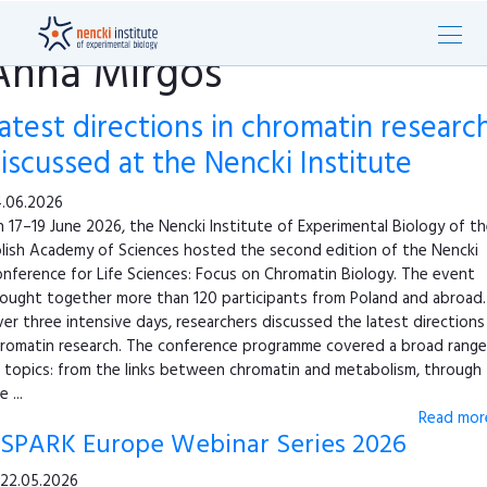
Anna Mirgos
atest directions in chromatin researc
iscussed at the Nencki Institute
.06.2026
 17–19 June 2026, the Nencki Institute of Experimental Biology of t
lish Academy of Sciences hosted the second edition of the Nencki
nference for Life Sciences: Focus on Chromatin Biology. The event
ought together more than 120 participants from Poland and abroad.
er three intensive days, researchers discussed the latest directions 
romatin research. The conference programme covered a broad range
 topics: from the links between chromatin and metabolism, through
e ...
Read more
SPARK Europe Webinar Series 2026
22.05.2026