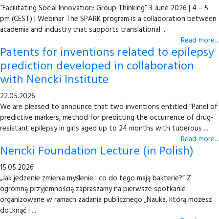
“Facilitating Social Innovation: Group Thinking” 3 June 2026 | 4 – 5
pm (CEST) | Webinar The SPARK program is a collaboration between
academia and industry that supports translational ...
Read more...
Patents for inventions related to epilepsy
prediction developed in collaboration
with Nencki Institute
22.05.2026
We are pleased to announce that two inventions entitled “Panel of
predictive markers, method for predicting the occurrence of drug-
resistant epilepsy in girls aged up to 24 months with tuberous ...
Read more...
Nencki Foundation Lecture (in Polish)
15.05.2026
„Jak jedzenie zmienia myślenie i co do tego mają bakterie?” Z
ogromną przyjemnością zapraszamy na pierwsze spotkanie
organizowane w ramach zadania publicznego „Nauka, którą możesz
dotknąć i ...