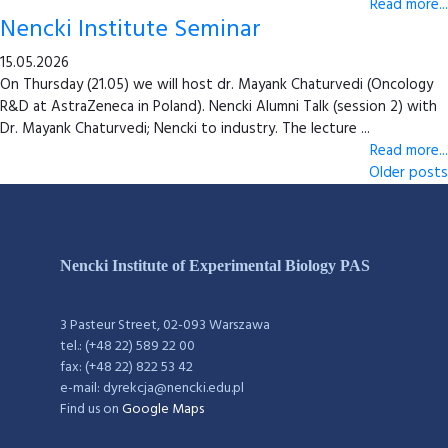
Read more...
Nencki Institute Seminar
15.05.2026
On Thursday (21.05) we will host dr. Mayank Chaturvedi (Oncology
R&D at AstraZeneca in Poland). Nencki Alumni Talk (session 2) with
Dr. Mayank Chaturvedi; Nencki to industry. The lecture ...
Read more...
Older posts
Nencki Institute of Experimental Biology PAS
3 Pasteur Street, 02-093 Warszawa
tel.: (+48 22) 589 22 00
fax: (+48 22) 822 53 42
e-mail: dyrekcja@nencki.edu.pl
Find us on
Google Maps