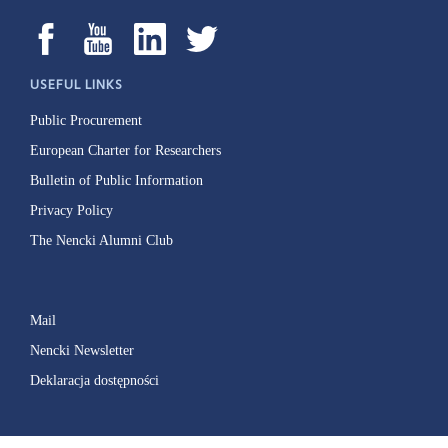
USEFUL LINKS
Public Procurement
European Charter for Researchers
Bulletin of Public Information
Privacy Policy
The Nencki Alumni Club
Mail
Nencki Newsletter
Deklaracja dostępności