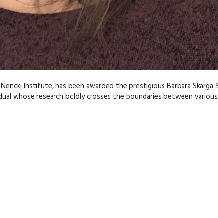
Nencki Institute, has been awarded the prestigious Barbara Skarga S
dual whose research boldly crosses the boundaries between various 