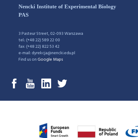
Nencki Institute of Experimental Biology
PAS
3 Pasteur Street, 02-093 Warszawa
tel.: (+48 22) 589 22 00
fax: (+48 22) 822 53 42
e-mail: dyrekcja@nencki.edu.pl
Find us on
Google Maps