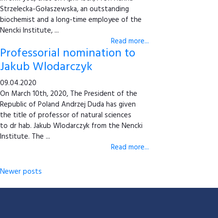
Strzelecka-Gołaszewska, an outstanding
biochemist and a long-time employee of the
Nencki Institute, ...
Read more...
Professorial nomination to
Jakub Wlodarczyk
09.04.2020
On March 10th, 2020, The President of the
Republic of Poland Andrzej Duda has given
the title of professor of natural sciences
to dr hab. Jakub Wlodarczyk from the Nencki
Institute. The ...
Read more...
Newer posts