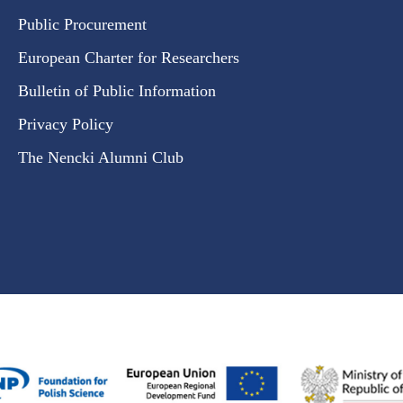
Public Procurement
European Charter for Researchers
Bulletin of Public Information
Privacy Policy
The Nencki Alumni Club