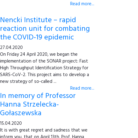
Read more...
Nencki Institute – rapid
reaction unit for combating
the COVID-19 epidemic
27.04.2020
On Friday 24 April 2020, we began the
implementation of the SONAR project: Fast
High Throughput Identification Strategy for
SARS-CoV-2. This project aims to develop a
new strategy of so-called ...
Read more...
In memory of Professor
Hanna Strzelecka-
Gołaszewska
15.04.2020
It is with great regret and sadness that we
inform you, that on April 13th, Prof. Hanna