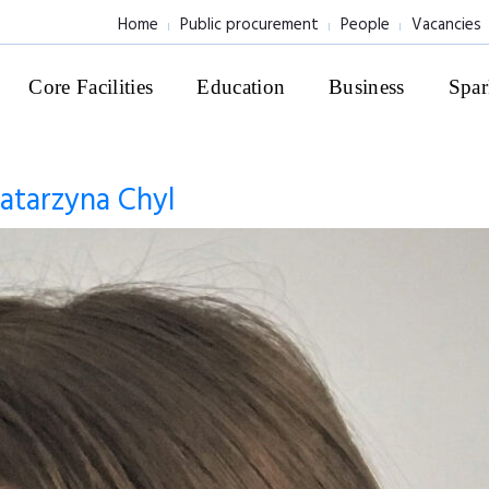
Home
Public procurement
People
Vacancies
Core Facilities
Education
Business
Spar
atarzyna Chyl