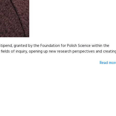
tipend, granted by the Foundation for Polish Science within the
fields of inquiry, opening up new research perspectives and creatin
Read more