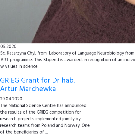
.05.2020
Sc. Katarzyna Chyl, from Laboratory of Language Neurobiology from 
ART programme. This Stipend is awarded, in recognition of an indivi
w values in science.
GRIEG Grant for Dr hab.
Artur Marchewka
29.04.2020
The National Science Centre has announced
the results of the GRIEG competition for
research projects implemented jointly by
research teams from Poland and Norway. One
of the beneficiaries of ...