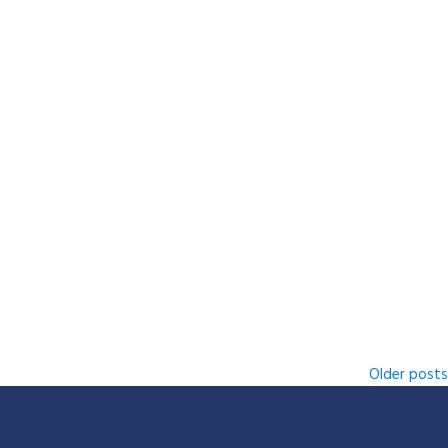
Older posts