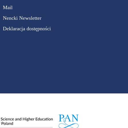
Mail
Nencki Newsletter
Deklaracja dostępności