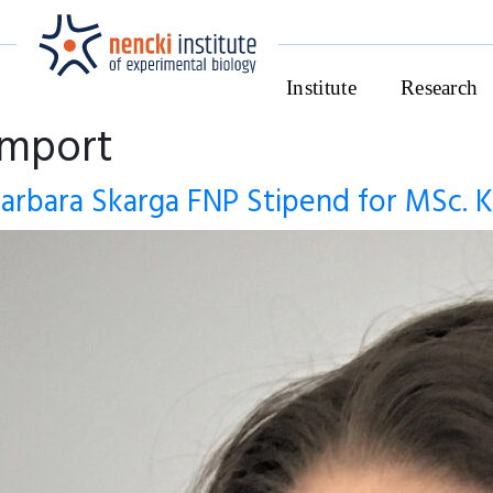
Institute
Research
import
arbara Skarga FNP Stipend for MSc. K