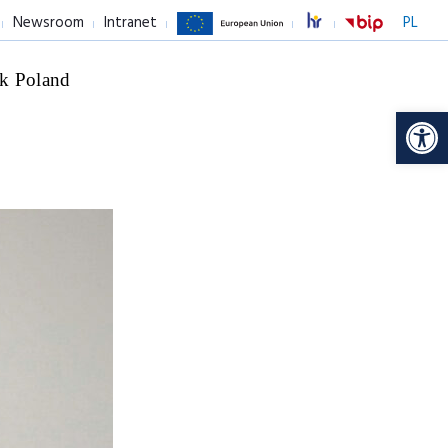
Newsroom
Intranet
PL
k Poland
Op