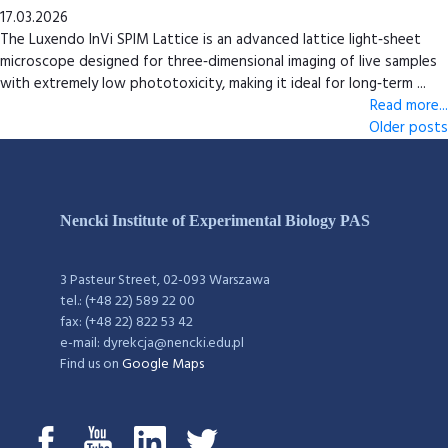
17.03.2026
The Luxendo InVi SPIM Lattice is an advanced lattice light‑sheet
microscope designed for three‑dimensional imaging of live samples
with extremely low phototoxicity, making it ideal for long‑term ...
Read more...
Older posts
Nencki Institute of Experimental Biology PAS
3 Pasteur Street, 02-093 Warszawa
tel.: (+48 22) 589 22 00
fax: (+48 22) 822 53 42
e-mail: dyrekcja@nencki.edu.pl
Find us on
Google Maps