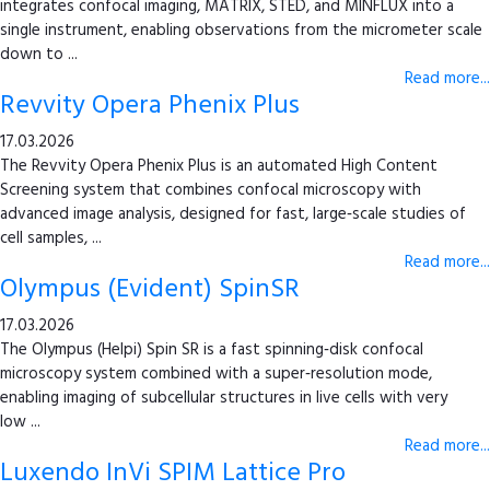
integrates confocal imaging, MATRIX, STED, and MINFLUX into a
single instrument, enabling observations from the micrometer scale
down to ...
Read more...
Revvity Opera Phenix Plus
17.03.2026
The Revvity Opera Phenix Plus is an automated High Content
Screening system that combines confocal microscopy with
advanced image analysis, designed for fast, large‑scale studies of
cell samples, ...
Read more...
Olympus (Evident) SpinSR
17.03.2026
The Olympus (Helpi) Spin SR is a fast spinning‑disk confocal
microscopy system combined with a super‑resolution mode,
enabling imaging of subcellular structures in live cells with very
low ...
Read more...
Luxendo InVi SPIM Lattice Pro