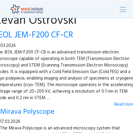
Levan Ostrovski
EOL JEM-F200 CF-CR
.03.2026
e JEOL JEM-F200 CF-CR is an advanced transmission electron
croscope capable of operating in both TEM (Transmission Electron
croscopy) and STEM (Scanning Transmission Electron Microscopy)
des. It is equipped with a Cold Field Emission Gun (Cold FEG) and a
yo polepiece, enabling imaging and analysis of specimens at cryogeni
mperatures (cryo-TEM). The microscope operates in the acceleratin
ltage range of 20–200 kV, achieving a resolution of 0.1 nm in TEM
de and 0.2 nm in STEM ...
Read more
Mirava Polyscope
17.03.2026
The Mirava Polyscope is an advanced microscopy system that