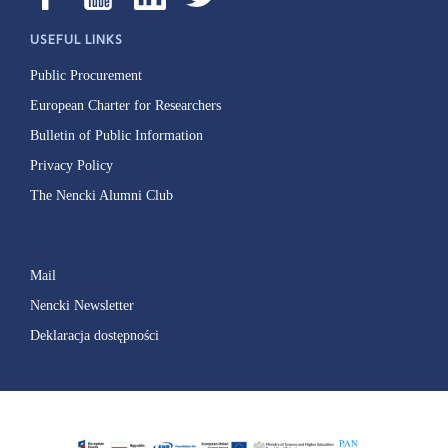
USEFUL LINKS
Public Procurement
European Charter for Researchers
Bulletin of Public Information
Privacy Policy
The Nencki Alumni Club
Mail
Nencki Newsletter
Deklaracja dostępności