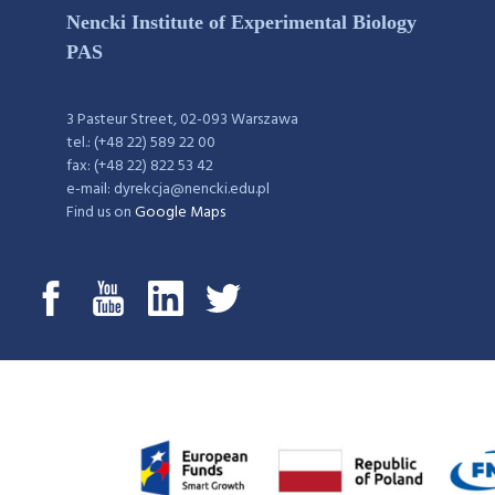
Nencki Institute of Experimental Biology
PAS
3 Pasteur Street, 02-093 Warszawa
tel.: (+48 22) 589 22 00
fax: (+48 22) 822 53 42
e-mail: dyrekcja@nencki.edu.pl
Find us on
Google Maps