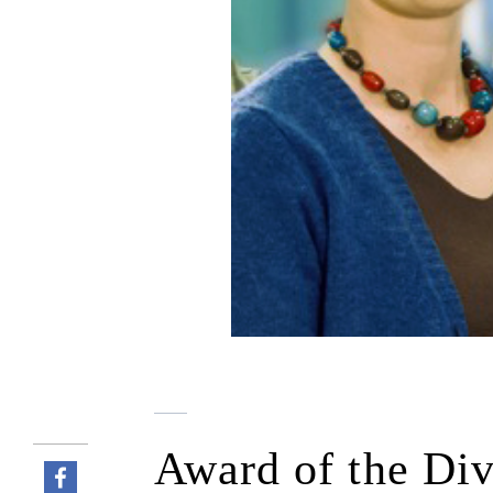
Award of the Div