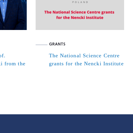
GRANTS
of.
The National Science Centre
i from the
grants for the Nencki Institute