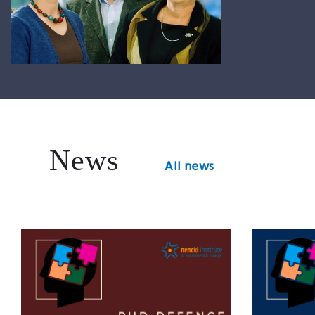
News
All news