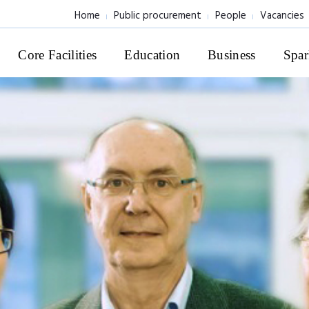
Home
Public procurement
People
Vacancies
Core Facilities
Education
Business
Spar