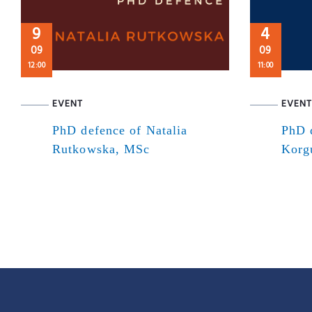
9
4
09
09
12:00
11:00
EVENT
EVENT
PhD defence of Natalia
PhD 
Rutkowska, MSc
Korg