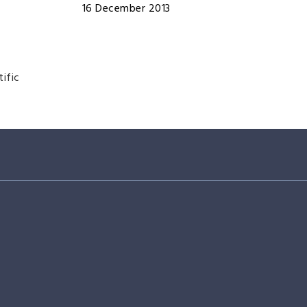
16 December 2013
tific