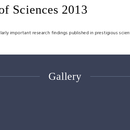
of Sciences 2013
arly important research findings published in prestigious scien
Gallery