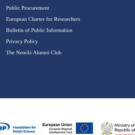
Public Procurement
European Charter for Researchers
Bulletin of Public Information
Privacy Policy
The Nencki Alumni Club