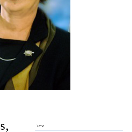
s,
Date