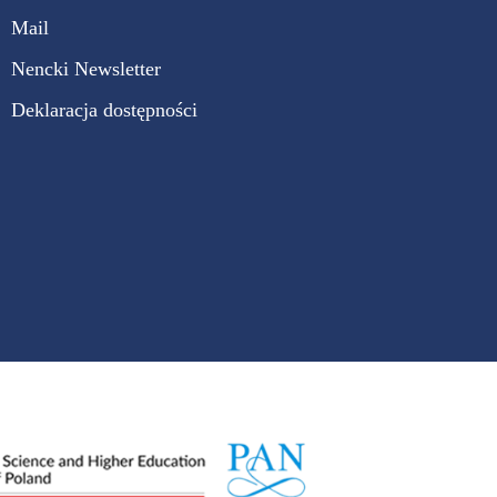
Mail
Nencki Newsletter
Deklaracja dostępności