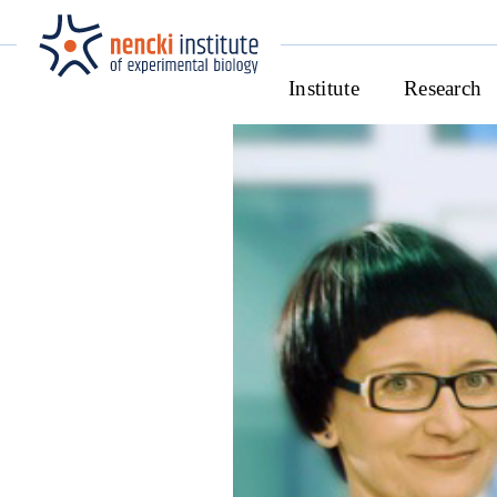
Institute
Research