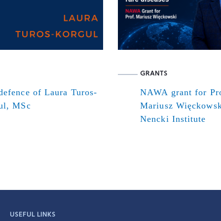
GRANTS
defence of Laura Turos-
NAWA grant for Pr
ul, MSc
Mariusz Więckowsk
Nencki Institute
USEFUL LINKS