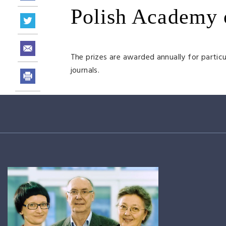
Polish Academy 
The prizes are awarded annually for particul
journals.