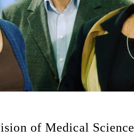
ision of Medical Science