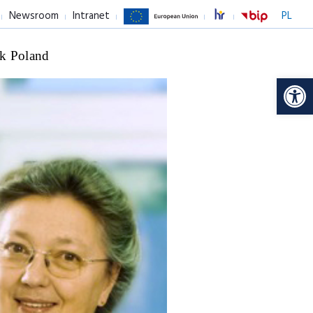
Newsroom
Intranet
PL
k Poland
Op