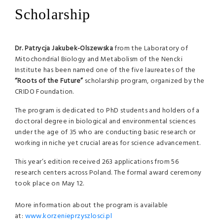
Scholarship
Dr. Patrycja Jakubek-Olszewska
from the Laboratory of
Mitochondrial Biology and Metabolism of the Nencki
Institute has been named one of the five laureates of the
“Roots of the Future”
scholarship program, organized by the
CRIDO Foundation.
The program is dedicated to PhD students and holders of a
doctoral degree in biological and environmental sciences
under the age of 35 who are conducting basic research or
working in niche yet crucial areas for science advancement.
This year’s edition received 263 applications from 56
research centers across Poland. The formal award ceremony
took place on May 12.
More information about the program is available
at:
www.korzenieprzyszlosci.pl