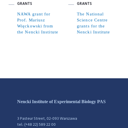
GRANTS
GRANTS
NAWA grant for
The National
Prof. Mariusz
Science Centre
Więckowski from
grants for the
the Nencki Institute
Nencki Institute
Nencki Institute of Experimental Biology PAS
3 Pasteur Street, 02-093 Warszawa
tel.: (+48 22) 589 22 00