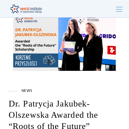
NEWS
Dr. Patrycja Jakubek-
Olszewska Awarded the
“Roots of the Future”