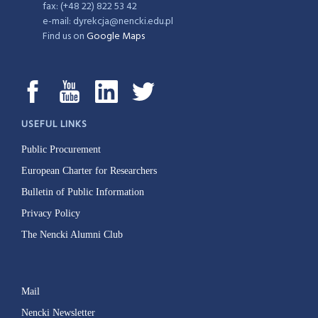
fax: (+48 22) 822 53 42
e-mail: dyrekcja@nencki.edu.pl
Find us on
Google Maps
USEFUL LINKS
Public Procurement
European Charter for Researchers
Bulletin of Public Information
Privacy Policy
The Nencki Alumni Club
Mail
Nencki Newsletter