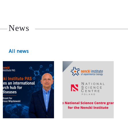
News
All news