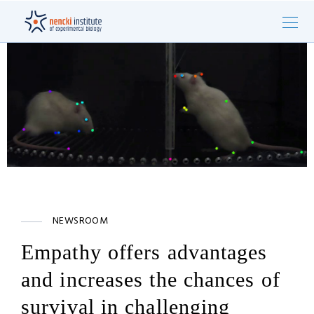
NEWSROOM
Empathy offers advantages
and increases the chances of
survival in challenging