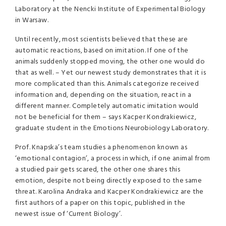
Laboratory at the Nencki Institute of Experimental Biology
in Warsaw.
Until recently, most scientists believed that these are
automatic reactions, based on imitation. If one of the
animals suddenly stopped moving, the other one would do
that as well. – Yet our newest study demonstrates that it is
more complicated than this. Animals categorize received
information and, depending on the situation, react in a
different manner. Completely automatic imitation would
not be beneficial for them – says Kacper Kondrakiewicz,
graduate student in the Emotions Neurobiology Laboratory.
Prof. Knapska’s team studies a phenomenon known as
‘emotional contagion’, a process in which, if one animal from
a studied pair gets scared, the other one shares this
emotion, despite not being directly exposed to the same
threat. Karolina Andraka and Kacper Kondrakiewicz are the
first authors of a paper on this topic, published in the
newest issue of ‘Current Biology’.