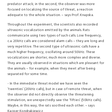
predator attack; in the second, the observer was more
focused on localizing the source of threat, a reaction
adequate to the whole situation. – says Prof. Knapska.
Throughout the experiment, the scientists also recorded
ultrasonic vocalization emitted by the animals. Rats
communicate using two types of such calls. Low frequency,
c.a. 20kHz calls are considered alarm calls – they are long and
very repetitive. The second type of ultrasonic calls have a
much higher frequency, oscillating around 50kHz. These
vocalizations are shorter, much more complex and diverse.
They are usually observed in situations which are pleasant for
the animals – for example, when they meet after being
separated for some time.
- In the immediate threat model we have seen the
‘twenties’ (20kHz calls), but in case of remote threat, when
the observer did not directly observe the threatening
stimulation, we unexpectedly saw the ‘fifties’ (50kHz calls).
Maybe, in this way, the rats soothed each other. – says
Kacper Kondrakiewicz