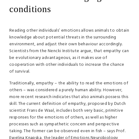
conditions
Reading other individuals’ emotions allows animals to obtain
knowledge about potential threats in the surrounding
environment, and adjust their own behaviour accordingly.
Scientists from the Nencki Institute argue, that empathy can
be evolutionary advantageous, as it makes use of
cooperation with other individuals to increase the chance
of survival.
Traditionally, empathy – the ability to read the emotions of
others – was considered a purely human ability. However,
more recent research indicates that also animals possess this
skill. The current definition of empathy, proposed by Dutch
scientist Frans de Waal, includes both very basic, primitive
responses for the emotions of others, as well as higher
processes such as sympathetic concern and perspective
taking. The former can be observed even in fish – says Prof.
Ewelina Knapska, the leader of Emotions Neurobiology