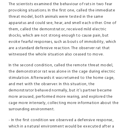
The scientists examined the behaviour of rats in two fear
provoking situations. In the first one, called the immediate
threat model, both animals were tested in the same
apparatus and could see, hear, and smell each other. One of
them, called the demonstrator, received mild electric
shocks, which are not strong enough to cause pain, but
evoke fearful responses, such as bouts of immobility, which
are a standard defensive reaction. The observer rat that
witnessed the whole situation also ceased to move.
In the second condition, called the remote threat model,
the demonstrator rat was alone in the cage during electric
stimulation. Afterwards it was returned to the home cage,
and met with the observer. In this situation, the
demonstrator behaved normally, but it’s partner became
more aroused, performed more rearing, and explored the
cage more intensely, collecting more information about the
surrounding environment.
- In the first condition we observed a defensive response,
which in a natural environment would be executed after a