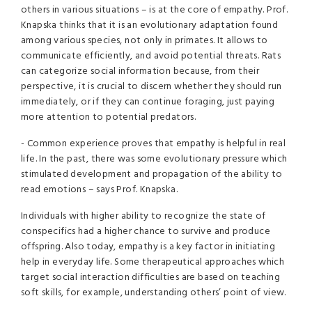
others in various situations – is at the core of empathy. Prof.
Knapska thinks that it is an evolutionary adaptation found
among various species, not only in primates. It allows to
communicate efficiently, and avoid potential threats. Rats
can categorize social information because, from their
perspective, it is crucial to discern whether they should run
immediately, or if they can continue foraging, just paying
more attention to potential predators.
- Common experience proves that empathy is helpful in real
life. In the past, there was some evolutionary pressure which
stimulated development and propagation of the ability to
read emotions – says Prof. Knapska.
Individuals with higher ability to recognize the state of
conspecifics had a higher chance to survive and produce
offspring. Also today, empathy is a key factor in initiating
help in everyday life. Some therapeutical approaches which
target social interaction difficulties are based on teaching
soft skills, for example, understanding others’ point of view.