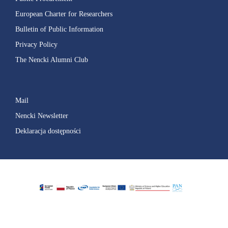
European Charter for Researchers
Bulletin of Public Information
Privacy Policy
The Nencki Alumni Club
Mail
Nencki Newsletter
Deklaracja dostępności