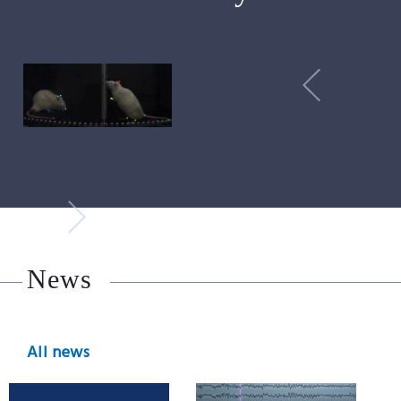
News
All news