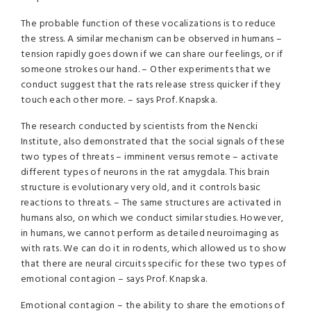
The probable function of these vocalizations is to reduce
the stress. A similar mechanism can be observed in humans –
tension rapidly goes down if we can share our feelings, or if
someone strokes our hand. – Other experiments that we
conduct suggest that the rats release stress quicker if they
touch each other more. – says Prof. Knapska.
The research conducted by scientists from the Nencki
Institute, also demonstrated that the social signals of these
two types of threats – imminent versus remote – activate
different types of neurons in the rat amygdala. This brain
structure is evolutionary very old, and it controls basic
reactions to threats. – The same structures are activated in
humans also, on which we conduct similar studies. However,
in humans, we cannot perform as detailed neuroimaging as
with rats. We can do it in rodents, which allowed us to show
that there are neural circuits specific for these two types of
emotional contagion – says Prof. Knapska.
Emotional contagion – the ability to share the emotions of