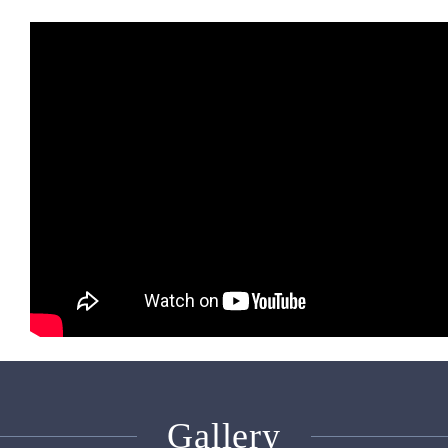
Gallery