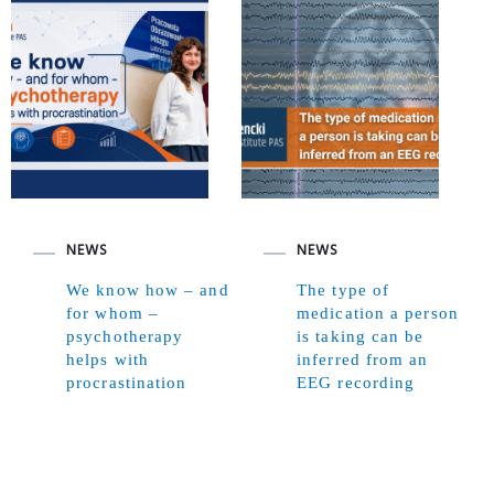
NEWS
NEWS
We know how – and
The type of
for whom –
medication a person
psychotherapy
is taking can be
helps with
inferred from an
procrastination
EEG recording