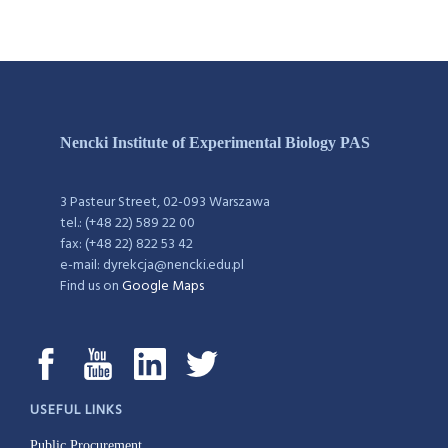
Nencki Institute of Experimental Biology PAS
3 Pasteur Street, 02-093 Warszawa
tel.: (+48 22) 589 22 00
fax: (+48 22) 822 53 42
e-mail: dyrekcja@nencki.edu.pl
Find us on
Google Maps
USEFUL LINKS
Public Procurement