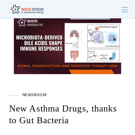
NEWSROOM
New Asthma Drugs, thanks
to Gut Bacteria