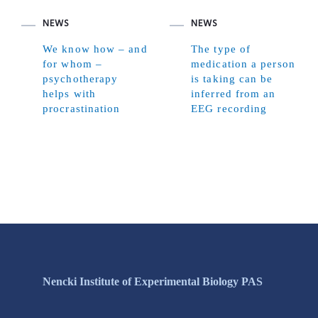
NEWS
NEWS
We know how – and
The type of
for whom –
medication a person
psychotherapy
is taking can be
helps with
inferred from an
procrastination
EEG recording
Nencki Institute of Experimental Biology PAS