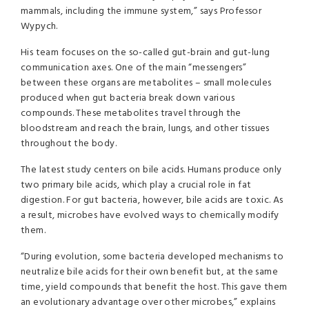
mammals, including the immune system,” says Professor
Wypych.
His team focuses on the so-called gut-brain and gut-lung
communication axes. One of the main “messengers”
between these organs are metabolites – small molecules
produced when gut bacteria break down various
compounds. These metabolites travel through the
bloodstream and reach the brain, lungs, and other tissues
throughout the body.
The latest study centers on bile acids. Humans produce only
two primary bile acids, which play a crucial role in fat
digestion. For gut bacteria, however, bile acids are toxic. As
a result, microbes have evolved ways to chemically modify
them.
“During evolution, some bacteria developed mechanisms to
neutralize bile acids for their own benefit but, at the same
time, yield compounds that benefit the host. This gave them
an evolutionary advantage over other microbes,” explains