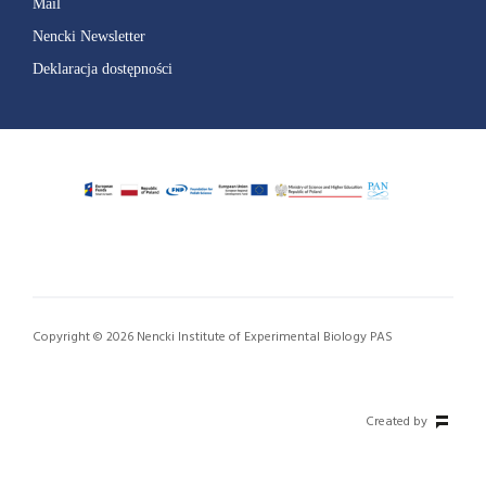
Mail
Nencki Newsletter
Deklaracja dostępności
Copyright © 2026 Nencki Institute of Experimental Biology PAS
Created by