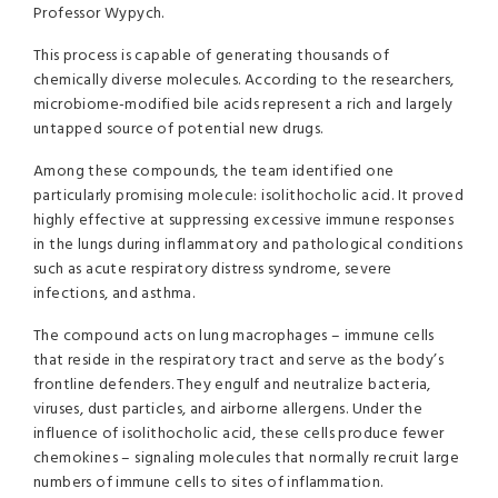
Professor Wypych.
This process is capable of generating thousands of
chemically diverse molecules. According to the researchers,
microbiome-modified bile acids represent a rich and largely
untapped source of potential new drugs.
Among these compounds, the team identified one
particularly promising molecule: isolithocholic acid. It proved
highly effective at suppressing excessive immune responses
in the lungs during inflammatory and pathological conditions
such as acute respiratory distress syndrome, severe
infections, and asthma.
The compound acts on lung macrophages – immune cells
that reside in the respiratory tract and serve as the body’s
frontline defenders. They engulf and neutralize bacteria,
viruses, dust particles, and airborne allergens. Under the
influence of isolithocholic acid, these cells produce fewer
chemokines – signaling molecules that normally recruit large
numbers of immune cells to sites of inflammation.