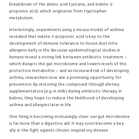
breakdown of the amino acid tyrosine, and indole-3-
propionic acid, which originates from tryptophan
metabolism.
Interestingly, experiments using a mouse model of asthma
revealed that indole-3-propionic acid is key to the
development of immune tolerance to house dust mite
allergens early in life. Because epidemiological studies in
humans reveal a strong link between antibiotic treatment –
which disrupts the gut microbiome and lowers levels of this
protective metabolite – and an increased risk of developing
asthma, researchers now see a promising opportunity for
prevention. By restoring the compound through dietary
supplementation (e.g. in milk) during antibiotic therapy in
babies, they hope to reduce the likelihood of developing
asthma and allergies later in life.
One thing is becoming increasingly clear: our gut microbiome
is far more than a digestive aid. It may soon become a key
ally in the fight against chronic respiratory disease.