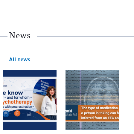
News
All news