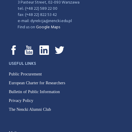
3 Pasteur Street, 02-093 Warszawa
tel.: (+48 22) 589 22 00
fax: (+48 22) 822 53 42
e-mail: dyrekcja@nencki.edu.pl
Find us on
Google Maps
USEFUL LINKS
Public Procurement
European Charter for Researchers
Bulletin of Public Information
Privacy Policy
The Nencki Alumni Club