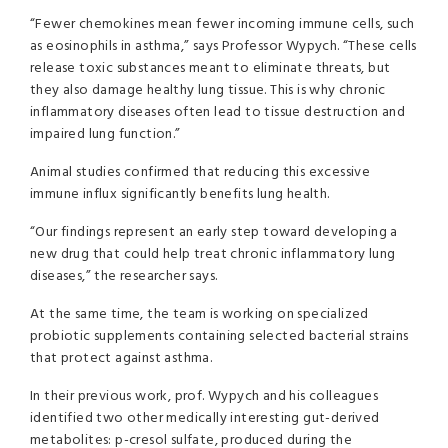
“Fewer chemokines mean fewer incoming immune cells, such
as eosinophils in asthma,” says Professor Wypych. “These cells
release toxic substances meant to eliminate threats, but
they also damage healthy lung tissue. This is why chronic
inflammatory diseases often lead to tissue destruction and
impaired lung function.”
Animal studies confirmed that reducing this excessive
immune influx significantly benefits lung health.
“Our findings represent an early step toward developing a
new drug that could help treat chronic inflammatory lung
diseases,” the researcher says.
At the same time, the team is working on specialized
probiotic supplements containing selected bacterial strains
that protect against asthma.
In their previous work, prof. Wypych and his colleagues
identified two other medically interesting gut-derived
metabolites: p-cresol sulfate, produced during the