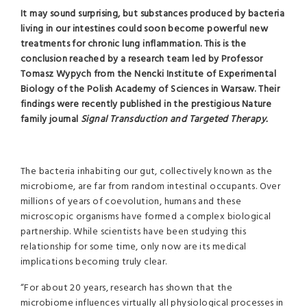
It may sound surprising, but substances produced by bacteria
living in our intestines could soon become powerful new
treatments for chronic lung inflammation. This is the
conclusion reached by a research team led by Professor
Tomasz Wypych from the Nencki Institute of Experimental
Biology of the Polish Academy of Sciences in Warsaw. Their
findings were recently published in the prestigious Nature
family journal
Signal Transduction and Targeted Therapy.
The bacteria inhabiting our gut, collectively known as the
microbiome, are far from random intestinal occupants. Over
millions of years of coevolution, humans and these
microscopic organisms have formed a complex biological
partnership. While scientists have been studying this
relationship for some time, only now are its medical
implications becoming truly clear.
“For about 20 years, research has shown that the
microbiome influences virtually all physiological processes in