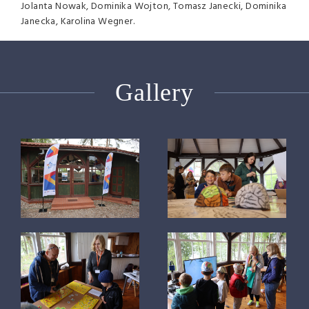
Jolanta Nowak, Dominika Wojton, Tomasz Janecki, Dominika
Janecka, Karolina Wegner.
Gallery