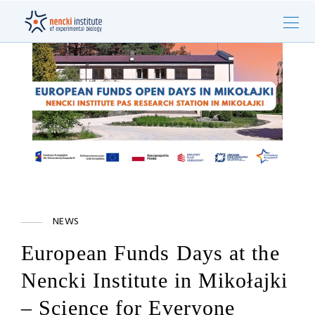
NEWS
European Funds Days at the
Nencki Institute in Mikołajki
– Science for Everyone