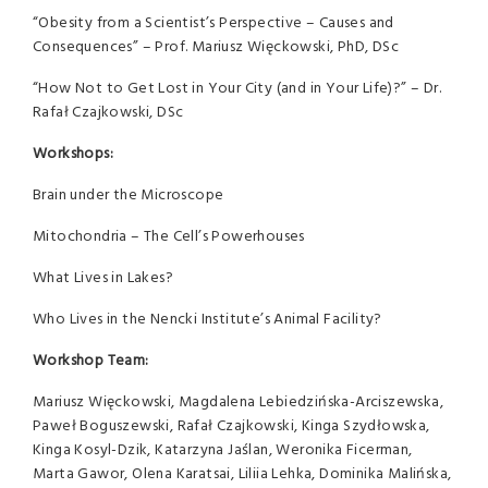
“Obesity from a Scientist’s Perspective – Causes and
Consequences” – Prof. Mariusz Więckowski, PhD, DSc
“How Not to Get Lost in Your City (and in Your Life)?” – Dr.
Rafał Czajkowski, DSc
Workshops:
Brain under the Microscope
Mitochondria – The Cell’s Powerhouses
What Lives in Lakes?
Who Lives in the Nencki Institute’s Animal Facility?
Workshop Team:
Mariusz Więckowski, Magdalena Lebiedzińska-Arciszewska,
Paweł Boguszewski, Rafał Czajkowski, Kinga Szydłowska,
Kinga Kosyl-Dzik, Katarzyna Jaślan, Weronika Ficerman,
Marta Gawor, Olena Karatsai, Liliia Lehka, Dominika Malińska,