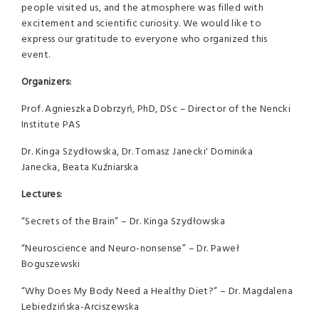
people visited us, and the atmosphere was filled with
excitement and scientific curiosity. We would like to
express our gratitude to everyone who organized this
event.
Organizers:
Prof. Agnieszka Dobrzyń, PhD, DSc – Director of the Nencki
Institute PAS
Dr. Kinga Szydłowska, Dr. Tomasz Janecki' Dominika
Janecka, Beata Kuźniarska
Lectures:
“Secrets of the Brain” – Dr. Kinga Szydłowska
“Neuroscience and Neuro-nonsense” – Dr. Paweł
Boguszewski
“Why Does My Body Need a Healthy Diet?” – Dr. Magdalena
Lebiedzińska-Arciszewska