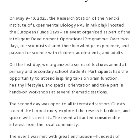
On May 9–10, 2025, the Research Station of the Nencki
Institute of Experimental Biology PAS in Mikołajki hosted
the European Funds Days – an event organized as part of the
Intelligent Development Operational Programme. Over two
days, our scientists shared their knowledge, experience, and
passion for science with children, adolescents, and adults.
On the first day, we organized a series of lectures aimed at
primary and secondary school students. Participants had the
opportunity to attend inspiring talks on brain function,
healthy lifestyles, and spatial orientation and take part in
hands-on workshops at several thematic stations.
The second day was open to all interested visitors. Guests
toured the laboratories, explored the research facilities, and
spoke with scientists. The event attracted considerable
interest from the local community.
The event was met with great enthusiasm—hundreds of