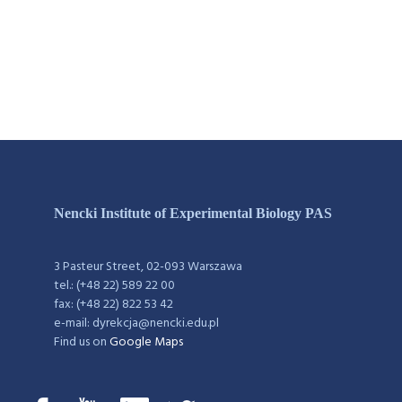
Nencki Institute of Experimental Biology PAS
3 Pasteur Street, 02-093 Warszawa
tel.: (+48 22) 589 22 00
fax: (+48 22) 822 53 42
e-mail: dyrekcja@nencki.edu.pl
Find us on
Google Maps