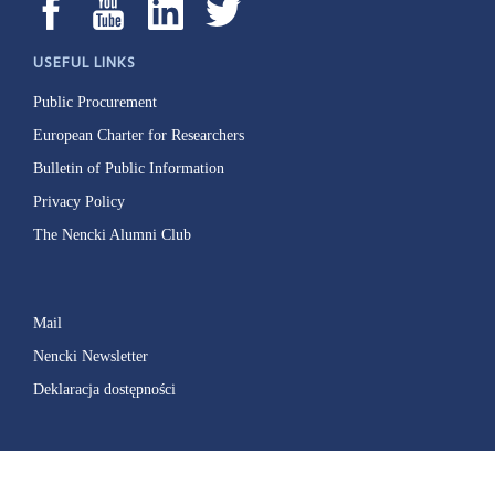
USEFUL LINKS
Public Procurement
European Charter for Researchers
Bulletin of Public Information
Privacy Policy
The Nencki Alumni Club
Mail
Nencki Newsletter
Deklaracja dostępności