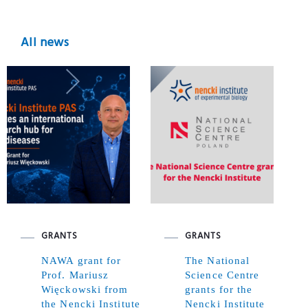
All news
GRANTS
GRANTS
NAWA grant for
The National
Prof. Mariusz
Science Centre
Więckowski from
grants for the
the Nencki Institute
Nencki Institute