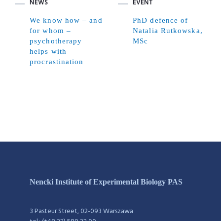
NEWS
EVENT
We know how – and
PhD defence of
for whom –
Natalia Rutkowska,
psychotherapy
MSc
helps with
procrastination
Nencki Institute of Experimental Biology PAS
3 Pasteur Street, 02-093 Warszawa