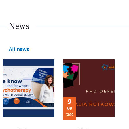
News
All news
9
09
12:00