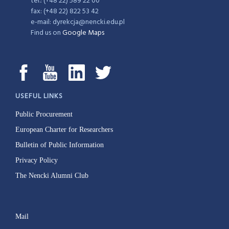
tel.: (+48 22) 589 22 00
fax: (+48 22) 822 53 42
e-mail: dyrekcja@nencki.edu.pl
Find us on
Google Maps
USEFUL LINKS
Public Procurement
European Charter for Researchers
Bulletin of Public Information
Privacy Policy
The Nencki Alumni Club
Mail