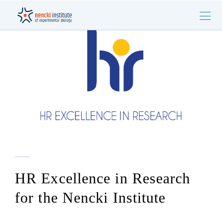
HR Excellence in Research
for the Nencki Institute