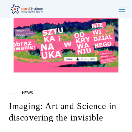
NEWS
Imaging: Art and Science in
discovering the invisible