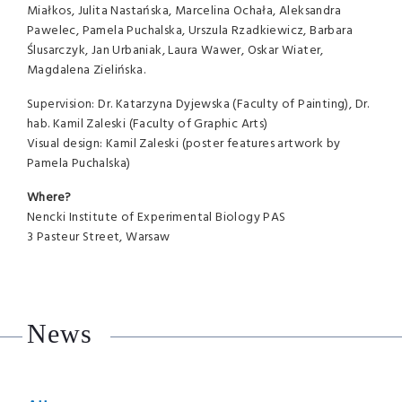
Miałkos, Julita Nastańska, Marcelina Ochała, Aleksandra
Pawelec, Pamela Puchalska, Urszula Rzadkiewicz, Barbara
Ślusarczyk, Jan Urbaniak, Laura Wawer, Oskar Wiater,
Magdalena Zielińska.
Supervision: Dr. Katarzyna Dyjewska (Faculty of Painting), Dr.
hab. Kamil Zaleski (Faculty of Graphic Arts)
Visual design: Kamil Zaleski (poster features artwork by
Pamela Puchalska)
Where?
Nencki Institute of Experimental Biology PAS
3 Pasteur Street, Warsaw
News