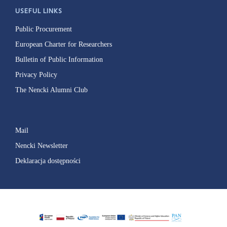
USEFUL LINKS
Public Procurement
European Charter for Researchers
Bulletin of Public Information
Privacy Policy
The Nencki Alumni Club
Mail
Nencki Newsletter
Deklaracja dostępności