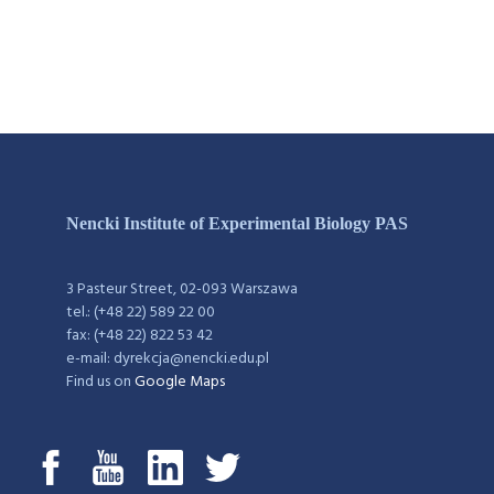
Nencki Institute of Experimental Biology PAS
3 Pasteur Street, 02-093 Warszawa
tel.: (+48 22) 589 22 00
fax: (+48 22) 822 53 42
e-mail: dyrekcja@nencki.edu.pl
Find us on
Google Maps