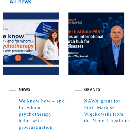
All news
NEWS
GRANTS
We know how – and
NAWA grant for
for whom –
Prof. Mariusz
psychotherapy
Więckowski from
helps with
the Nencki Institute
procrastination