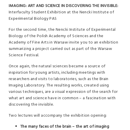
IMAGING: ART AND SCIENCE IN DISCOVERING THE INVISIBLE:
Interfaculty Student Exhibition at the Nencki Institute of
Experimental Biology PAS
For the second time, the Nencki Institute of Experimental
Biology of the Polish Academy of Sciences and the
Academy of Fine Arts in Warsaw invite you to an exhibition
summarizing a project carried out as part of the Warsaw
Science Festival.
Once again, the natural sciences became a source of
inspiration for young artists, including meetings with
researchers and visits to laboratories, such as the Brain
Imaging Laboratory. The resulting works, created using
various techniques, are a visual expression of the search for
what art and science have in common – a fascination with
discovering the invisible.
Two lectures will accompany the exhibition opening:
The many faces of the brain – the art of imaging