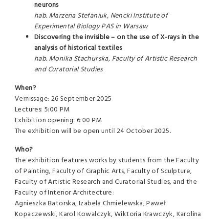
neurons
hab. Marzena Stefaniuk, Nencki Institute of
Experimental Biology PAS in Warsaw
Discovering the invisible – on the use of X-rays in the
analysis of historical textiles
hab. Monika Stachurska, Faculty of Artistic Research
and Curatorial Studies
When?
Vernissage: 26 September 2025
Lectures: 5:00 PM
Exhibition opening: 6:00 PM
The exhibition will be open until 24 October 2025.
Who?
The exhibition features works by students from the Faculty
of Painting, Faculty of Graphic Arts, Faculty of Sculpture,
Faculty of Artistic Research and Curatorial Studies, and the
Faculty of Interior Architecture:
Agnieszka Batorska, Izabela Chmielewska, Paweł
Kopaczewski, Karol Kowalczyk, Wiktoria Krawczyk, Karolina