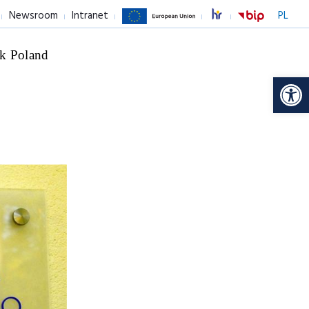
Newsroom
Intranet
PL
k Poland
Op