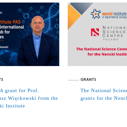
TS
GRANTS
 grant for Prof.
The National Scien
usz Więckowski from the
grants for the Nenck
i Institute