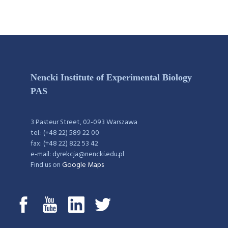
Nencki Institute of Experimental Biology
PAS
3 Pasteur Street, 02-093 Warszawa
tel.: (+48 22) 589 22 00
fax: (+48 22) 822 53 42
e-mail: dyrekcja@nencki.edu.pl
Find us on
Google Maps