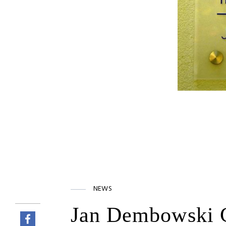
NEWS
Jan Dembowski C