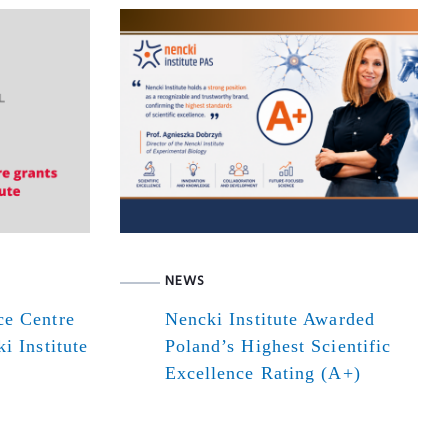
NEWS
ce Centre
Nencki Institute Awarded
i Institute
Poland’s Highest Scientific
Excellence Rating (A+)