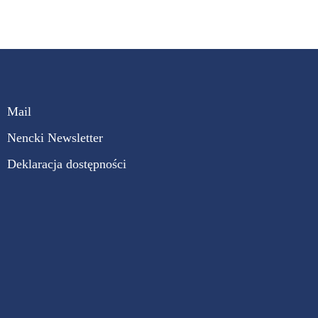
Mail
Nencki Newsletter
Deklaracja dostępności