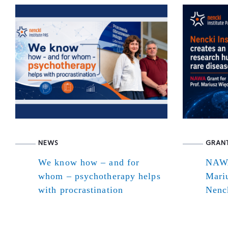
NEWS
GRAN
We know how – and for
NAWA
whom – psychotherapy helps
Mari
with procrastination
Nenck