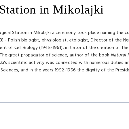
Station in Mikolajki
gical Station in Mikolajki a ceremony took place naming the c
 - Polish biologist, physiologist, etologist, Director of the Ne
nt of Cell Biology (1945-1961), initiator of the creation of the
1. The great propagator of science, author of the book
Natural 
's scientific activity was connected with numerous duties and
Sciences, and in the years 1952-1956 the dignity of the Presid