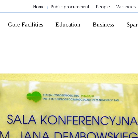
Home
Public procurement
People
Vacancies
Core Facilities
Education
Business
Spar