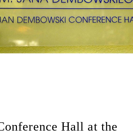
onference Hall at the