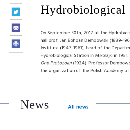
Hydrobiological 
On September 30th, 2017 at the Hydrobiolo
hall prof. Jan Bohdan Dembowski (1889-1963)
Institute (1947-1961), head of the Departme
Hydrobiological Station in Mikolajki in 195
One Protozoan
(1924). Professor Dembowski
the organization of the Polish Academy of 
News
All news