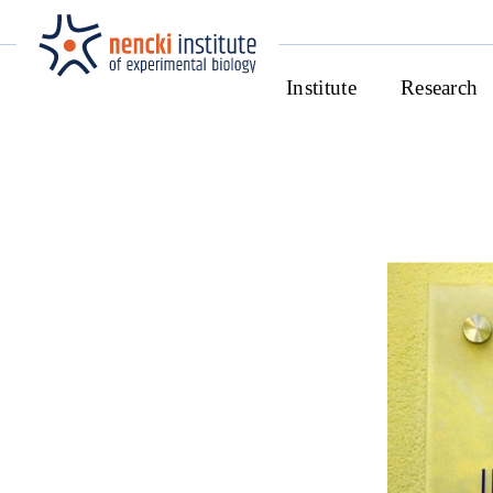
Institute
Research