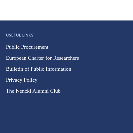
USEFUL LINKS
Public Procurement
European Charter for Researchers
Bulletin of Public Information
Privacy Policy
The Nencki Alumni Club