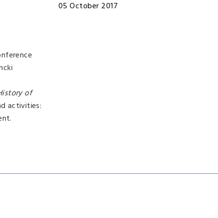
05 October 2017
onference
ncki
History of
 activities:
ent.