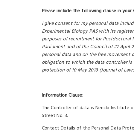
Please include the following clause in your 
I give consent for my personal data includ
Experimental Biology PAS with its register
purposes of recruitment for Postdoctoral 
Parliament and of the Council of 27 April 
personal data and on the free movement of
obligation to which the data controller is 
protection of 10 May 2018 (Journal of Laws
Information Clause:
The Controller of data is Nencki Institute
Street No. 3.
Contact Details of the Personal Data Prote