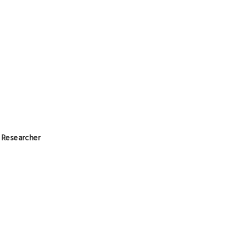
l Researcher