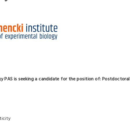
gy PAS is seeking a candidate for the position of: Postdoctora
ticity