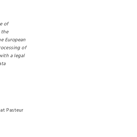
e of
 the
the European
rocessing of
ith a legal
ata
 at Pasteur