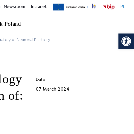
Newsroom
Intranet
PL
k Poland
Op
atory of Neuronal Plasticity
logy
Date
07 March 2024
n of: