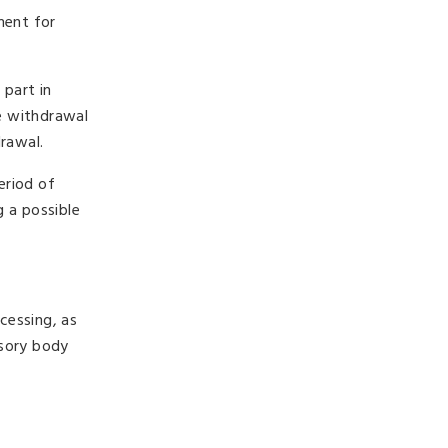
ment for
 part in
e withdrawal
rawal.
eriod of
g a possible
ocessing, as
isory body