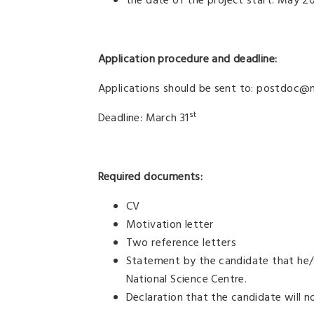
the date of the project start: May 2
Application procedure and deadline:
Applications should be sent to: postdoc@ne
st
Deadline: March 31
Required documents:
CV
Motivation letter
Two reference letters
Statement by the candidate that he/s
National Science Centre.
Declaration that the candidate will n