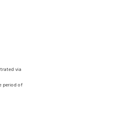
trated via
e period of