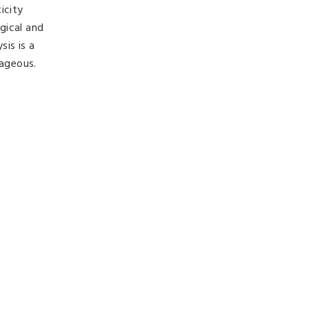
icity
gical and
is is a
tageous.