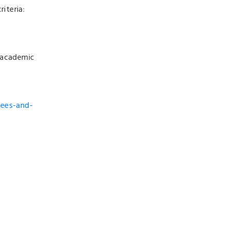
iteria:
f academic
rees-and-