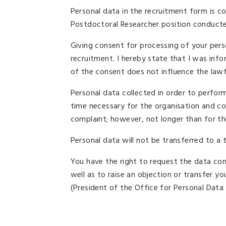
Personal data in the recruitment form is c
Postdoctoral Researcher position conducte
Giving consent for processing of your perso
recruitment. I hereby state that I was in
of the consent does not influence the law
Personal data collected in order to perfor
time necessary for the organisation and co
complaint; however, not longer than for the
Personal data will not be transferred to a t
You have the right to request the data contr
well as to raise an objection or transfer yo
(President of the Office for Personal Data 