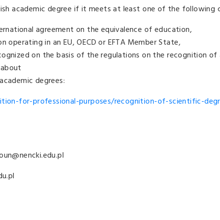
ish academic degree if it meets at least one of the following cr
ternational agreement on the equivalence of education,
ion operating in an EU, OECD or EFTA Member State,
cognized on the basis of the regulations on the recognition o
 about
 academic degrees:
ition-for-professional-purposes/recognition-of-scientific-deg
roun@nencki.edu.pl
du.pl