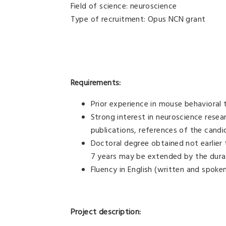
Field of science: neuroscience
Type of recruitment: Opus NCN grant
Requirements:
Prior experience in mouse behavioral t
Strong interest in neuroscience resea
publications, references of the candi
Doctoral degree obtained not earlier
7 years may be extended by the durat
Fluency in English (written and spoke
Project description: