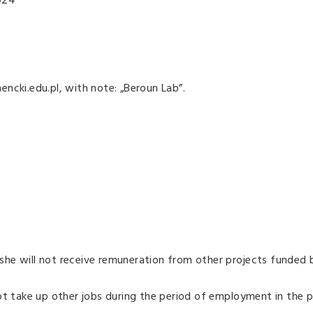
024
ncki.edu.pl, with note: „Beroun Lab”.
he will not receive remuneration from other projects funded 
ot take up other jobs during the period of employment in the p