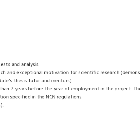
ests and analysis.
rch and exceptional motivation for scientific research (demons
date’s thesis tutor and mentors).
 than 7 years before the year of employment in the project. Th
ion specified in the NCN regulations.
n)
.