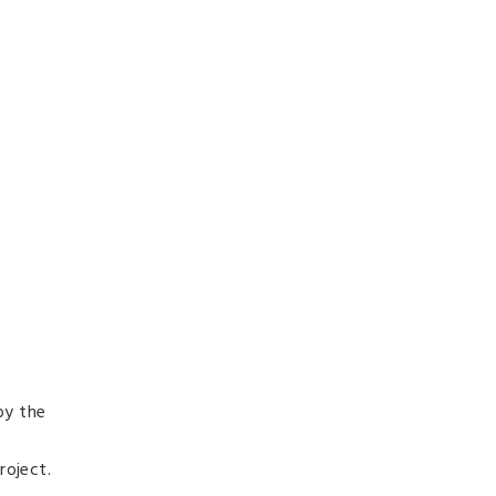
by the
roject.