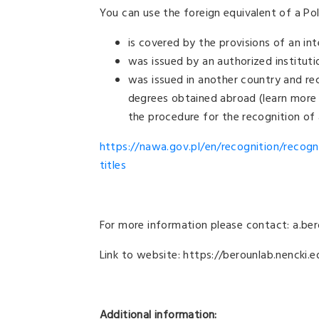
You can use the foreign equivalent of a Pol
is covered by the provisions of an in
was issued by an authorized institut
was issued in another country and re
degrees obtained abroad (learn more
the procedure for the recognition of
https://nawa.gov.pl/en/recognition/recogn
titles
For more information please contact: a.be
Link to website: https://berounlab.nencki.e
Additional information: