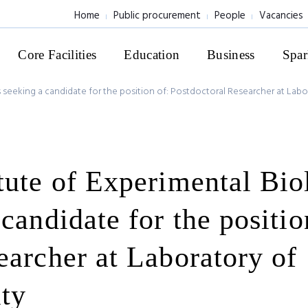
Home
Public procurement
People
Vacancies
Core Facilities
Education
Business
Spar
 seeking a candidate for the position of: Postdoctoral Researcher at Labor
tute of Experimental Bio
candidate for the positio
earcher at Laboratory of
ity