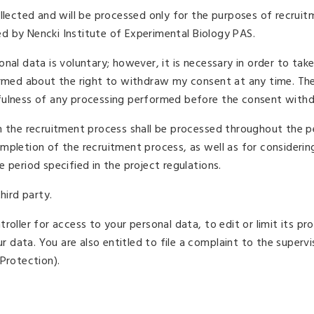
ollected and will be processed only for the purposes of recruit
d by Nencki Institute of Experimental Biology PAS.
nal data is voluntary; however, it is necessary in order to take
formed about the right to withdraw my consent at any time. Th
fulness of any processing performed before the consent withd
m the recruitment process shall be processed throughout the p
mpletion of the recruitment process, as well as for considerin
 period specified in the project regulations.
hird party.
oller for access to your personal data, to edit or limit its pr
ur data. You are also entitled to file a complaint to the superv
Protection).