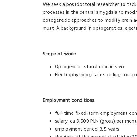
We seek a postdoctoral researcher to tackl
processes in the central amygdala to modif
optogenetic approaches to modify brain act
must. A background in optogenetics, elect
Scope of work:
Optogenetic stimulation in vivo.
Electrophysiological recordings on acu
Employment conditions:
full-time fixed-term employment con
salary: ca 9.500 PLN (gross) per mon
employment period: 3,5 years