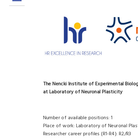
The Nencki Institute of Experimental Biolo
at Laboratory of Neuronal Plasticity
Number of available positions: 1
Place of work: Laboratory of Neuronal Plas
Researcher career profiles (R1-R4): R2/R3