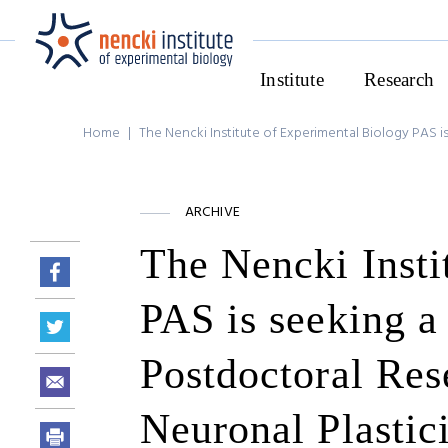
Institute
Research
Home
|
The Nencki Institute of Experimental Biology PAS is
ARCHIVE
The Nencki Insti
PAS is seeking a 
Postdoctoral Res
Neuronal Plastic