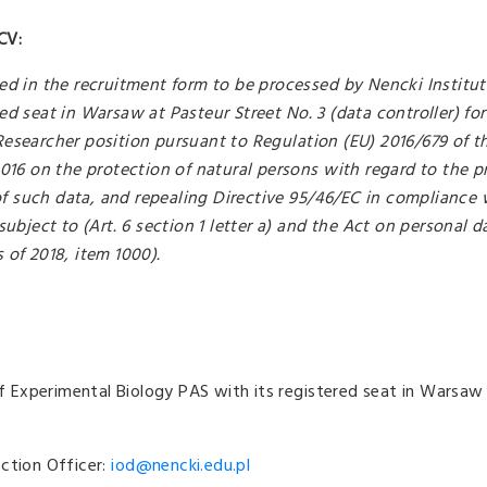
CV:
ed in the recruitment form to be processed by Nencki Institut
ed seat in Warsaw at Pasteur Street No. 3 (data controller) for
Researcher position pursuant to Regulation (EU) 2016/679 of 
2016 on the protection of natural persons with regard to the p
 such data, and repealing Directive 95/46/EC in compliance w
subject to (Art. 6 section 1 letter a) and the Act on personal d
 of 2018, item 1000).
 of Experimental Biology PAS with its registered seat in Warsaw
ction Officer:
iod@nencki.edu.pl