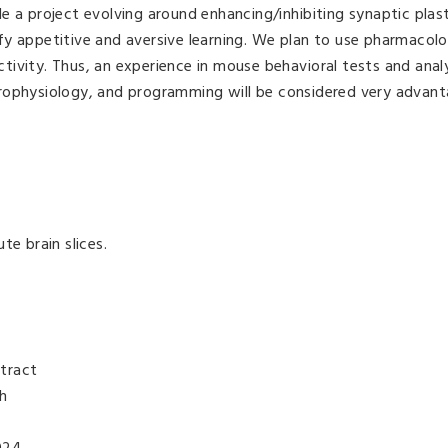
e a project evolving around enhancing/inhibiting synaptic plast
y appetitive and aversive learning. We plan to use pharmacolo
ivity. Thus, an experience in mouse behavioral tests and analys
rophysiology, and programming will be considered very advan
te brain slices.
tract
th