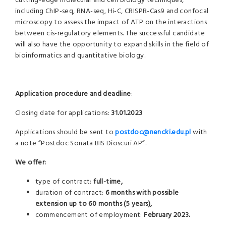
cutting-edge molecular and cell biology techniques,
including ChIP-seq, RNA-seq, Hi-C, CRISPR-Cas9 and confocal
microscopy to assess the impact of ATP on the interactions
between cis-regulatory elements. The successful candidate
will also have the opportunity to expand skills in the field of
bioinformatics and quantitative biology.
Application procedure and deadline
:
Closing date for applications:
31.01.2023
Applications should be sent to
postdoc@nencki.edu.pl
with
a note “Postdoc Sonata BIS Dioscuri AP”.
We offer:
type of contract:
full-time,
duration of contract:
6 months with possible
extension up to 60 months (5 years),
commencement of employment:
February 2023.