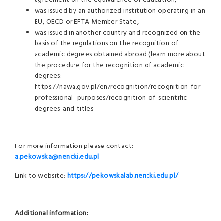
agreement on the equivalence of education,
was issued by an authorized institution operating in an
EU, OECD or EFTA Member State,
was issued in another country and recognized on the
basis of the regulations on the recognition of
academic degrees obtained abroad (learn more about
the procedure for the recognition of academic
degrees:
https://nawa.gov.pl/en/recognition/recognition-for-
professional- purposes/recognition-of-scientific-
degrees-and-titles
For more information please contact:
a.pekowska@nencki.edu
.pl
Link to website:
https://pekowskalab.nencki.edu.pl/
Additional information: