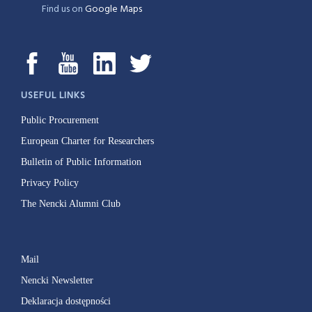
Find us on
Google Maps
USEFUL LINKS
Public Procurement
European Charter for Researchers
Bulletin of Public Information
Privacy Policy
The Nencki Alumni Club
Mail
Nencki Newsletter
Deklaracja dostępności