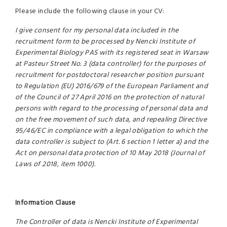
Please include the following clause in your CV:
I give consent for my personal data included in the
recruitment form to be processed by Nencki Institute of
Experimental Biology PAS with its registered seat in Warsaw
at Pasteur Street No. 3 (data controller) for the purposes of
recruitment for postdoctoral researcher position pursuant
to Regulation (EU) 2016/679 of the European Parliament and
of the Council of 27 April 2016 on the protection of natural
persons with regard to the processing of personal data and
on the free movement of such data, and repealing Directive
95/46/EC in compliance with a legal obligation to which the
data controller is subject to (Art. 6 section 1 letter a) and the
Act on personal data protection of 10 May 2018 (Journal of
Laws of 2018, item 1000).
Information Clause
The Controller of data is Nencki Institute of Experimental