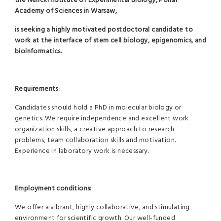
the Nencki Institute of Experimental Biology, Polish
Academy of Sciences in Warsaw,
is seeking a highly motivated postdoctoral candidate to
work at the interface of stem cell biology, epigenomics, and
bioinformatics.
Requirements:
Candidates should hold a PhD in molecular biology or
genetics. We require independence and excellent work
organization skills, a creative approach to research
problems, team collaboration skills and motivation.
Experience in laboratory work is necessary.
Employment conditions:
We offer a vibrant, highly collaborative, and stimulating
environment for scientific growth. Our well-funded