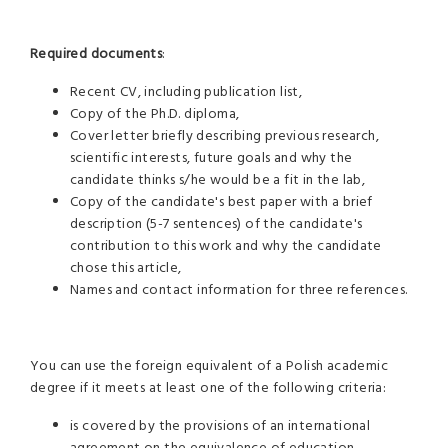
Required documents
:
Recent CV, including publication list,
Copy of the Ph.D. diploma,
Cover letter briefly describing previous research,
scientific interests, future goals and why the
candidate thinks s/he would be a fit in the lab,
Copy of the candidate's best paper with a brief
description (5-7 sentences) of the candidate's
contribution to this work and why the candidate
chose this article,
Names and contact information for three references.
You can use the foreign equivalent of a Polish academic
degree if it meets at least one of the following criteria:
is covered by the provisions of an international