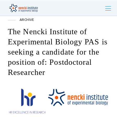
ARCHIVE
The Nencki Institute of
Experimental Biology PAS is
seeking a candidate for the
position of: Postdoctoral
Researcher