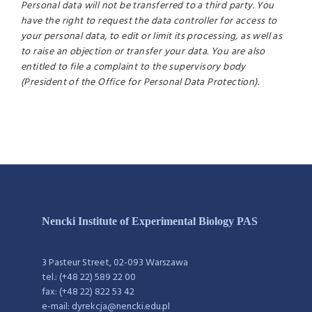
Personal data will not be transferred to a third party. You
have the right to request the data controller for access to
your personal data, to edit or limit its processing, as well as
to raise an objection or transfer your data. You are also
entitled to file a complaint to the supervisory body
(President of the Office for Personal Data Protection).
Nencki Institute of Experimental Biology PAS
3 Pasteur Street, 02-093 Warszawa
tel.: (+48 22) 589 22 00
fax: (+48 22) 822 53 42
e-mail: dyrekcja@nencki.edu.pl