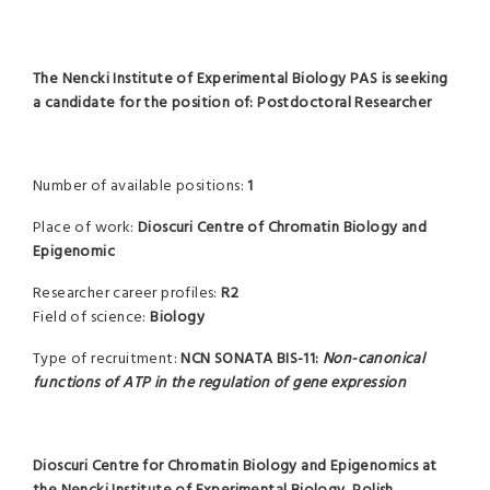
The Nencki Institute of Experimental Biology PAS is seeking
a candidate for the position of: Postdoctoral Researcher
Number of available positions:
1
Place of work:
Dioscuri Centre of Chromatin Biology and
Epigenomic
Researcher career profiles:
R2
Field of science:
Biology
Type of recruitment:
NCN SONATA BIS-11:
Non-canonical
functions of ATP in the regulation of gene expression
Dioscuri Centre for Chromatin Biology and Epigenomics
at