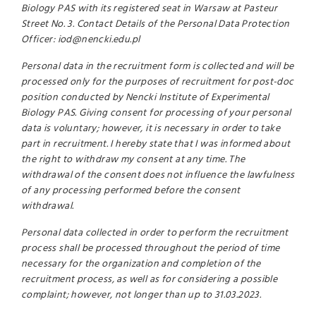
Biology PAS with its registered seat in Warsaw at Pasteur
Street No. 3. Contact Details of the Personal Data Protection
Officer: iod@nencki.edu.pl
Personal data in the recruitment form is collected and will be
processed only for the purposes of recruitment for post-doc
position conducted by Nencki Institute of Experimental
Biology PAS. Giving consent for processing of your personal
data is voluntary; however, it is necessary in order to take
part in recruitment. I hereby state that I was informed about
the right to withdraw my consent at any time. The
withdrawal of the consent does not influence the lawfulness
of any processing performed before the consent
withdrawal.
Personal data collected in order to perform the recruitment
process shall be processed throughout the period of time
necessary for the organization and completion of the
recruitment process, as well as for considering a possible
complaint; however, not longer than up to 31.03.2023.