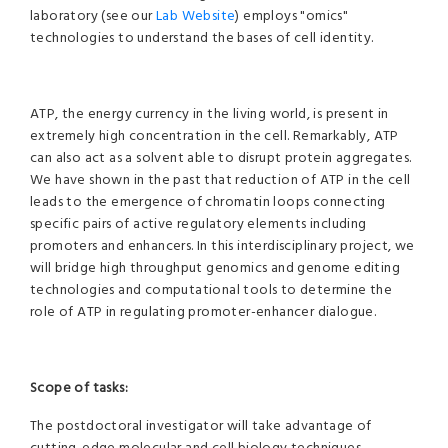
laboratory (see our
Lab Website
) employs "omics"
technologies to understand the bases of cell identity.
ATP, the energy currency in the living world, is present in
extremely high concentration in the cell. Remarkably, ATP
can also act as a solvent able to disrupt protein aggregates.
We have shown in the past that reduction of ATP in the cell
leads to the emergence of chromatin loops connecting
specific pairs of active regulatory elements including
promoters and enhancers. In this interdisciplinary project, we
will bridge high throughput genomics and genome editing
technologies and computational tools to determine the
role of ATP in regulating promoter-enhancer dialogue.
Scope of tasks:
The postdoctoral investigator will take advantage of