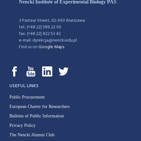
Nencki Institute of Experimental Biology PAS
3 Pasteur Street, 02-093 Warszawa
tel.: (+48 22) 589 22 00
fax: (+48 22) 822 53 42
e-mail: dyrekcja@nencki.edu.pl
Find us on
Google Maps
USEFUL LINKS
Public Procurement
European Charter for Researchers
Bulletin of Public Information
Privacy Policy
The Nencki Alumni Club