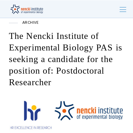
ARCHIVE
The Nencki Institute of
Experimental Biology PAS is
seeking a candidate for the
position of: Postdoctoral
Researcher