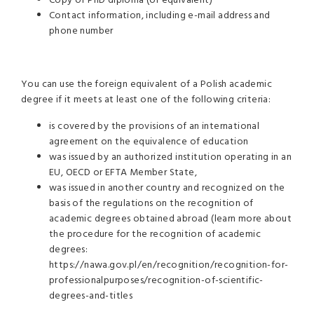
Copy of PhD diploma (or equivalent)
Contact information, including e-mail address and
phone number
You can use the foreign equivalent of a Polish academic
degree if it meets at least one of the following criteria:
is covered by the provisions of an international
agreement on the equivalence of education
was issued by an authorized institution operating in an
EU, OECD or EFTA Member State,
was issued in another country and recognized on the
basis of the regulations on the recognition of
academic degrees obtained abroad (learn more about
the procedure for the recognition of academic
degrees:
https://nawa.gov.pl/en/recognition/recognition-for-
professionalpurposes/recognition-of-scientific-
degrees-and-titles