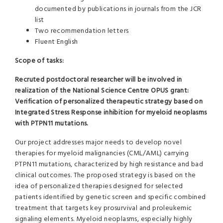
documented by publications in journals from the JCR
list
Two recommendation letters
Fluent English
Scope of tasks:
Recruted postdoctoral researcher will be involved in
realization of the National Science Centre OPUS grant:
Verification of personalized therapeutic strategy based on
Integrated Stress Response inhibition for myeloid neoplasms
with PTPN11 mutations.
Our project addresses major needs to develop novel
therapies for myeloid malignancies (CML/AML) carrying
PTPN11 mutations, characterized by high resistance and bad
clinical outcomes. The proposed strategy is based on the
idea of personalized therapies designed for selected
patients identified by genetic screen and specific combined
treatment that targets key prosurvival and proleukemic
signaling elements. Myeloid neoplasms, especially highly