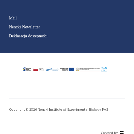
Mail
Nencki Newsletter
Deklaracja dostępności
Copyright © 2026 Nencki Institute of Experimental Biology PAS
Created by