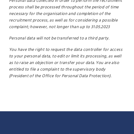
Personal data collected in order to perform the recruitment
process shall be processed throughout the period of time
necessary for the organisation and completion of the
recruitment process, as well as for considering a possible
complaint; however, not longer than up to 31.05.2023
Personal data will not be transferred to a third party.
You have the right to request the data controller for access
to your personal data, to edit or limit its processing, as well
as to raise an objection or transfer your data. You are also
entitled to file a complaint to the supervisory body
(President of the Office for Personal Data Protection).