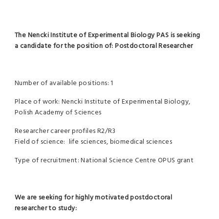
The Nencki Institute of Experimental Biology PAS is seeking
a candidate for the position of:
Postdoctoral Researcher
Number of available positions: 1
Place of work: Nencki Institute of Experimental Biology,
Polish Academy of Sciences
Researcher career profiles R2/R3
Field of science: life sciences, biomedical sciences
Type of recruitment: National Science Centre OPUS grant
We are seeking for highly motivated postdoctoral
researcher to study: