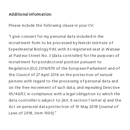
Additional information:
Please include the following clause in your CV:
“I give consent for my personal data included in the
recruitment form to be processed by Nencki Institute of
Experimental Biology PAS with its registered seat in Warsaw
at Pasteur Street No. 3 (data controller) for the purposes of
recruitment for postdoctoral position pursuant to
Regulation (EU) 2016/679 of the European Parliament and of
the Council of 27 April 2016 on the protection of natural
persons with regard to the processing of personal data and
on the free movement of such data, and repealing Directive
95/46/EC in compliance with a legal obligation to which the
data controller is subject to (Art. 6 section 1 letter a) and the
Act on personal data protection of 10 May 2018 (Journal of
Laws of 2018, item 1000).”