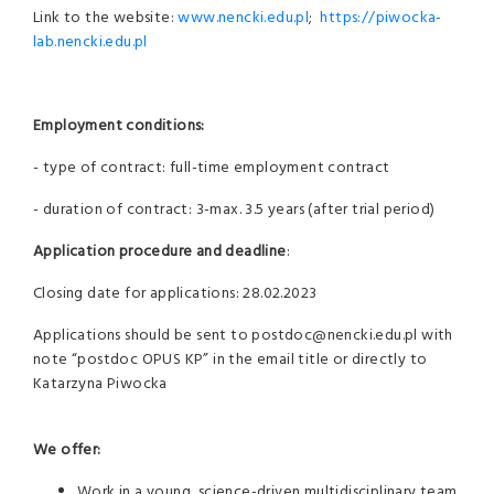
Link to the website:
www.nencki.edu.pl
;
https://piwocka-
lab.nencki.edu.pl
Employment conditions:
- type of contract: full-time employment contract
- duration of contract: 3-max. 3.5 years (after trial period)
Application procedure and deadline
:
Closing date for applications: 28.02.2023
Applications should be sent to postdoc@nencki.edu.pl with
note “postdoc OPUS KP” in the email title or directly to
Katarzyna Piwocka
We offer:
Work in a young, science-driven multidisciplinary team