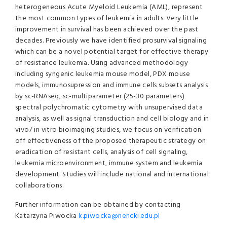
heterogeneous Acute Myeloid Leukemia (AML), represent
the most common types of leukemia in adults. Very little
improvement in survival has been achieved over the past
decades. Previously we have identified prosurvival signaling
which can be a novel potential target for effective therapy
of resistance leukemia. Using advanced methodology
including syngenic leukemia mouse model, PDX mouse
models, immunosupression and immune cells subsets analysis
by sc-RNAseq, sc-multiparameter (25-30 parameters)
spectral polychromatic cytometry with unsupervised data
analysis, as well as signal transduction and cell biology and in
vivo/ in vitro bioimaging studies, we focus on verification
off effectiveness of the proposed therapeutic strategy on
eradication of resistant cells, analysis of cell signaling,
leukemia microenvironment, immune system and leukemia
development. Studies will include national and international
collaborations.
Further information can be obtained by contacting
Katarzyna Piwocka
k.piwocka@nencki.edu.pl