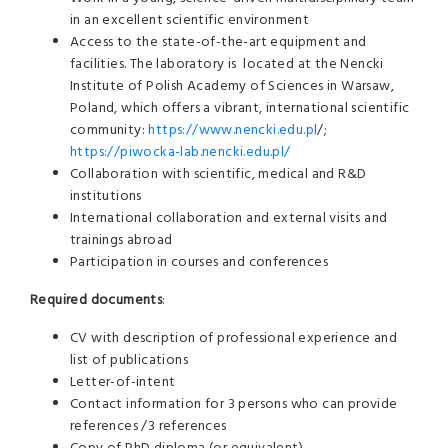
in an excellent scientific environment
Access to the state-of-the-art equipment and
facilities. The laboratory is
located at the Nencki
Institute of Polish Academy of Sciences in
Warsaw,
Poland,
which offers a vibrant, international scientific
community:
https://www.nencki.edu.pl
/;
https://piwocka-lab.nencki.edu.pl/
Collaboration with scientific, medical and R&D
institutions
International collaboration and external visits and
trainings abroad
Participation in courses and conferences
Required documents
:
CV with description of professional experience and
list of publications
Letter-of-intent
Contact information for 3 persons who can provide
references /3 references