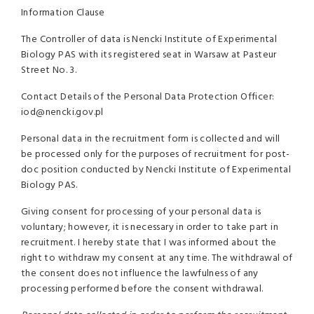
Information Clause
The Controller of data is Nencki Institute of Experimental
Biology PAS with its registered seat in Warsaw at Pasteur
Street No. 3.
Contact Details of the Personal Data Protection Officer:
iod@nencki.gov.pl
Personal data in the recruitment form is collected and will
be processed only for the purposes of recruitment for post-
doc position conducted by Nencki Institute of Experimental
Biology PAS.
Giving consent for processing of your personal data is
voluntary; however, it is necessary in order to take part in
recruitment. I hereby state that I was informed about the
right to
withdraw my consent at any time. The withdrawal of
the consent does not influence the lawfulness of any
processing performed before the consent withdrawal.