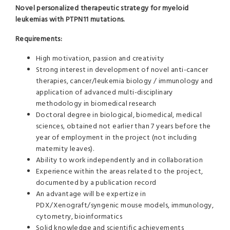
Novel personalized therapeutic strategy for myeloid
leukemias with PTPN11 mutations.
Requirements:
High motivation, passion and creativity
Strong interest in development of novel anti-cancer
therapies, cancer/leukemia biology / immunology and
application of advanced multi-disciplinary
methodology in biomedical research
Doctoral degree in biological, biomedical, medical
sciences, obtained not earlier than 7 years before the
year of employment in the project (not including
maternity leaves).
Ability to work independently and in collaboration
Experience within the areas related to the project,
documented by a publication record
An advantage will be expertize in
PDX/Xenograft/syngenic mouse models, immunology,
cytometry, bioinformatics
Solid knowledge and scientific achievements