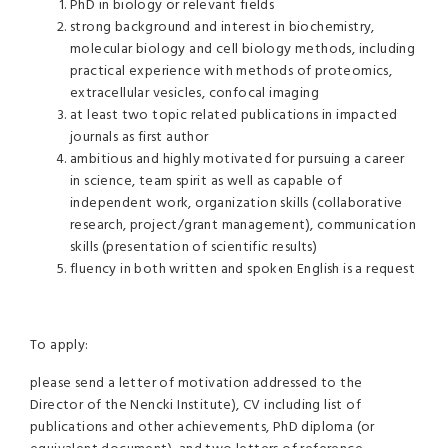
PhD in biology or relevant fields
strong background and interest in biochemistry,
molecular biology and cell biology methods, including
practical experience with methods of proteomics,
extracellular vesicles, confocal imaging
at least two topic related publications in impacted
journals as first author
ambitious and highly motivated for pursuing a career
in science, team spirit as well as capable of
independent work, organization skills (collaborative
research, project/grant management), communication
skills (presentation of scientific results)
fluency in both written and spoken English is a request
To apply:
please send a letter of motivation addressed to the
Director of the Nencki Institute), CV including list of
publications and other achievements, PhD diploma (or