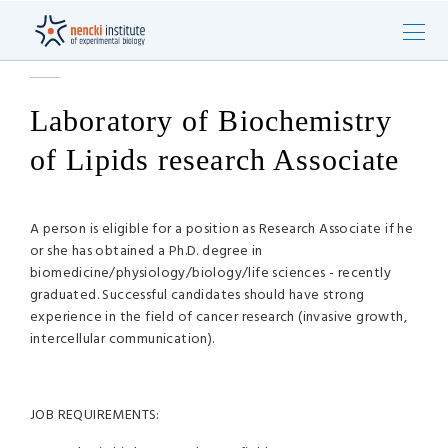
Laboratory of Biochemistry
of Lipids research Associate
A person is eligible for a position as Research Associate if he
or she has obtained a Ph.D. degree in
biomedicine/physiology/biology/life sciences - recently
graduated. Successful candidates should have strong
experience in the field of cancer research (invasive growth,
intercellular communication).
JOB REQUIREMENTS: