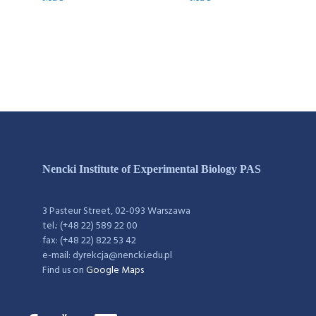
Nencki Institute of Experimental Biology PAS
3 Pasteur Street, 02-093 Warszawa
tel.: (+48 22) 589 22 00
fax: (+48 22) 822 53 42
e-mail: dyrekcja@nencki.edu.pl
Find us on
Google Maps