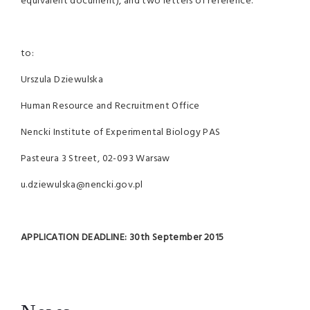
equivalent document), and two letters of reference.
to:
Urszula Dziewulska
Human Resource and Recruitment Office
Nencki Institute of Experimental Biology PAS
Pasteura 3 Street, 02-093 Warsaw
u.dziewulska@nencki.gov.pl
APPLICATION DEADLINE:
30th September 2015