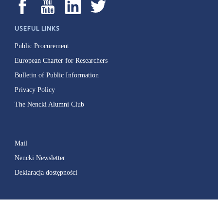
USEFUL LINKS
Public Procurement
European Charter for Researchers
Bulletin of Public Information
Privacy Policy
The Nencki Alumni Club
Mail
Nencki Newsletter
Deklaracja dostępności