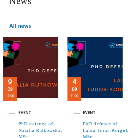
News
All news
9
4
09
09
12:00
11:00
EVENT
EVENT
PhD defence of
PhD defence of
Natalia Rutkowska,
Laura Turos-Korgul,
MSc
MSc