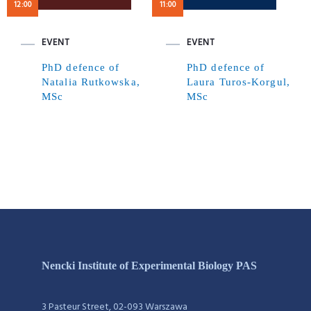
12:00
11:00
EVENT
EVENT
PhD defence of
PhD defence of
Natalia Rutkowska,
Laura Turos-Korgul,
MSc
MSc
Nencki Institute of Experimental Biology PAS
3 Pasteur Street, 02-093 Warszawa