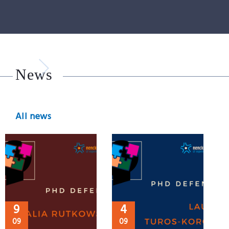
News
All news
9
4
09
09