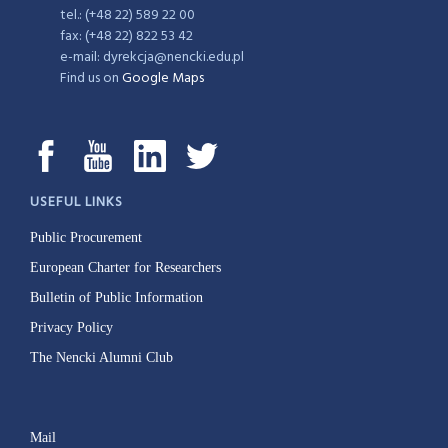
tel.: (+48 22) 589 22 00
fax: (+48 22) 822 53 42
e-mail: dyrekcja@nencki.edu.pl
Find us on
Google Maps
USEFUL LINKS
Public Procurement
European Charter for Researchers
Bulletin of Public Information
Privacy Policy
The Nencki Alumni Club
Mail