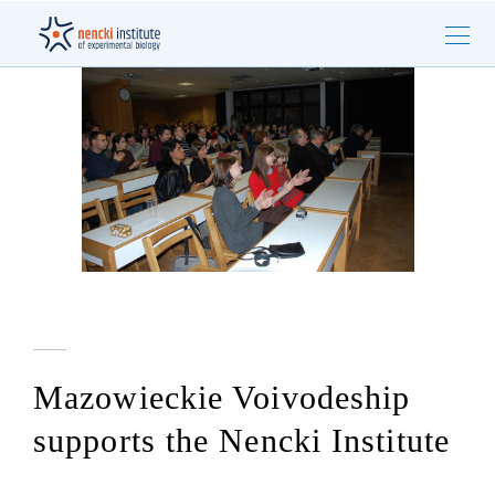
Mazowieckie Voivodeship
supports the Nencki Institute