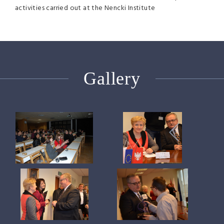
activities carried out at the Nencki Institute
Gallery