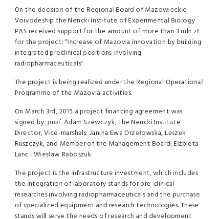
On the decision of the Regional Board of Mazowieckie
Voivodeship the Nencki Institute of Experimental Biology
PAS received support for the amount of more than 3 mln zł
for the project: “Increase of Mazovia innovation by building
integrated preclinical positions involving
radiopharmaceuticals"
The project is being realized under the Regional Operational
Programme of the Mazovia activities.
On March 3rd, 2015 a project financing agreement was
signed by: prof. Adam Szewczyk, The Nencki Institute
Director, Vice-marshals: Janina Ewa Orzełowska, Leszek
Ruszczyk, and Member of the Management Board: Elżbieta
Lanc i Wiesław Raboszuk
The project is the infrastructure investment, which includes
the integration of laboratory stands for pre-clinical
researches involving radiopharmaceuticals and the purchase
of specialized equipment and research technologies. These
stands will serve the needs of research and development