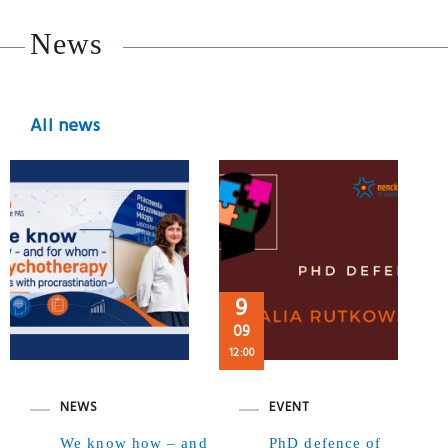
News
All news
9
09
12:00
NEWS
EVENT
We know how – and
PhD defence of