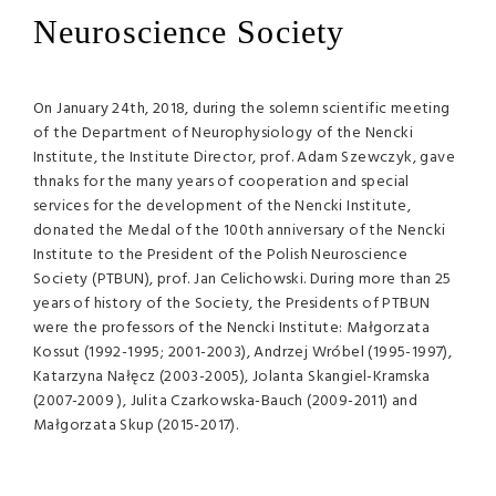
Neuroscience Society
On January 24th, 2018, during the solemn scientific meeting
of the Department of Neurophysiology of the Nencki
Institute, the Institute Director, prof. Adam Szewczyk, gave
thnaks for the many years of cooperation and special
services for the development of the Nencki Institute,
donated the Medal of the 100th anniversary of the Nencki
Institute to the President of the Polish Neuroscience
Society (PTBUN), prof. Jan Celichowski. During more than 25
years of history of the Society, the Presidents of PTBUN
were the professors of the Nencki Institute: Małgorzata
Kossut (1992-1995; 2001-2003), Andrzej Wróbel (1995-1997),
Katarzyna Nałęcz (2003-2005), Jolanta Skangiel-Kramska
(2007-2009 ), Julita Czarkowska-Bauch (2009-2011) and
Małgorzata Skup (2015-2017).