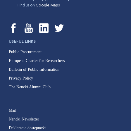
Find us on
Google Maps
USEFUL LINKS
Public Procurement
European Charter for Researchers
Bulletin of Public Information
Privacy Policy
The Nencki Alumni Club
Mail
Nencki Newsletter
Deklaracja dostępności