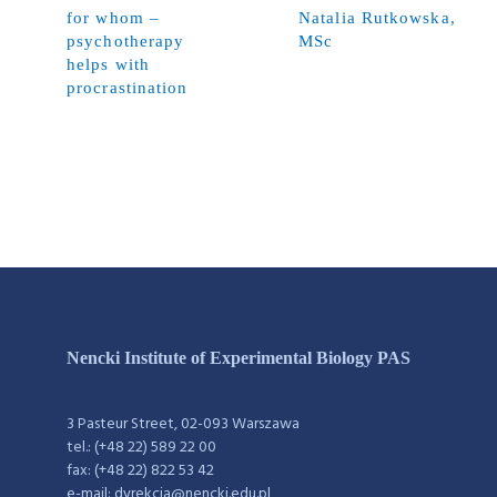
for whom –
Natalia Rutkowska,
psychotherapy
MSc
helps with
procrastination
Nencki Institute of Experimental Biology PAS
3 Pasteur Street, 02-093 Warszawa
tel.: (+48 22) 589 22 00
fax: (+48 22) 822 53 42
e-mail: dyrekcja@nencki.edu.pl