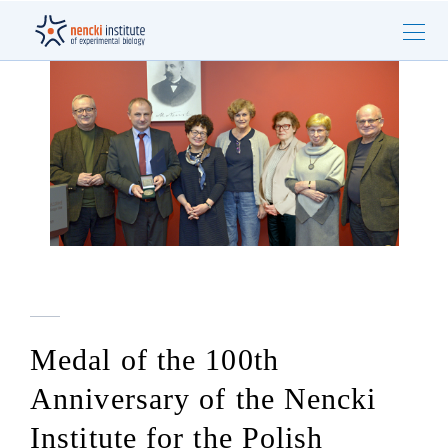
Medal of the 100th
Anniversary of the Nencki
Institute for the Polish