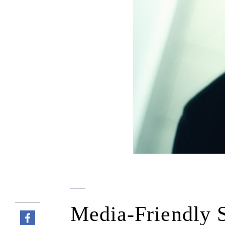
Media-Friendly S