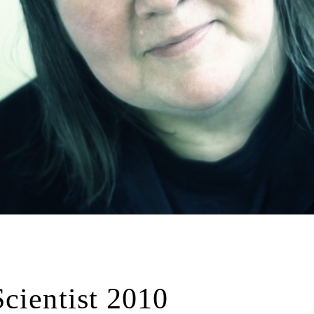
cientist 2010