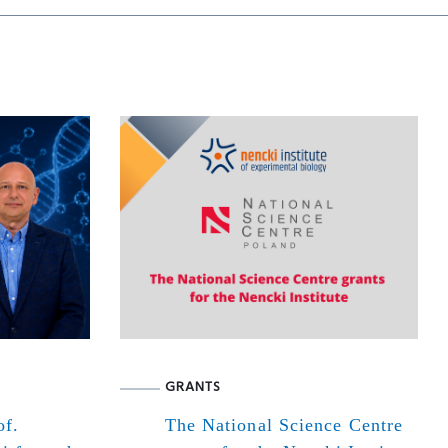
GRANTS
of.
The National Science Centre