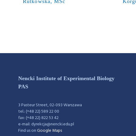
Rutkowska, MSc
Korg
Nencki Institute of Experimental Biology
PAS
3 Pasteur Street, 02-093 Warszawa
tel.: (+48 22) 589 22 00
fax: (+48 22) 822 53 42
e-mail: dyrekcja@nencki.edu.pl
Find us on
Google Maps