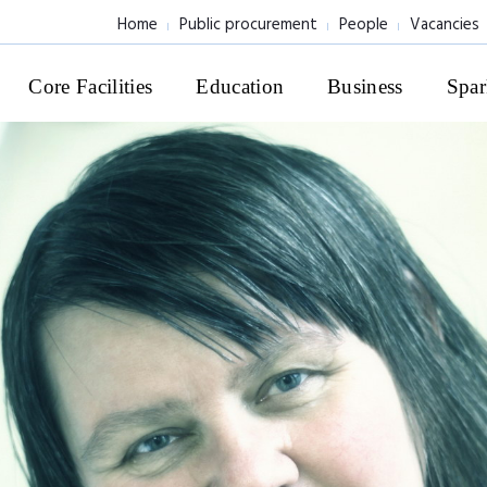
Home
Public procurement
People
Vacancies
Core Facilities
Education
Business
Spar