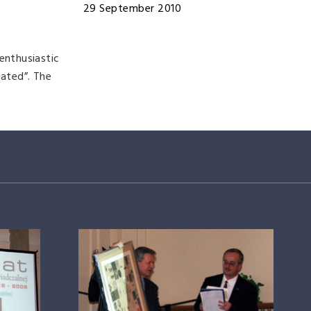
29 September 2010
enthusiastic
iated”. The