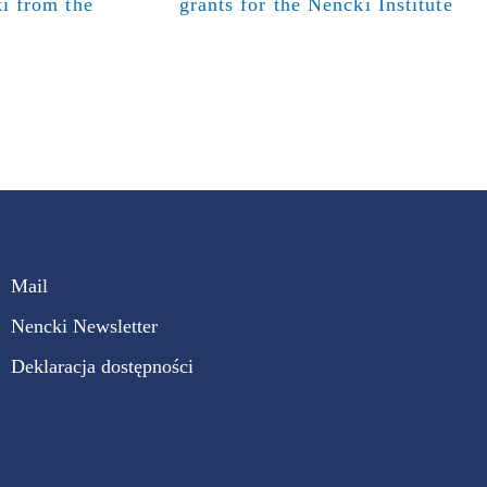
i from the
grants for the Nencki Institute
Mail
Nencki Newsletter
Deklaracja dostępności