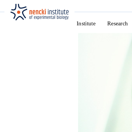
Institute
Research