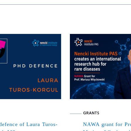
GRANTS
defence of Laura Turos-
NAWA grant for Pr