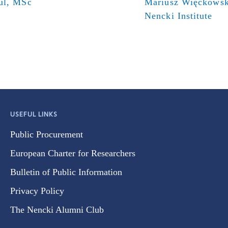
ul, MSc
Mariusz Więckowsk
Nencki Institute
USEFUL LINKS
Public Procurement
European Charter for Researchers
Bulletin of Public Information
Privacy Policy
The Nencki Alumni Club