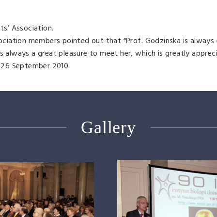
ts’ Association.
ssociation members pointed out that “Prof. Godzinska is always 
s always a great pleasure to meet her, which is greatly apprec
 26 September 2010.
Gallery