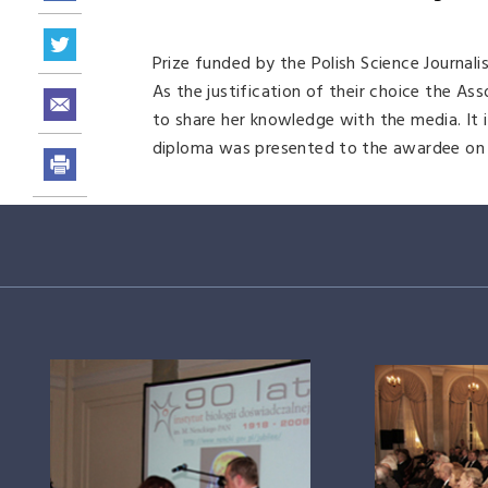
Prize funded by the Polish Science Journalis
As the justification of their choice the A
to share her knowledge with the media. It i
diploma was presented to the awardee on