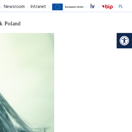
Newsroom
Intranet
PL
k Poland
Op