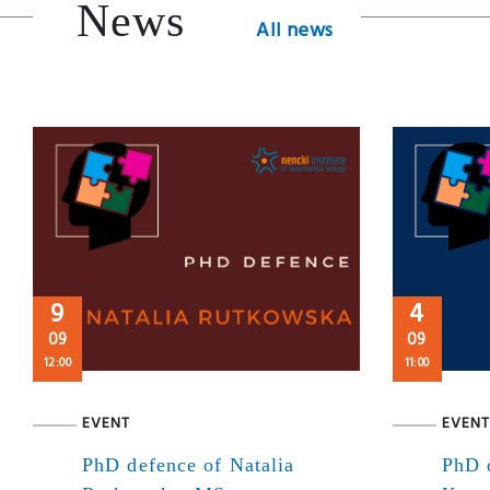
News
All news
9
4
09
09
12:00
11:00
EVENT
EVENT
PhD defence of Natalia
PhD 