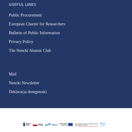
USEFUL LINKS
Public Procurement
European Charter for Researchers
Bulletin of Public Information
Privacy Policy
The Nencki Alumni Club
Mail
Nencki Newsletter
Deklaracja dostępności