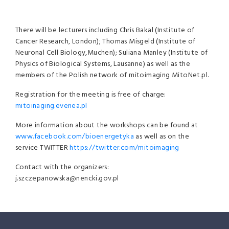
There will be lecturers including Chris Bakal (Institute of
Cancer Research, London); Thomas Misgeld (Institute of
Neuronal Cell Biology,Muchen); Suliana Manley (Institute of
Physics of Biological Systems, Lausanne) as well as the
members of the Polish network of mitoimaging MitoNet.pl.
Registration for the meeting is free of charge:
mitoinaging.evenea.pl
More information about the workshops can be found at
www.facebook.com/bioenergetyka
as well as on the
service TWITTER
https://twitter.com/mitoimaging
Contact with the organizers:
j.szczepanowska@nencki.gov.pl