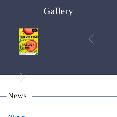
Gallery
News