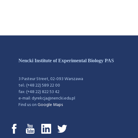
Nencki Institute of Experimental Biology PAS
3 Pasteur Street, 02-093 Warszawa
tel.: (+48 22) 589 22 00
fax: (+48 22) 822 53 42
e-mail: dyrekcja@nencki.edu.pl
Find us on
Google Maps