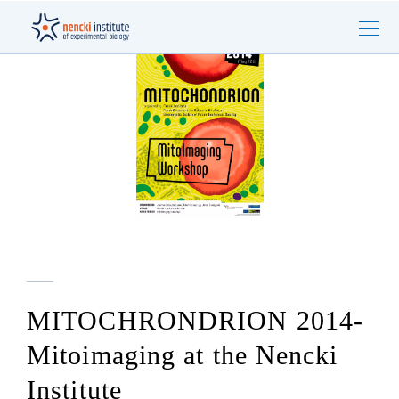
MITOCHRONDRION 2014-
Mitoimaging at the Nencki
Institute