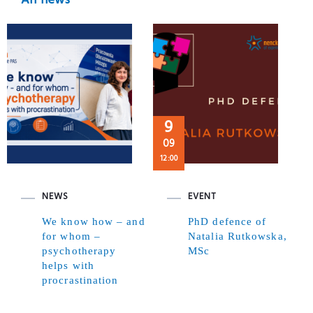
All news
9
09
12:00
NEWS
EVENT
We know how – and
PhD defence of
for whom –
Natalia Rutkowska,
psychotherapy
MSc
helps with
procrastination