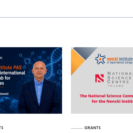
TS
GRANTS