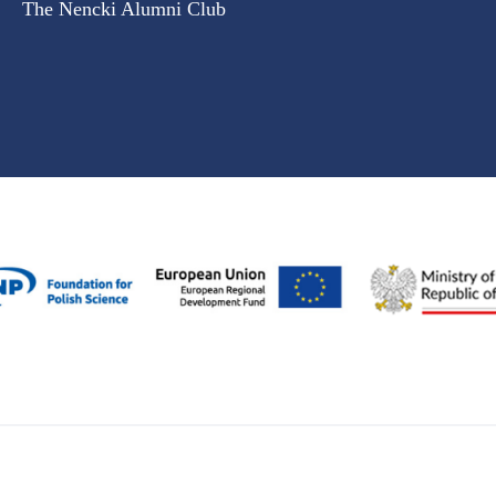
The Nencki Alumni Club