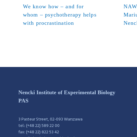
We know how – and for
NAWA
whom – psychotherapy helps
Mari
with procrastination
Nenck
Nencki Institute of Experimental Biology
PAS
3 Pasteur Street, 02-093 Warszawa
tel.: (+48 22) 589 22 00
fax: (+48 22) 822 53 42