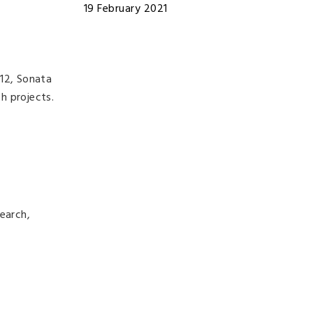
19 February 2021
 12, Sonata
ch projects.
earch,