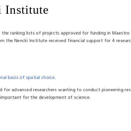
 Institute
the ranking lists of projects approved for funding in Maestro
om the Nencki Institute received financial support for 4 resear
nal basis of spatial choice.
d for advanced researchers wanting to conduct pioneering res
is important for the development of science.