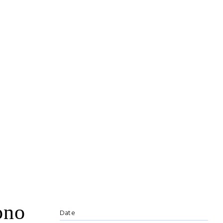
ono
Date