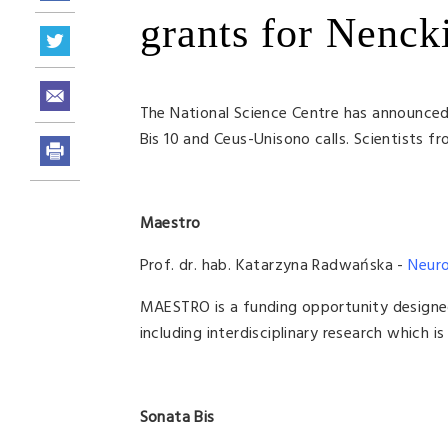
grants for Nencki
The National Science Centre has announced 
Bis 10 and Ceus-Unisono calls. Scientists fr
Maestro
Prof. dr. hab. Katarzyna Radwańska -
Neuro
MAESTRO is a funding opportunity designe
including interdisciplinary research which 
Sonata Bis