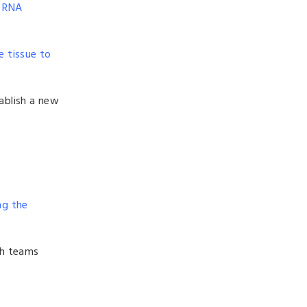
d RNA
e tissue to
ablish a new
ng the
ch teams