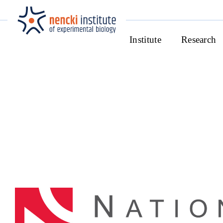
Institute
Research