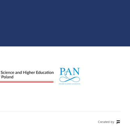
Created by