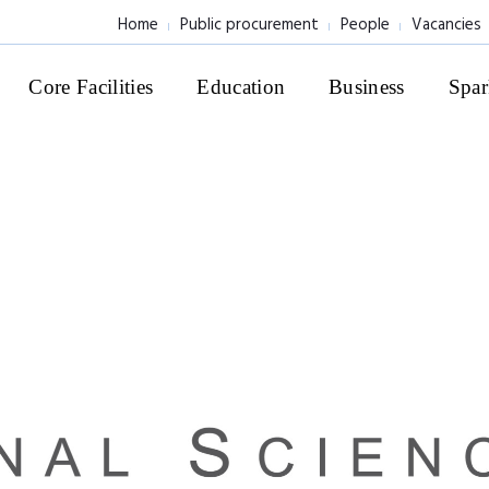
Home
Public procurement
People
Vacancies
Core Facilities
Education
Business
Spar