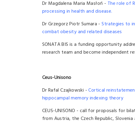
Dr Magdalena Maria Masłoń -
The role of 
processing in health and disease.
Dr Grzegorz Piotr Sumara -
Strategies to i
combat obesity and related diseases
SONATA BIS is a funding opportunity addre
research team and become independent res
Ceus-Unisono
Dr Rafal Czajkowski -
Cortical reinstatemen
hippocampal memory indexing theory
CEUS-UNISONO - call for proposals for bilat
from Austria, the Czech Republic, Slovenia