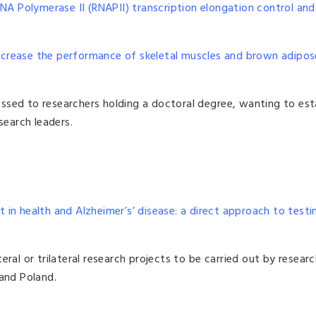
RNA Polymerase II (RNAPII) transcription elongation control an
ncrease the performance of skeletal muscles and brown adipos
ssed to researchers holding a doctoral degree, wanting to est
earch leaders.
t in health and Alzheimer’s’ disease: a direct approach to testi
eral or trilateral research projects to be carried out by resear
 and Poland.