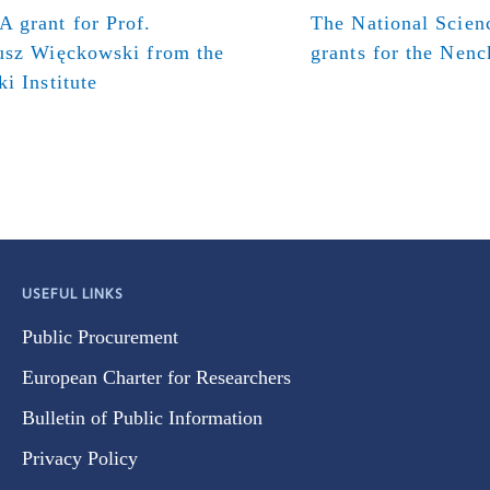
 grant for Prof.
The National Scien
usz Więckowski from the
grants for the Nenck
i Institute
USEFUL LINKS
Public Procurement
European Charter for Researchers
Bulletin of Public Information
Privacy Policy