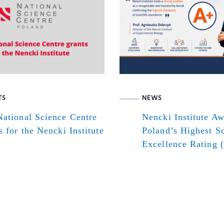
TS
NEWS
ational Science Centre
Nencki Institute A
s for the Nencki Institute
Poland’s Highest Sc
Excellence Rating 