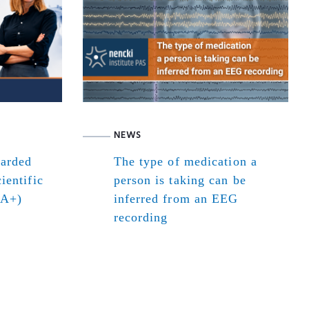
NEWS
warded
The type of medication a
ientific
person is taking can be
(A+)
inferred from an EEG
recording