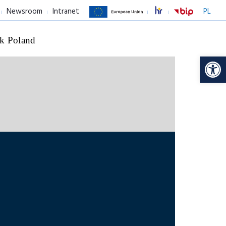
Newsroom
Intranet
PL
k Poland
Op