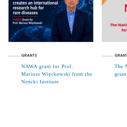
GRANTS
GRAN
NAWA grant for Prof.
The N
Mariusz Więckowski from the
grant
Nencki Institute