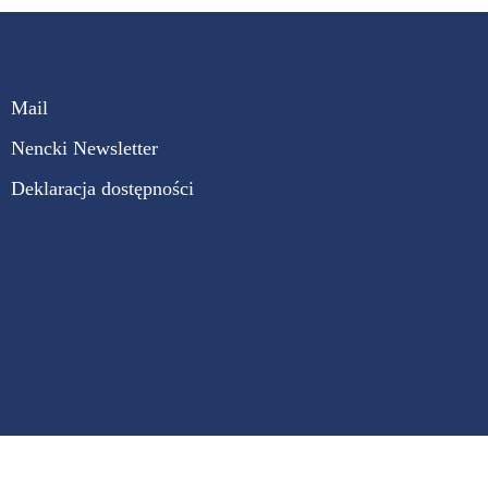
Mail
Nencki Newsletter
Deklaracja dostępności