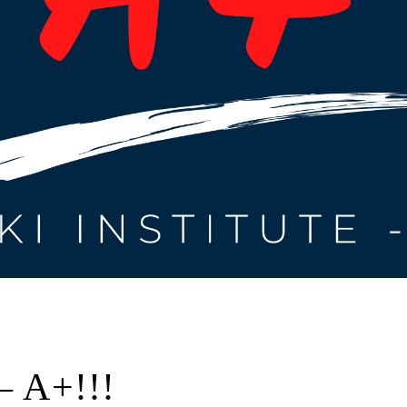
– A+!!!