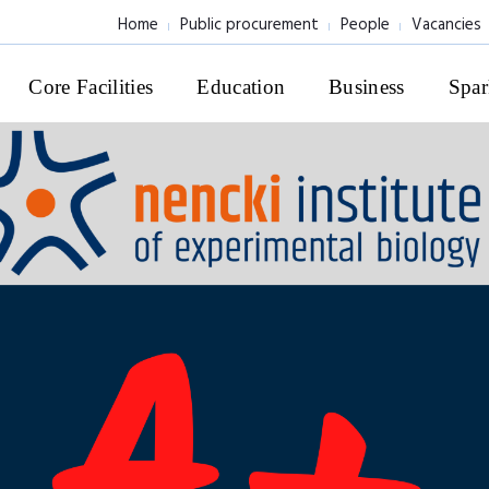
Home
Public procurement
People
Vacancies
Core Facilities
Education
Business
Spar