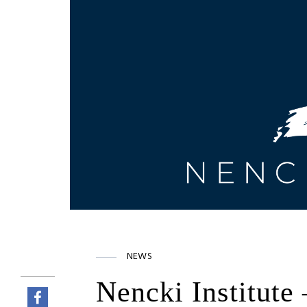
NEWS
Nencki Institute 