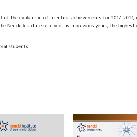
lt of the evaluation of scientific achievements for 2017-2021
he Nencki Institute received, as in previous years, the highest 
oral students