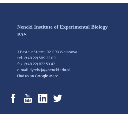
Nencki Institute of Experimental Biology
PAS
3 Pasteur Street, 02-093 Warszawa
tel.: (+48 22) 589 22 00
fax: (+48 22) 822 53 42
e-mail: dyrekcja@nencki.edu.pl
Find us on
Google Maps