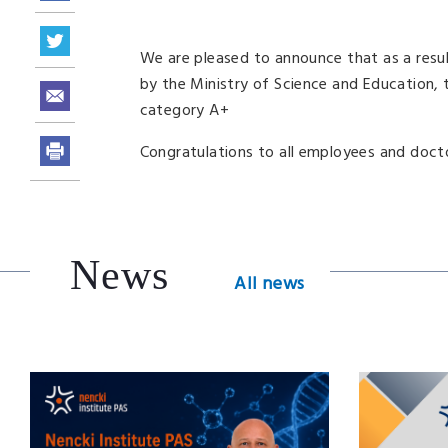
We are pleased to announce that as a resu
by the Ministry of Science and Education, t
category A+
Congratulations to all employees and doct
News
All news