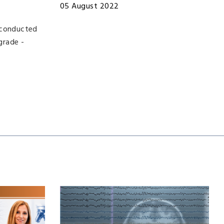
05 August 2022
, conducted
grade -