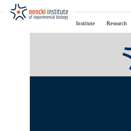
Institute
Research