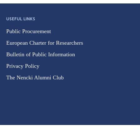
USEFUL LINKS
Public Procurement
European Charter for Researchers
Bulletin of Public Information
Privacy Policy
The Nencki Alumni Club