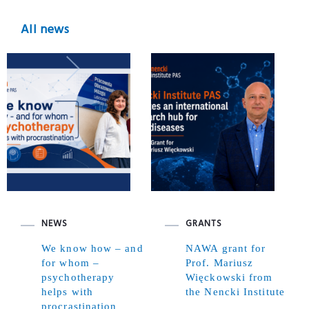
All news
NEWS
GRANTS
We know how – and
NAWA grant for
for whom –
Prof. Mariusz
psychotherapy
Więckowski from
helps with
the Nencki Institute
procrastination