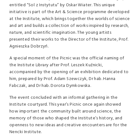
entitled “Sol z Instytutu” by Oskar Wiater. This unique
initiative is part of the Art & Science programme developed
at the Institute, which brings together the worlds of science
and art and builds a collection of works inspired by research,
nature, and scientific imagination. The young artists
presented their works to the Director of the Institute, Prof.
Agnieszka Dobrzyń.
A special moment of the Picnic was the official naming of
the Institute Library after Prof. Leszek Kuźnicki,
accompanied by the opening of an exhibition dedicated to
him, prepared by Prof. Adam Szewczyk, Dr hab. Hanna
Fabczak, and Dr hab. Dorota Dymkowska.
The event concluded with an informal gathering in the
Institute courtyard. This year’s Picnic once again showed
how important the community built around science, the
memory of those who shaped the Institute’s history, and
openness to new ideas and creative encounters are for the
Nencki Institute.