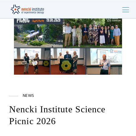
NEWS
Nencki Institute Science
Picnic 2026