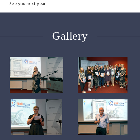
See you next year!
Gallery