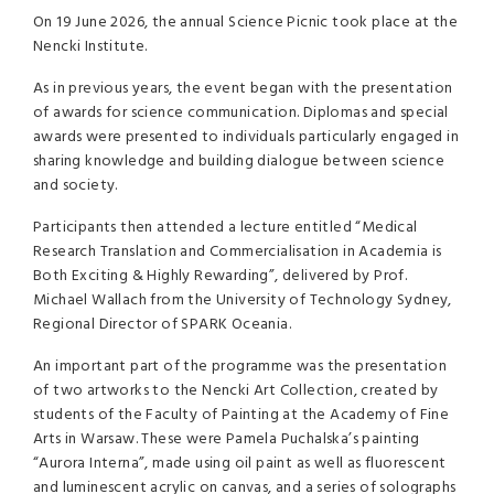
On 19 June 2026, the annual Science Picnic took place at the
Nencki Institute.
As in previous years, the event began with the presentation
of awards for science communication. Diplomas and special
awards were presented to individuals particularly engaged in
sharing knowledge and building dialogue between science
and society.
Participants then attended a lecture entitled “Medical
Research Translation and Commercialisation in Academia is
Both Exciting & Highly Rewarding”, delivered by Prof.
Michael Wallach from the University of Technology Sydney,
Regional Director of SPARK Oceania.
An important part of the programme was the presentation
of two artworks to the Nencki Art Collection, created by
students of the Faculty of Painting at the Academy of Fine
Arts in Warsaw. These were Pamela Puchalska’s painting
“Aurora Interna”, made using oil paint as well as fluorescent
and luminescent acrylic on canvas, and a series of solographs