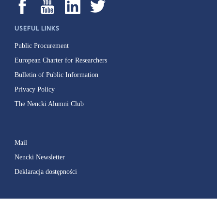
USEFUL LINKS
Public Procurement
European Charter for Researchers
Bulletin of Public Information
Privacy Policy
The Nencki Alumni Club
Mail
Nencki Newsletter
Deklaracja dostępności