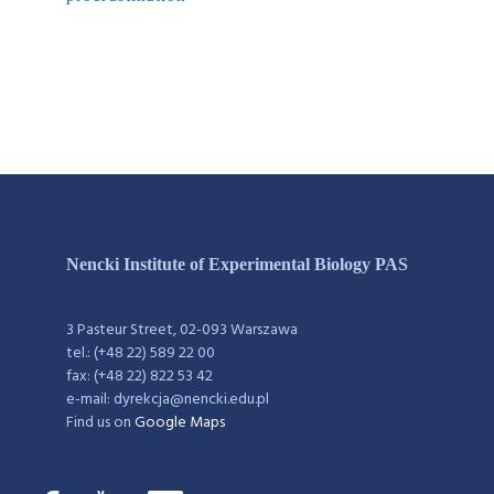
Nencki Institute of Experimental Biology PAS
3 Pasteur Street, 02-093 Warszawa
tel.: (+48 22) 589 22 00
fax: (+48 22) 822 53 42
e-mail: dyrekcja@nencki.edu.pl
Find us on
Google Maps