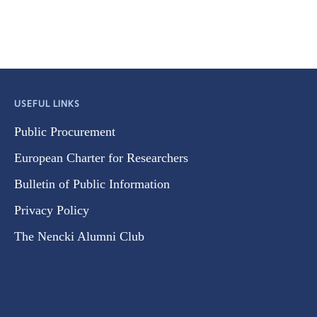
USEFUL LINKS
Public Procurement
European Charter for Researchers
Bulletin of Public Information
Privacy Policy
The Nencki Alumni Club