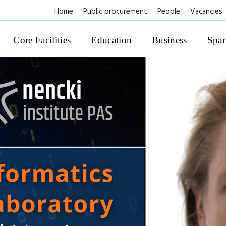
Home
Public procurement
People
Vacancies
Core Facilities
Education
Business
Spar