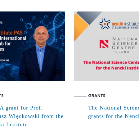
TS
GRANTS
 grant for Prof.
The National Scien
usz Więckowski from the
grants for the Nenck
i Institute