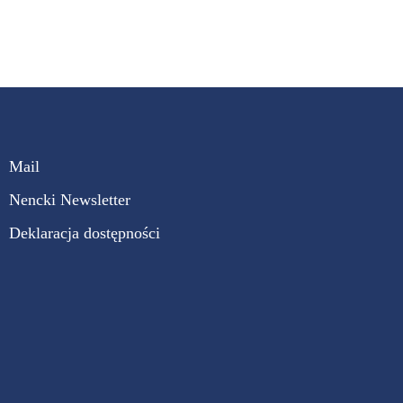
Mail
Nencki Newsletter
Deklaracja dostępności