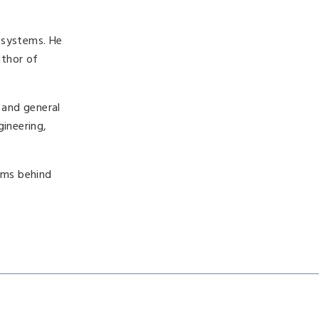
 systems. He
uthor of
 and general
gineering,
isms behind