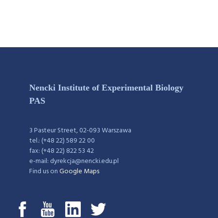
Nencki Institute of Experimental Biology
PAS
3 Pasteur Street, 02-093 Warszawa
tel.: (+48 22) 589 22 00
fax: (+48 22) 822 53 42
e-mail: dyrekcja@nencki.edu.pl
Find us on
Google Maps