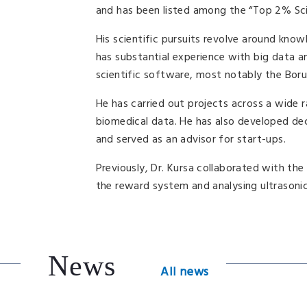
and has been listed among the “Top 2% Sci
His scientific pursuits revolve around kno
has substantial experience with big data 
scientific software, most notably the Bo
He has carried out projects across a wide r
biomedical data. He has also developed deci
and served as an advisor for start-ups.
Previously, Dr. Kursa collaborated with th
the reward system and analysing ultrasonic
News
All news