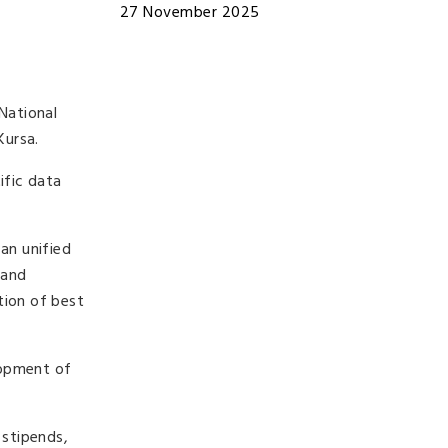
27 November 2025
National
Kursa
.
ific data
an unified
 and
tion of best
elopment of
 stipends,