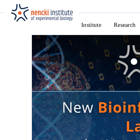
Institute
Research