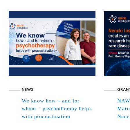
NEWS
GRAN
We know how – and for
NAWA
whom – psychotherapy helps
Mari
with procrastination
Nenck