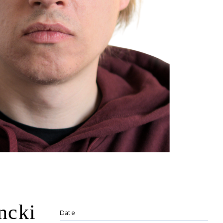
ncki
Date