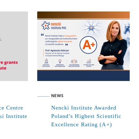
NEWS
ce Centre
Nencki Institute Awarded
i Institute
Poland’s Highest Scientific
Excellence Rating (A+)