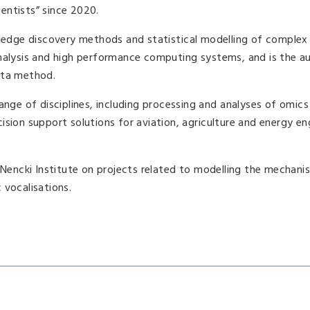
entists” since 2020.
wledge discovery methods and statistical modelling of complex
analysis and high performance computing systems, and is the a
ruta method.
ange of disciplines, including processing and analyses of omics
sion support solutions for aviation, agriculture and energy en
e Nencki Institute on projects related to modelling the mechan
 vocalisations.