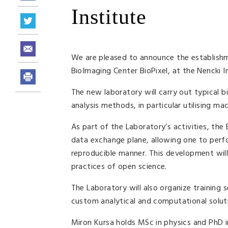
Institute
We are pleased to announce the establishm
BioImaging Center BioPixel, at the Nencki I
The new laboratory will carry out typical b
analysis methods, in particular utilising ma
As part of the Laboratory’s activities, the
data exchange plane, allowing one to perf
reproducible manner. This development will
practices of open science.
The Laboratory will also organize training 
custom analytical and computational solut
Miron Kursa holds MSc in physics and PhD 