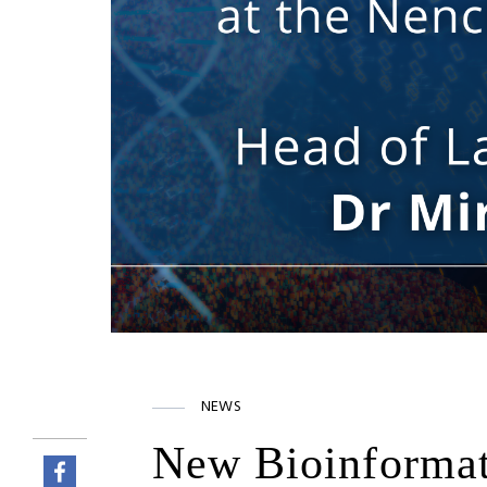
NEWS
New Bioinformati