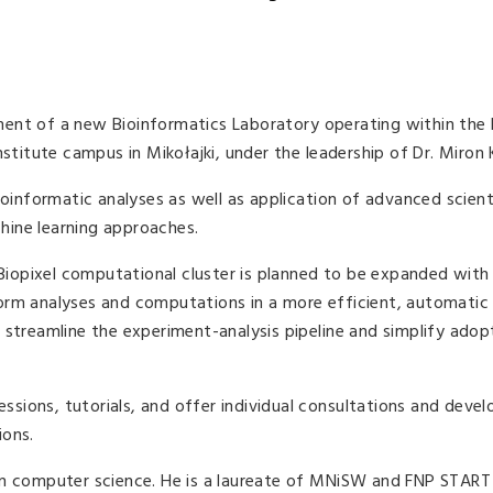
ent of a new Bioinformatics Laboratory operating within the 
nstitute campus in Mikołajki, under the leadership of Dr. Miron 
ioinformatic analyses as well as application of advanced scient
chine learning approaches.
 Biopixel computational cluster is planned to be expanded with 
orm analyses and computations in a more efficient, automatic
 streamline the experiment-analysis pipeline and simplify adop
sessions, tutorials, and offer individual consultations and dev
ions.
in computer science. He is a laureate of MNiSW and FNP START