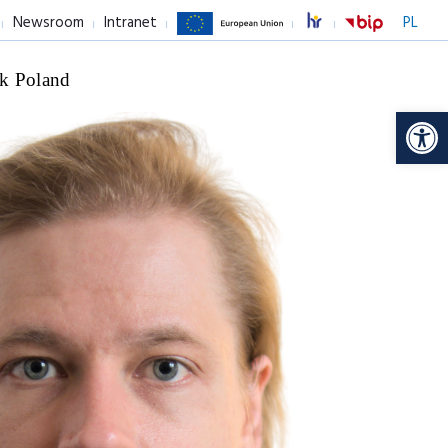
Newsroom
Intranet
PL
k Poland
Op