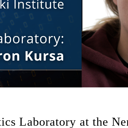
cs Laboratory at the Ne