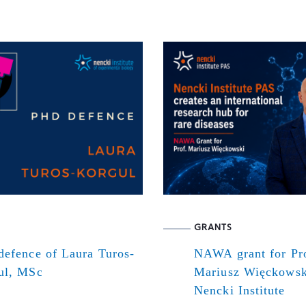
GRANTS
defence of Laura Turos-
NAWA grant for Pr
ul, MSc
Mariusz Więckowsk
Nencki Institute