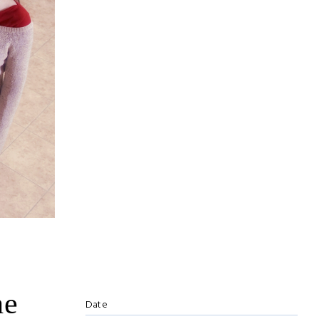
he
Date