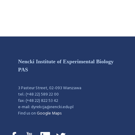
Nencki Institute of Experimental Biology
PAS
3 Pasteur Street, 02-093 Warszawa
tel.: (+48 22) 589 22 00
fax: (+48 22) 822 53 42
e-mail: dyrekcja@nencki.edu.pl
Find us on
Google Maps