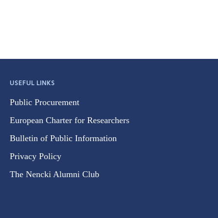
USEFUL LINKS
Public Procurement
European Charter for Researchers
Bulletin of Public Information
Privacy Policy
The Nencki Alumni Club