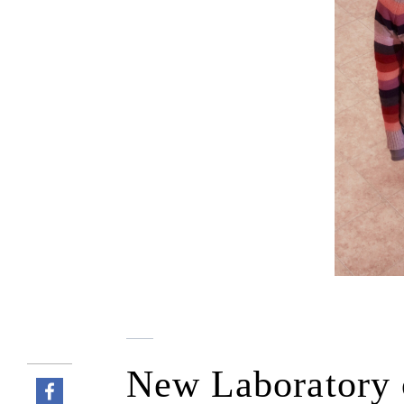
New Laboratory o