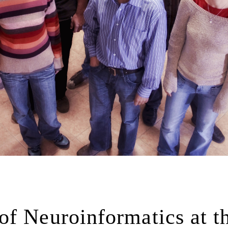
f Neuroinformatics at t