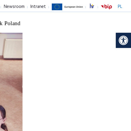
Newsroom
Intranet
PL
k Poland
Op