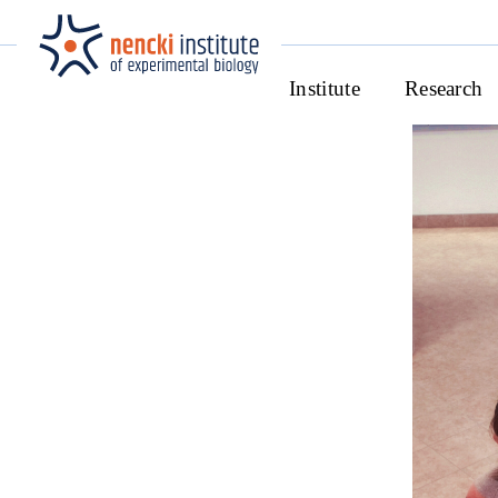
Institute
Research