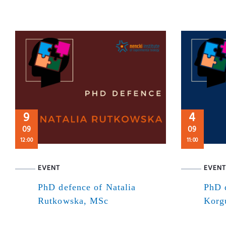
9
4
09
09
12:00
11:00
EVENT
EVENT
PhD defence of Natalia
PhD 
Rutkowska, MSc
Korg