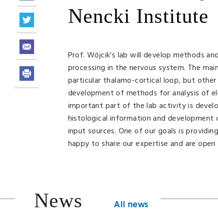
Nencki Institute
Prof. Wójcik’s lab will develop methods a
processing in the nervous system. The main 
particular thalamo-cortical loop, but other
development of methods for analysis of ele
important part of the lab activity is deve
histological information and development o
input sources. One of our goals is providi
happy to share our expertise and are open 
News
All news