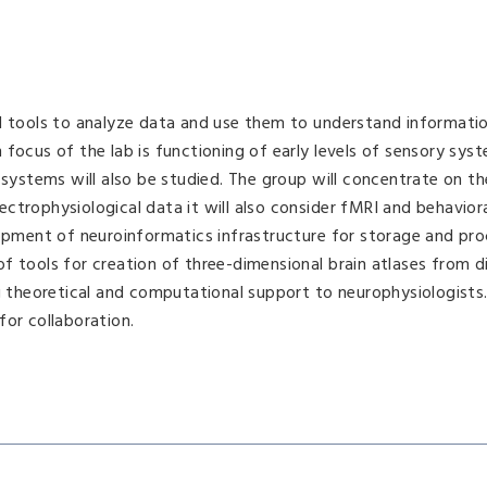
nd tools to analyze data and use them to understand informati
focus of the lab is functioning of early levels of sensory syst
 systems will also be studied. The group will concentrate on th
ctrophysiological data it will also consider fMRI and behavior
lopment of neuroinformatics infrastructure for storage and pro
f tools for creation of three-dimensional brain atlases from d
ng theoretical and computational support to neurophysiologists
for collaboration.