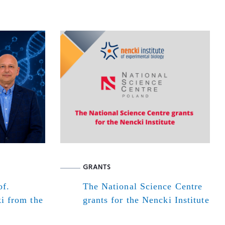
GRANTS
of.
The National Science Centre
i from the
grants for the Nencki Institute