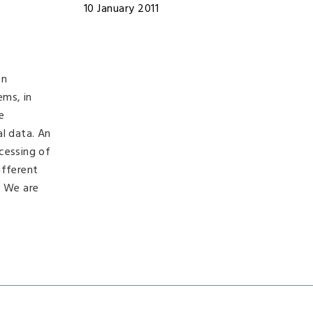
10 January 2011
on
ems, in
e
al data. An
cessing of
ifferent
. We are