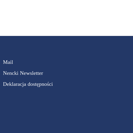
Mail
Nencki Newsletter
Deklaracja dostępności