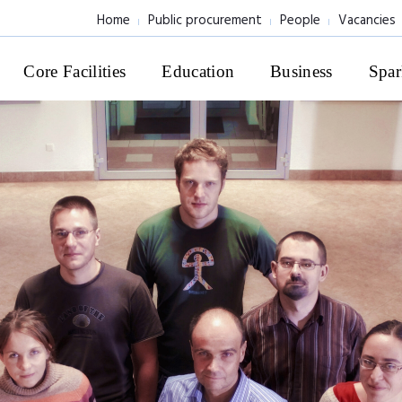
Home
Public procurement
People
Vacancies
Core Facilities
Education
Business
Spar