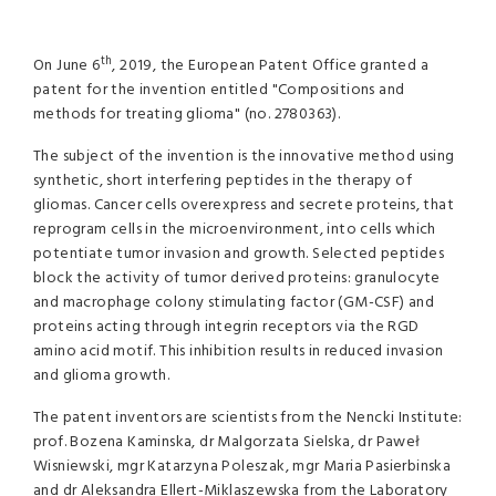
th
On June 6
, 2019, the European Patent Office granted a
patent for the invention entitled "Compositions and
methods for treating glioma" (no. 2780363).
The subject of the invention is the innovative method using
synthetic, short interfering peptides in the therapy of
gliomas. Cancer cells overexpress and secrete proteins, that
reprogram cells in the microenvironment, into cells which
potentiate tumor invasion and growth. Selected peptides
block the activity of tumor derived proteins: granulocyte
and macrophage colony stimulating factor (GM-CSF) and
proteins acting through integrin receptors via the RGD
amino acid motif. This inhibition results in reduced invasion
and glioma growth.
The patent inventors are scientists from the Nencki Institute:
prof. Bozena Kaminska, dr Malgorzata Sielska, dr Paweł
Wisniewski, mgr Katarzyna Poleszak, mgr Maria Pasierbinska
and dr Aleksandra Ellert-Miklaszewska from the Laboratory