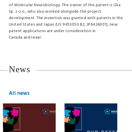
of Molecular Neurobiology. The owner of the patent is Glia
Sp. z o.o., who also worked alongside the project
development. The invention was granted with patents in the
United States and Japan (US 9453050 B2, JP6426001), new
patent applications are under consideration in
Canada and Israel.
News
All news