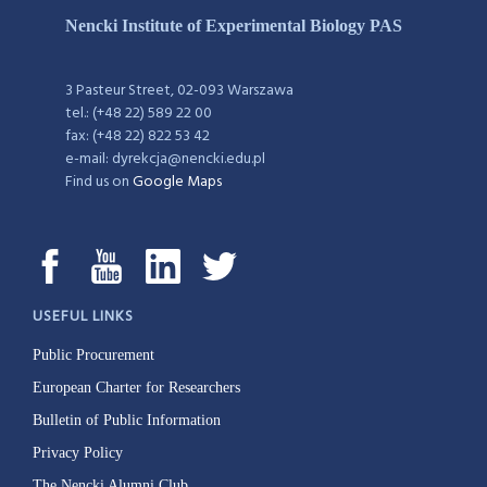
Nencki Institute of Experimental Biology PAS
3 Pasteur Street, 02-093 Warszawa
tel.: (+48 22) 589 22 00
fax: (+48 22) 822 53 42
e-mail: dyrekcja@nencki.edu.pl
Find us on
Google Maps
USEFUL LINKS
Public Procurement
European Charter for Researchers
Bulletin of Public Information
Privacy Policy
The Nencki Alumni Club