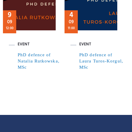
9
4
09
09
12:00
11:00
EVENT
EVENT
PhD defence of
PhD defence of
Natalia Rutkowska,
Laura Turos-Korgul,
MSc
MSc