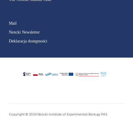
Mail
Nencki Newsletter
Deklaracja dostępności
Copyright © 2026 Nencki Institute of Experimental Biology PAS