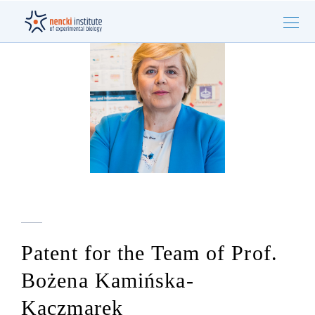
Patent for the Team of Prof.
Bożena Kamińska-
Kaczmarek