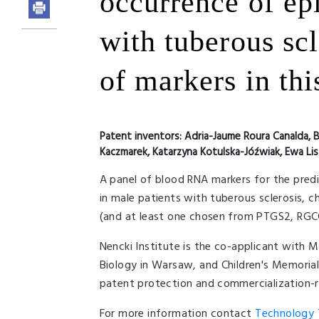
occurrence of epi
with tuberous scl
of markers in th
Patent inventors:
Adria-Jaume Roura Canalda, B
Kaczmarek, Katarzyna Kotulska-Jóźwiak, Ewa Li
A panel of blood RNA markers for the predi
in male patients with tuberous sclerosis, c
(and at least one chosen from PTGS2, RGC
Nencki Institute is the co-applicant with M
Biology in Warsaw, and Children's Memorial
patent protection and commercialization-re
For more information contact
Technology T