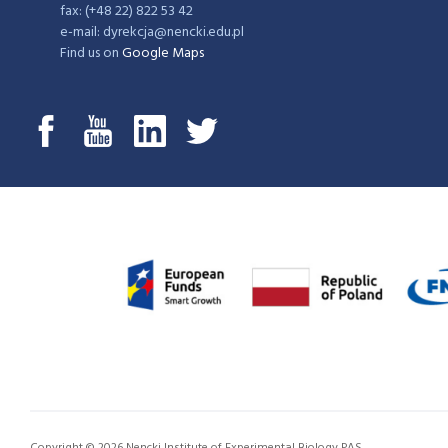
fax: (+48 22) 822 53 42
e-mail: dyrekcja@nencki.edu.pl
Find us on
Google Maps
Copyright © 2026 Nencki Institute of Experimental Biology PAS