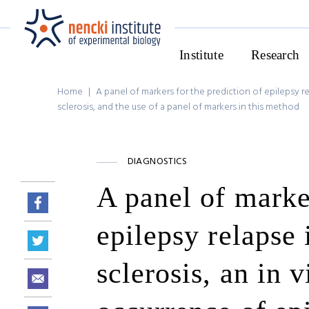
Institute
Research
Home
|
A panel of markers for the prediction of epilepsy re
sclerosis, and the use of a panel of markers in this method
DIAGNOSTICS
A panel of marker
epilepsy relapse 
sclerosis, an in 