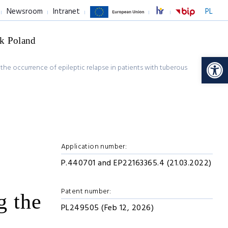
Newsroom
Intranet
PL
k Poland
Op
g the occurrence of epileptic relapse in patients with tuberous
Application number:
P.440701 and EP22163365.4 (21.03.2022)
Patent number:
g the
PL249505 (Feb 12, 2026)