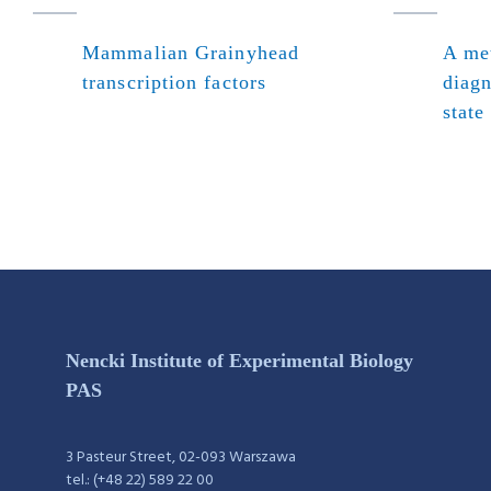
Mammalian Grainyhead
A met
transcription factors
diagn
state
Nencki Institute of Experimental Biology
PAS
3 Pasteur Street, 02-093 Warszawa
tel.: (+48 22) 589 22 00