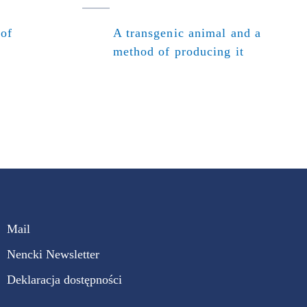
 of
A transgenic animal and a
method of producing it
Mail
Nencki Newsletter
Deklaracja dostępności