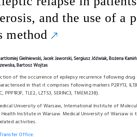
leptic relapse in patients
erosis, and the use of a 
is method
artłomiej Gielniewski, Jacek Jaworski, Sergiusz Jóźwiak, Bożena Kamiń
szewska, Bartosz Wojtas
ction of the occurrence of epilepsy recurrence following drug
haracterised in that it comprises following markers P2RY13, IL
C, PPP1R3F, TLE2, LZTS3, SERINC3, TMEM238).
edical University of Warsaw, International Institute of Molecul
 Health Institute in Warsaw. Medical University of Warsaw is t
lated activities.
ransfer Office.