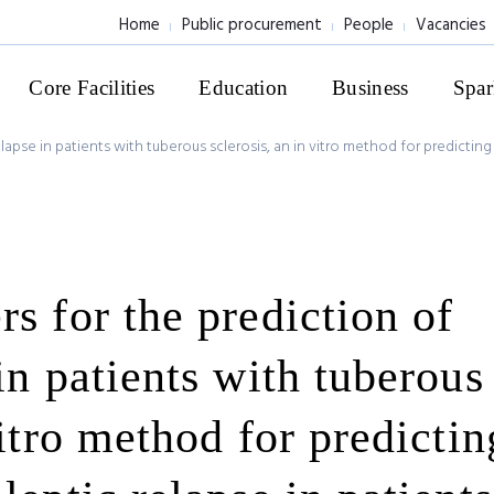
Home
Public procurement
People
Vacancies
Core Facilities
Education
Business
Spar
lapse in patients with tuberous sclerosis, an in vitro method for predictin
s for the prediction of
in patients with tuberous
vitro method for predictin