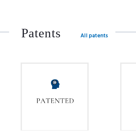
Patents
All patents