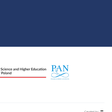
Created by