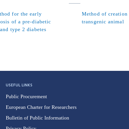
hod for the early
Method of creation
osis of a pre-diabetic
transgenic animal
 and type 2 diabetes
USEFUL LINKS
Public Procurement
European Charter for Researchers
Bulletin of Public Information
Privacy Policy