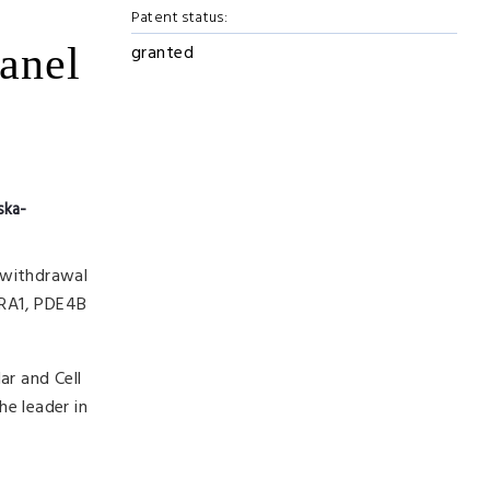
Patent status:
panel
granted
ska-
 withdrawal
13RA1, PDE4B
ar and Cell
he leader in