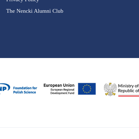
The Nencki Alumni Club