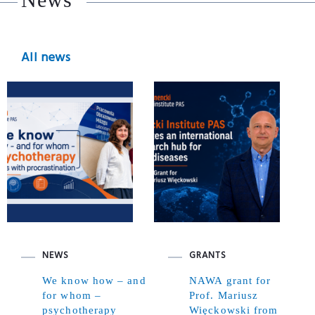
All news
NEWS
GRANTS
We know how – and
NAWA grant for
for whom –
Prof. Mariusz
psychotherapy
Więckowski from