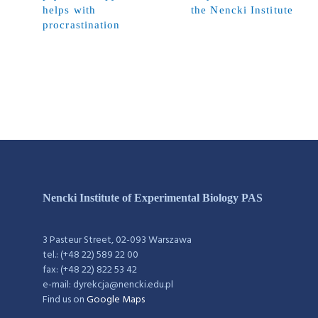
helps with
the Nencki Institute
procrastination
Nencki Institute of Experimental Biology PAS
3 Pasteur Street, 02-093 Warszawa
tel.: (+48 22) 589 22 00
fax: (+48 22) 822 53 42
e-mail: dyrekcja@nencki.edu.pl
Find us on
Google Maps