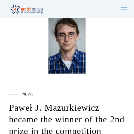
NEWS
Paweł J. Mazurkiewicz
became the winner of the 2nd
prize in the competition