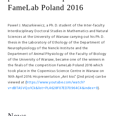
FameLab Poland 2016
Paweł J. Mazurkiewicz, a Ph. D. student of the Inter-faculty
Interdisciplinary Doctoral Studies in Mathematics and Natural
Sciences at the University of Warsaw carrying out his Ph. D.
thesis in the Laboratory of Ethology of the Department of
Neurophysiology of the Nencki Institute and the
Department of Animal Physiology of the Faculty of Biology
of the University of Warsaw, became one of the winners in
the finals of the competition FameLab Poland 2016 which
took place in the Copernicus Science Centre in Warsaw on
16th April 2016. His presentation „Ant kiss” (2nd prize) can be
viewed at (
https://www.youtube.com/watch?
v=dBTASVQo1Ck&list=PL4628F07ED70964C4&index=9
).
News