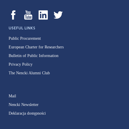
USEFUL LINKS
Public Procurement
European Charter for Researchers
Bulletin of Public Information
Privacy Policy
The Nencki Alumni Club
Mail
Nencki Newsletter
Deklaracja dostępności