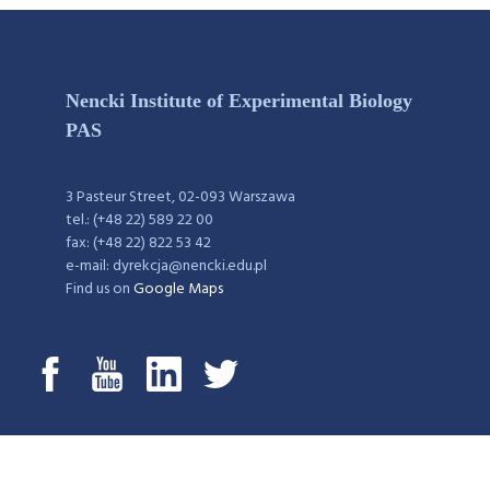
Nencki Institute of Experimental Biology
PAS
3 Pasteur Street, 02-093 Warszawa
tel.: (+48 22) 589 22 00
fax: (+48 22) 822 53 42
e-mail: dyrekcja@nencki.edu.pl
Find us on
Google Maps