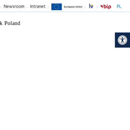
Newsroom
Intranet
PL
k Poland
Op