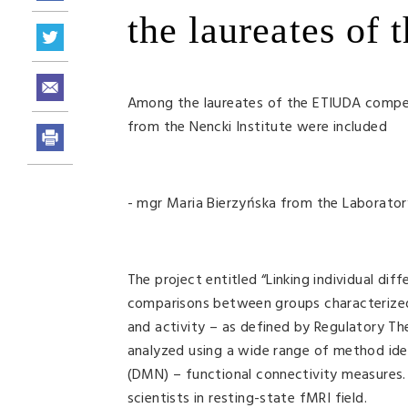
the laureates of
Among the laureates of the ETIUDA compe
from the Nencki Institute were included
- mgr Maria Bierzyńska from the Laborator
The project entitled “Linking individual di
comparisons between groups characterized
and activity – as defined by Regulatory T
analyzed using a wide range of method iden
(DMN) – functional connectivity measures. E
scientists in resting-state fMRI field.