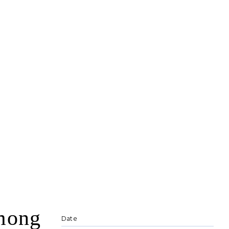
among
Date