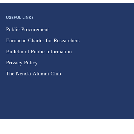
USEFUL LINKS
Public Procurement
European Charter for Researchers
Bulletin of Public Information
Privacy Policy
The Nencki Alumni Club