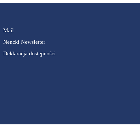
Mail
Nencki Newsletter
Deklaracja dostępności