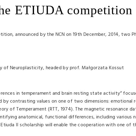
 the ETIUDA competition
tition, announced by the NCN on 19th December, 2014, two P
y of Neuroplasticity, headed by prof. Małgorzata Kossut
fferences in temperament and brain resting state activity” focu
 by contrasting values on one of two dimensions: emotional r
heory of Temperament (RTT, 1974). The magnetic resonance dat
tifying anatomical, functional differences, including various 
tiuda II scholarship will enable the cooperation with one of t