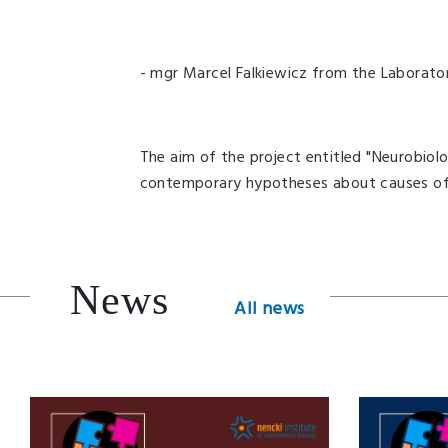
- mgr Marcel Falkiewicz from the Laborat
The aim of the project entitled "Neurobiolo
contemporary hypotheses about causes of i
News
All news