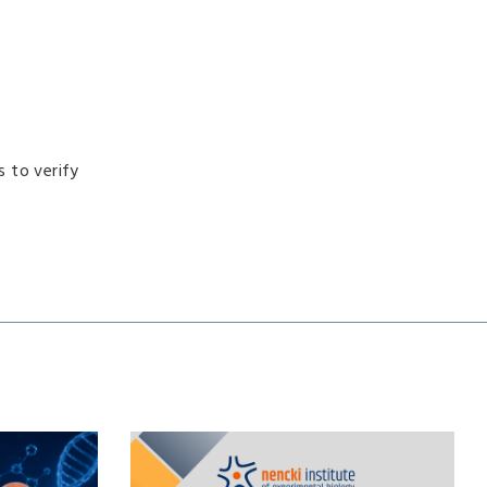
s to verify