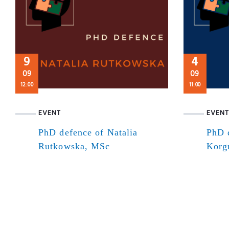
9
4
09
09
12:00
11:00
EVENT
EVENT
PhD defence of Natalia
PhD 
Rutkowska, MSc
Korg