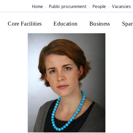
Home
Public procurement
People
Vacancies
Core Facilities
Education
Business
Spar