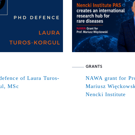
GRANTS
defence of Laura Turos-
NAWA grant for Pr
ul, MSc
Mariusz Więckowsk
Nencki Institute