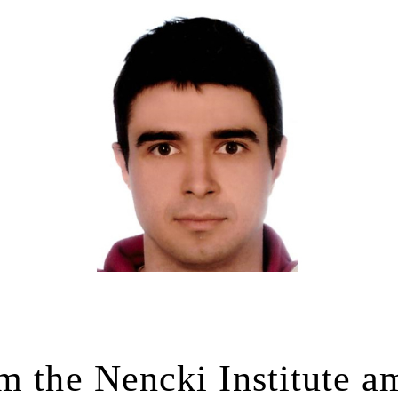
m the Nencki Institute 