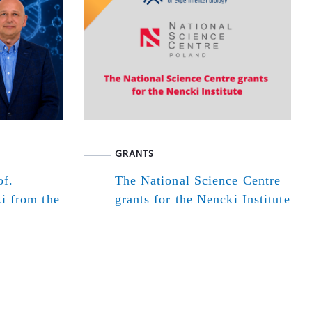
GRANTS
of.
The National Science Centre
i from the
grants for the Nencki Institute