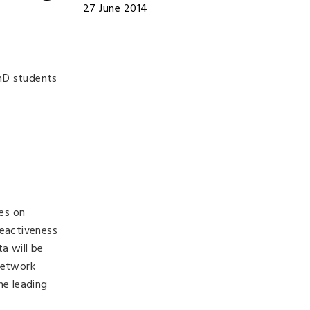
27 June 2014
hD students
ses on
eactiveness
a will be
network
he leading