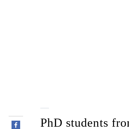
PhD students fro