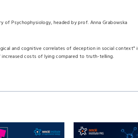
ory of Psychophysiology, headed by prof. Anna Grabowska
gical and cognitive correlates of deception in social context" i
ncreased costs of lying compared to truth-telling.