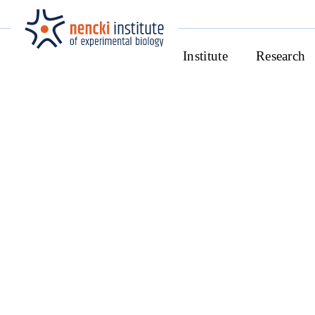
Institute
Research