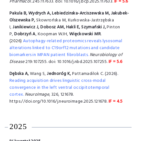
Pharmacol.
245:117633. doi: 10.1016/j.bcp.2025.117633.
IF = 5.6
Pakula B, Wydrych A, Lebiedzinska-Arciszewska M, Jakubek-
Olszewska P,
Skowrońska M, Kurkowska-Jastrzębska
I,
Janikiewicz J, Dobosz AM, Hakli E, Szymański J,
Pinton
P,
Dobrzyń A
, Koopman WJH,
Więckowski MR
.
(2026)
Autophagy-related proteomics reveals lysosomal
alterations linked to C19orf12 mutations and candidate
biomarkers in MPAN patient fibroblasts.
Neurobiology of
Disease
219:107255. doi: 10.1016/j.nbd.2025.107255.
IF = 5.6
Dębska A,
Wang S,
Jednoróg K,
Pattamadilok C. (2026).
Reading acquisition drives linguistic cross-modal
convergence in the left ventral occipitotemporal
cortex.
NeuroImage
, 326, 121678.
https://doi.org/10.1016/j.neuroimage.2025.121678.
IF = 4.5
2025