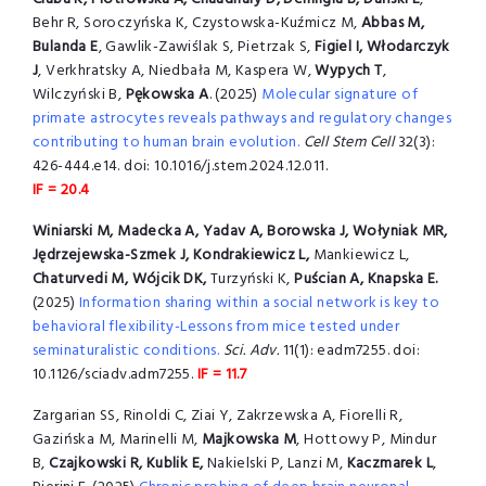
Behr R, Soroczyńska K, Czystowska-Kuźmicz M,
Abbas M,
Bulanda E
, Gawlik-Zawiślak S, Pietrzak S,
Figiel I, Włodarczyk
J
, Verkhratsky A, Niedbała M, Kaspera W,
Wypych T
,
Wilczyński B,
Pękowska A
. (2025)
Molecular signature of
primate astrocytes reveals pathways and regulatory changes
contributing to human brain evolution
.
Cell Stem Cell
32(3):
426-444.e14. doi: 10.1016/j.stem.2024.12.011.
IF = 20.4
Winiarski M, Madecka A, Yadav A, Borowska J, Wołyniak MR,
Jędrzejewska-Szmek J, Kondrakiewicz L,
Mankiewicz L,
Chaturvedi M, Wójcik DK,
Turzyński K,
Puścian A, Knapska E.
(2025)
Information sharing within a social network is key to
behavioral flexibility-Lessons from mice tested under
seminaturalistic conditions.
Sci. Adv.
11(1): eadm7255. doi:
10.1126/sciadv.adm7255.
IF = 11.7
Zargarian SS, Rinoldi C, Ziai Y, Zakrzewska A, Fiorelli R,
Gazińska M, Marinelli M,
Majkowska M
, Hottowy P, Mindur
B,
Czajkowski R, Kublik E,
Nakielski P, Lanzi M,
Kaczmarek L
,