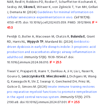
NAR, Redl H, Robbins PD, Rodier F, Scharffetter-Kochanek K,
Sedivy JM,
Sikora E
, Witwer K, von Zglinicki T, Yun MH, Grillari
J, Demaria M. (2024)
Guidelines for minimal information on
cellular senescence experimentation in vivo.
Cell
187(16):
4150-4175. doi: 10.1016/j.cell.2024.05.059. PMID: 39121846.
IF =
45.5
Perdijk O, Butler A, Macowan M, Chatzis R,
Bulanda E
, Grant
RD, Harris NL,
Wypych TP
, Marsland BJ. (2024)
Antibiotic-
driven dysbiosis in early life disrupts indole-3-propionic acid
production and exacerbates allergic airway inflammation in
adulthood.
Immunity
57(8): 1939-1954.e7. doi:
10.1016/j.immuni.2024.06.010.
IF = 25.5
Tiwari V, Prajapati B, Asare Y, Damkau A, Ji H, Liu L, Naser N,
Gouna G,
Leszczynska KB
,
Mieczkowski J,
Dichgans M, Wang
Q, Kawaguchi R, Shi Z, Swarup V, Gerchwind DH, Prinz M,
Gokce O, Simons M. (2024)
Innate immune training restores
pro-reparative myeloid functions to promote remyelination
in the aged central nervous system.
Immunity
57(9): 2173-
2190.e8. doi:10.1016/j.immuni.2024.07.001.
IF = 25.5