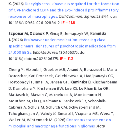
K.
(2026)
Diacylglycerol kinase-ε is required for the formation
of GPI-anchored CD14 and the LPS-induced proinflammatory
responses of macrophages.
Cell Commun. Signal.
23:344. doi:
10.1186/s12964-026-02884-2.
IF = 11.6
Szponar M, Dzianok P
, Gmaj B, Jernajczyk W,
Kamiński
J.
(2026)
Brainwaves under medication: revealing class-
specific neural signatures of psychotropic medication from
24,000 EEGs.
EBioMedicine.
130:106375. doi:
10.1016/j.ebiom.2026.106375.
IF = 11.2
Zheng Y, Alzoubi I, Graeber MB, Anand A, Barazzuol L, Mario
Dorostkar, Karl Frontzek, Golebiewska A, Hadjipanayis CG,
Hortobagyi T, Ismail A, Jansen GH,
Kaminska B
, Kirschenbaum
D, Komohara Y, Kristensen BW, Lee KS, Le Rhun E, Lu QR,
Matiasek K, Mawrin C, Michelucci A, Montemurro N,
Mouthon M, Liu Q, Reimann R, Sankowski R, Schcolnik-
Cabrera A, Schulz M, Schürch CM, Schwabenland M,
Tchoghandjian A, Valiulytė-Simaitė I, Viapiano MS, Weiss T,
Weller M, Wintermark M. (2026)
Consensus statement on
microglial and macrophage functions in gliomas.
Acta