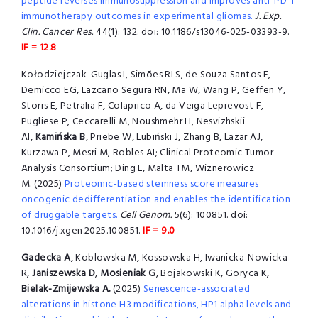
peptide reverses immunosuppression and improves anti-PD-1
immunotherapy outcomes in experimental gliomas.
J. Exp.
Clin. Cancer Res.
44(1): 132. doi: 10.1186/s13046-025-03393-9.
IF = 12.8
Kołodziejczak-Guglas I, Simões RLS, de Souza Santos E,
Demicco EG, Lazcano Segura RN, Ma W, Wang P, Geffen Y,
Storrs E, Petralia F, Colaprico A, da Veiga Leprevost F,
Pugliese P, Ceccarelli M, Noushmehr H, Nesvizhskii
AI,
Kamińska B
, Priebe W, Lubiński J, Zhang B, Lazar AJ,
Kurzawa P, Mesri M, Robles AI; Clinical Proteomic Tumor
Analysis Consortium; Ding L, Malta TM, Wiznerowicz
M. (2025)
Proteomic-based stemness score measures
oncogenic dedifferentiation and enables the identification
of druggable targets.
Cell Genom.
5(6): 100851. doi:
10.1016/j.xgen.2025.100851.
IF = 9.0
Gadecka A
, Koblowska M, Kossowska H, Iwanicka-Nowicka
R,
Janiszewska D
,
Mosieniak G
, Bojakowski K, Goryca K,
Bielak-Zmijewska A.
(2025)
Senescence-associated
alterations in histone H3 modifications, HP1 alpha levels and