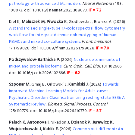
pathology with advanced ML models.
Neural Networks
193,
108073. doi: 10.1016/j.neunet.2025.108073.
IF = 7.2
Kiel K,
Małuszek M, Piwocka K
, Godlewski J, Bronisz A. (2026)
A standardized single-tube 17-color spectral flow cytometry
workflow for integrated immunophenotyping of human
PBMCs and mixed co-culture systems.
Front. Immunol.
17:1799028. doi: 10.3389/fimmu.2026.1799028.
IF = 7.0
Podszywalow-Bartnicka P
. (2026)
Nuclear determinants of
mRNA and protein isoforms.
Curr. Opin. Cell. Biol.
101:102666.
doi: 10.1016/j.ceb.2026.102666.
IF = 6.2
Szponar M,
Gmaj B, Orłowski J,
Kamiński J.
(2026)
Towards
Improved Machine Learning Models for Adult-onset
Psychiatric Disorders Classification using resting-state EEG: A
Systematic Review.
Biomed. Signal Process. Control
125:110779. doi: 10.1016/j.bspc.2026.110779.
IF = 5.7
Paluch K
,
Antonova I
, Nikadon J,
Dzianok P,
Jurewicz K,
Wojciechowski J, Kublik E.
(2026)
Common but different: An