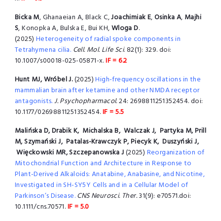
Bicka M
, Ghanaeian A, Black C,
Joachimiak E
,
Osinka A
,
Majhi
S
, Konopka A, Bulska E, Bui KH,
Wloga D
.
(2025)
Heterogeneity of radial spoke components in
Tetrahymena cilia.
Cell. Mol. Life Sci
. 82(1): 329. doi:
10.1007/s00018-025-05871-x.
IF = 6.2
Hunt MJ, Wróbel J.
(2025)
High-frequency oscillations in the
mammalian brain after ketamine and other NMDA receptor
antagonists.
J. Psychopharmacol.
24: 2698811251352454. doi:
10.1177/02698811251352454.
IF = 5.5
Malińska D, Drabik K, Michalska B, Walczak J, Partyka M, Prill
M, Szymański J, Patalas-Krawczyk P, Piecyk K, Duszyński J,
Więckowski MR, Szczepanowska J
(2025)
Reorganization of
Mitochondrial Function and Architecture in Response to
Plant-Derived Alkaloids: Anatabine, Anabasine, and Nicotine,
Investigated in SH-SY5Y Cells and in a Cellular Model of
Parkinson’s Disease.
CNS Neurosci. Ther.
31(9): e70571.doi:
10.1111/cns.70571.
IF = 5.0