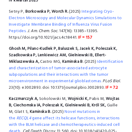
IV kwartał 2025
Setny P,
Borkowska P, Worch R.
(2025)
Integrating Cryo-
Electron Microscopy and Molecular Dynamics Simulations to
Investigate Membrane Binding of Influenza Virus Fusion
Peptides.
J. Am. Chem. Soc.
147(16): 13385–13395.
https://doi.org/10.1021/jacs.4c18441.
IF = 15.7
Ghosh M, Pilanc-Kudlek P, Baluszek S, Jacek K, Poleszak K,
Szadkowska P, Lenkiewicz AM, Gielniewski B, Ellert-
Miklaszewska A,
Castro MG,
Kaminska B
. (2025)
Identification
and characterization of tumor-associated astrocyte
subpopulations and their interactions with the tumor
microenvironment in experimental glioblastomas.
PLoS Biol.
23(10): e3002893. doi: 10.1371/journal.pbio.3002893.
IF = 7.2
Kaczmarczyk A,
Sokolowski M,
Wojnicki K,
Pabis M,
Wojtas
B, Ciechomska IA, Poleszak K, Gielniewski B, Król SK,
Guille
M, Glatt S,
Kaminska B.
(2025)
Novel mutations in
the
RECQL4
gene affect its helicase functions, interactions
with the BLM helicase and chemotherapeutics-induced cell
death.
Cell Death Discov.
11: 560. doi: 10.1038/s41420-025-