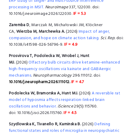
ERP study of single- and multi-source interference
processing in MSIT.
Neuroimage
337, 122030. doi:
10.1016/j.neuroimage.2026.122030.
IF = 5.3
Zaremba D
, Marczak M, Michałowski JM, Klöckner
CA,
Wierzba M, Marchewka A.
(2026)
Impact of anger,
compassion, and hope on climate action taking.
Sci. Rep.
doi:
10.1038/s41598-026-56796-9.
IF = 4.9
Prosvirova T, Podolecka W, Wrobel J, Hunt
MJ.
(2026)
Olfactory bulb circuits drive ketamine-enhanced
high-frequency oscillations via kainate and GABAergic
mechanisms
.
Neuropharmacology
296:111012. doi:
10.1016/j.neuropharm.2026.111012.
IF = 4.7
Podolecka W, Bramorska A, Hunt MJ.
(2026)
A reversible rat
model of hyposmia affects respiration-linked brain
oscillations and behavior
.
iScience
29(5):115760.
doi: 10.1016/j.isci.2026.115760.
IF = 4.5
Szydlowska K, Tivanello R, Kaminska B.
(2026)
Defining
functional states and roles of microglia in neuropsychiatric