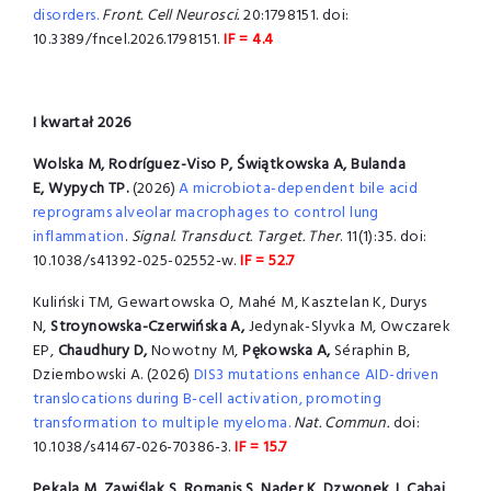
disorders.
Front. Cell Neurosci.
20:1798151. doi:
10.3389/fncel.2026.1798151.
IF = 4.4
I kwartał 2026
Wolska M, Rodríguez-Viso P, Świątkowska A, Bulanda
E, Wypych TP.
(2026)
A microbiota-dependent bile acid
reprograms alveolar macrophages to control lung
inflammation
.
Signal. Transduct. Target. Ther
. 11(1):35. doi:
10.1038/s41392-025-02552-w.
IF = 52.7
Kuliński TM, Gewartowska O, Mahé M, Kasztelan K, Durys
N,
Stroynowska-Czerwińska A,
Jedynak-Slyvka M, Owczarek
EP,
Chaudhury D,
Nowotny M,
Pękowska A,
Séraphin B,
Dziembowski A. (2026)
DIS3 mutations enhance AID-driven
translocations during B-cell activation, promoting
transformation to multiple myeloma.
Nat. Commun.
doi:
10.1038/s41467-026-70386-3.
IF = 15.7
Pekala M, Zawiślak S, Romanis S, Nader K, Dzwonek J, Cabaj