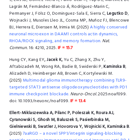
Lagrán M, Fernández-Blanco Á, Rodríguez-Marin C,
Permanyer J, Fölsz O, Dominguez-Sala E, Sierra C,
Legutko D
,
Wojnacki J, Musoles Lleo JL, Cosma MP, Muñoz FJ, Blencowe
BJ, Herrera E, Dierssen M, Irimia M. (2025)
A highly conserved
neuronal microexon in DAAM1 controls actin dynamics,
RHOA/ROCK signaling, and memory formation.
Nat.
Commun.
16: 4210, 2025.
IF = 15.7
Hung CY, Kang EY
, Jacek K,
Yu C, Zhang X, Zhu Y,
Aftabizadeh M, Wong RA, Badie B, Swiderski P,
Kaminska B
,
Alizadeh D, Heimberger AB, Brown C, Kortylewski M.
(2025)
Multimodal glioma immunotherapy combining TLR9-
targeted STAT3 antisense oligodeoxynucleotides with PD1
immune checkpoint blockade.
Neuro-Oncol.
2025:noaf099.
doi: 10.1093/neuonc/noaf099.
IF = 13.4
Ellert-Miklaszewska A, Pilanc P, Poleszak K, Roura AJ,
Cyranowski S, Ghosh M, Baluszek S, Pasierbinska M,
Gielniewski B, Swatler J, Hovorova Y, Wojnicki K, Kaminska B
.
(2025)
7aaRGD – a novel SPP1/integrin signaling-blocking