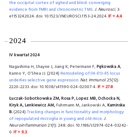
the occipital cortex of sighed and blind: converging
evidence from fMRI and chronometric TMS.
J. Neurosci.
3:
e1153242024. doi: 10.1523/JNEUROSCI.1153-24.2024.
IF = 4.4
2024
IV kwartał 2024
Nagashima H, Shayne J, Jiang K, Petermann F,
Pękowska A
,
Kanno Y, O’Shea JJ. (2024)
Remodeling of Il4-Il13-Il5 locus
underlies selective gene expression.
Nat. Immunol.
25(12):
2220-2233. doi: 10.1038/s41590-024-02007-4.
IF = 27.8
Łuczak-Sobotkowska ZM, Rosa P, Lopez MB, Ochocka N,
Kiryk A, Lenkiewicz AM,
Fuhrmann M, Jankowski A,
Kaminska
B.
(2024)
Tracking changes in functionality and morphology
of repopulated microglia in young and old mice.
J.
Neuroinflammation
21(1): 248. doi: 10.1186/s12974-024-03242-
0.
IF = 9.3