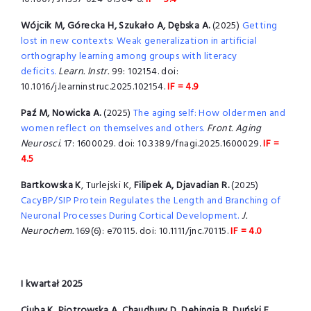
Wójcik M, Górecka H, Szukało A, Dębska A.
(2025)
Getting
lost in new contexts: Weak generalization in artificial
orthography learning among groups with literacy
deficits.
Learn. Instr.
99: 102154. doi:
10.1016/j.learninstruc.2025.102154.
IF = 4.9
Paź M, Nowicka A.
(2025)
The aging self: How older men and
women reflect on themselves and others.
Front. Aging
Neurosci.
17: 1600029. doi: 10.3389/fnagi.2025.1600029.
IF =
4.5
Bartkowska K
, Turlejski K,
Filipek A, Djavadian R.
(2025)
CacyBP/SIP Protein Regulates the Length and Branching of
Neuronal Processes During Cortical Development.
J.
Neurochem.
169(6): e70115. doi: 10.1111/jnc.70115.
IF = 4.0
I kwartał 2025
Ciuba K, Piotrowska A, Chaudhury D, Dehingia B, Duński E
,