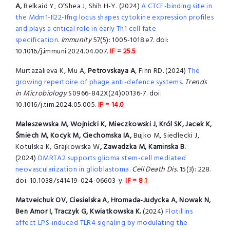
A,
Belkaid Y, O’Shea J, Shih H-Y.
(2024)
A CTCF-binding site in
the Mdm1-Il22-Ifng locus shapes cytokine expression profiles
and plays a critical role in early Th1 cell fate
specification.
Immunity
57(5): 1005-1018.e7. doi:
10.1016/j.immuni.2024.04.007.
IF = 25.5
Murtazalieva K, Mu A,
Petrovskaya A
, Finn RD. (2024)
The
growing repertoire of phage anti-defence systems.
Trends
in Microbiology
S0966-842X(24)00136-7. doi:
10.1016/j.tim.2024.05.005.
IF = 14.0
Maleszewska M, Wojnicki K, Mieczkowski J, Król SK, Jacek K,
Śmiech M, Kocyk M, Ciechomska IA,
Bujko M, Siedlecki J,
Kotulska K, Grajkowska W
, Zawadzka M,
Kaminska B.
(2024)
DMRTA2 supports glioma stem-cell mediated
neovascularization in glioblastoma.
Cell Death Dis.
15(3): 228.
doi: 10.1038/s41419-024-06603-y.
IF = 8.1
Matveichuk OV, Ciesielska A, Hromada-Judycka A, Nowak N,
Ben Amor I, Traczyk G, Kwiatkowska K.
(2024)
Flotillins
affect LPS-induced TLR4 signaling by modulating the