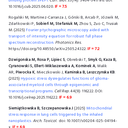
binding protein SPEF1.
Curr. Biol.
35(14): 3404-3417.e6. doi:
10.1016/j.cub.2025.06.020.
IF = 7.5
Rogalski M, Martinez-Carranza J, Górski B, Arcab P, Józwik M,
Zdańkowski P,
Sobień M, Stefaniuk M,
Zhou S, Zuo C, Trusiak
M. (2025)
Fourier ptychographic microscopy aided with
transport of intensity equation for robust full phase
spectrum reconstruction.
Photonics Res
.
https://doi.org/10.48550/arXiv.2505.24322.
IF = 7.2
Dzwigonska M, Rosa P, Lipiec S
, Obrebski T,
Smyk G, Kaza B,
Cyranowski S, Ellert-Miklaszewska A, Kominek A
, Malik
AR,
Piwocka K
, Mieczkowski J,
Kaminska B,
Leszczynska KB
.
(2025)
Hypoxic stress dysregulates functions of glioma-
associated myeloid cells through epigenomic and
transcriptional programs.
Cell Rep
. 44(9): 116222. DOI:
10.1016/j.celrep.2025.116222.
IF = 6.9
Siemiątkowska B, Szczepanowska J
(2025)
Mitochondrial
stress response in lung cells triggered by the inhaled
nanoplastics.
Arch. Toxicol.
doi: 10.1007/s00204-025-04194-
x.
IF = 6.9