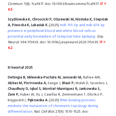
Commun.
7(6): fcaf417. doi: 10.1093/braincomms/fcaf417.
IF =
4.5
Szydlowska K, Chroscicki P, Olszewski M, Nizinska K, Stepniak
A, Piwocka K,
Lukasiuk K.
(2025)
miR-155-5p and miR-674-3p
presence in peripheral blood and white blood cells as
potential early biomarkers of temporal lobe epilepsy.
Exp.
Neurol.
394:115430. doi: 10.1016/j.expneurol.2025.115430.
IF =
4.2
III kwartał 2025
Dehingia B, Milewska-Puchała M, Janowski M,
Rafiee MR,
Abbas M, Piotrowska A,
Senge J,
Blaut P,
Walsh D, Severino J,
Chaudhury D, Iqbal S, Montiel-Manriquez R, Jankowska S,
Zare P,
Huber W, Xu J, Casellas R, Zimmermann T, Dłotko P,
Krijgsveld J,
Pękowska A.
(2025)
RNA-binding proteins
mediate the maturation of chromatin topology during
differentiation.
Nat. Cell Biol.
27(9): 1510-1525. doi: