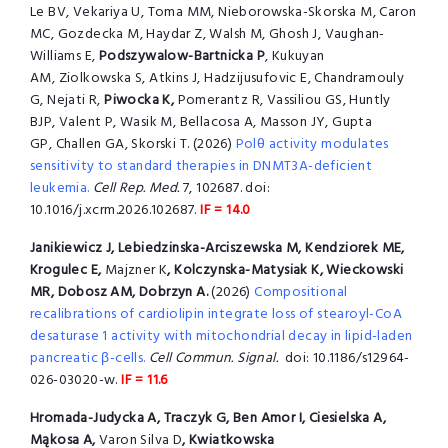
Le BV, Vekariya U, Toma MM, Nieborowska-Skorska M, Caron
MC, Gozdecka M, Haydar Z, Walsh M, Ghosh J, Vaughan-
Williams E,
Podszywalow-Bartnicka P
, Kukuyan
AM, Ziolkowska S, Atkins J, Hadzijusufovic E, Chandramouly
G, Nejati R,
Piwocka K,
Pomerantz R, Vassiliou GS, Huntly
BJP, Valent P, Wasik M, Bellacosa A, Masson JY, Gupta
GP, Challen GA, Skorski T. (2026)
Polθ activity modulates
sensitivity to standard therapies in DNMT3A-deficient
leukemia.
Cell Rep. Med.
7, 102687. doi:
10.1016/j.xcrm.2026.102687.
IF = 14.0
Janikiewicz J, Lebiedzinska-Arciszewska M, Kendziorek ME,
Krogulec E,
Majzner K
, Kolczynska-Matysiak K, Wieckowski
MR, Dobosz AM, Dobrzyn A.
(2026)
Compositional
recalibrations of cardiolipin integrate loss of stearoyl-CoA
desaturase 1 activity with mitochondrial decay in lipid-laden
pancreatic β-cells.
Cell Commun. Signal.
doi: 10.1186/s12964-
026-03020-w.
IF = 11.6
Hromada-Judycka A, Traczyk G, Ben Amor I, Ciesielska A,
Mąkosa A,
Varon Silva D
, Kwiatkowska