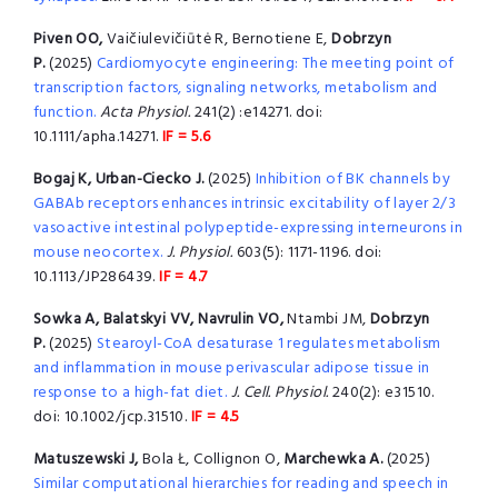
Piven OO,
Vaičiulevičiūtė R, Bernotiene E,
Dobrzyn
P.
(2025)
Cardiomyocyte engineering: The meeting point of
transcription factors, signaling networks, metabolism and
function.
Acta Physiol.
241(2) :e14271. doi:
10.1111/apha.14271.
IF = 5.6
Bogaj K, Urban-Ciecko J.
(2025)
Inhibition of BK channels by
GABAb receptors enhances intrinsic excitability of layer 2/3
vasoactive intestinal polypeptide-expressing interneurons in
mouse neocortex.
J. Physiol.
603(5): 1171-1196. doi:
10.1113/JP286439.
IF = 4.7
Sowka A, Balatskyi VV, Navrulin VO,
Ntambi JM,
Dobrzyn
P.
(2025)
Stearoyl-CoA desaturase 1 regulates metabolism
and inflammation in mouse perivascular adipose tissue in
response to a high-fat diet.
J. Cell. Physiol.
240(2): e31510.
doi: 10.1002/jcp.31510.
IF = 4.5
Matuszewski J,
Bola Ł, Collignon O,
Marchewka A.
(2025)
Similar computational hierarchies for reading and speech in