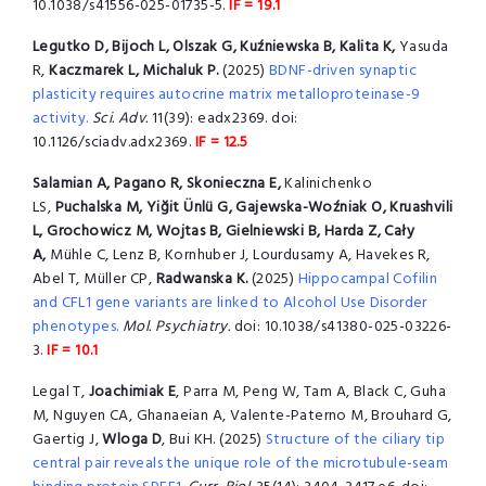
10.1038/s41556-025-01735-5.
IF = 19.1
Legutko D, Bijoch L, Olszak G, Kuźniewska B, Kalita K,
Yasuda
R,
Kaczmarek L, Michaluk P.
(2025)
BDNF-driven synaptic
plasticity requires autocrine matrix metalloproteinase-9
activity.
Sci. Adv.
11(39): eadx2369. doi:
10.1126/sciadv.adx2369.
IF = 12.5
Salamian A, Pagano R, Skonieczna E,
Kalinichenko
LS,
Puchalska M, Yiğit Ünlü G, Gajewska-Woźniak O, Kruashvili
L, Grochowicz M, Wojtas B, Gielniewski B, Harda Z, Cały
A,
Mühle C, Lenz B, Kornhuber J, Lourdusamy A, Havekes R,
Abel T, Müller CP,
Radwanska K.
(2025)
Hippocampal Cofilin
and CFL1 gene variants are linked to Alcohol Use Disorder
phenotypes.
Mol. Psychiatry.
doi: 10.1038/s41380-025-03226-
3.
IF = 10.1
Legal T,
Joachimiak E
, Parra M, Peng W, Tam A, Black C, Guha
M, Nguyen CA, Ghanaeian A, Valente-Paterno M, Brouhard G,
Gaertig J,
Wloga D
, Bui KH. (2025)
Structure of the ciliary tip
central pair reveals the unique role of the microtubule-seam