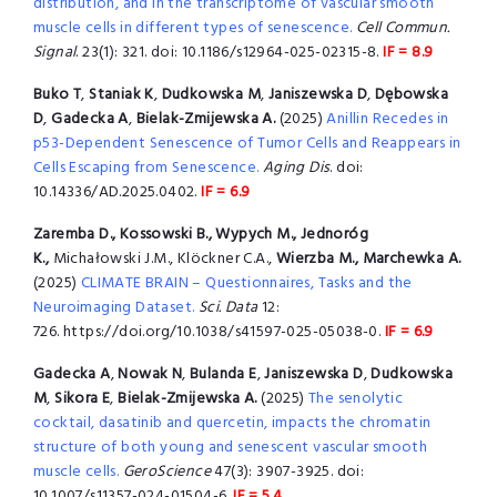
distribution, and in the transcriptome of vascular smooth
muscle cells in different types of senescence.
Cell Commun.
Signal
. 23(1): 321. doi: 10.1186/s12964-025-02315-8.
IF = 8.9
Buko T
,
Staniak K
,
Dudkowska M
,
Janiszewska D
,
Dębowska
D
,
Gadecka A
,
Bielak-Zmijewska A.
(2025)
Anillin Recedes in
p53-Dependent Senescence of Tumor Cells and Reappears in
Cells Escaping from Senescence.
Aging Dis
. doi:
10.14336/AD.2025.0402.
IF = 6.9
Zaremba D., Kossowski B., Wypych M., Jednoróg
K.,
Michałowski J.M., Klöckner C.A.,
Wierzba M., Marchewka A.
(2025)
CLIMATE BRAIN – Questionnaires, Tasks and the
Neuroimaging Dataset.
Sci. Data
12:
726. https://doi.org/10.1038/s41597-025-05038-0.
IF = 6.9
Gadecka A
,
Nowak N
,
Bulanda E
,
Janiszewska D
,
Dudkowska
M
,
Sikora E
,
Bielak-Zmijewska A.
(2025)
The senolytic
cocktail, dasatinib and quercetin, impacts the chromatin
structure of both young and senescent vascular smooth
muscle cells.
GeroScience
47(3): 3907-3925. doi:
10.1007/s11357-024-01504-6
.
IF = 5.4