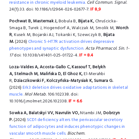
resistance in chronic myeloid leukemia.
Cell Commun. Signal.
24(1):33. doi: 10.1186/s12964-026-02677-7.
IF 8,9
Pochwat B, Masternak J,
Bobula B,
Bijata K,
Chruścicka-
Smaga B, Turek J, Hogendorf A, Walczak M, Smolik M,
Worch
R
, Kusek M, Bojarski AJ, Tokarski K, Szewczyk B,
Bijata
M.
(2026)
Chronic 5-HT7R activation drives depressive
phenotypes and synaptic dysfunction.
Acta Pharmacol. Sin. 1-
17
doi: 10.1038/s41401-025-01722-4.
IF = 8.4
Loza-Valdes A,
Acosta-Gallo C, Kassouf T, Belykh
A, Stelmach M, Malińska D, El Ghoz K,
El-Merahbi
R,
Dziaczkowski F, Kolczyńska-Matysiak K, Sumara G.
(2026)
Erk3 deletion drives oxidative adaptations in skeletal
muscle.
Mol Metab
. 106:102338. doi:
10.1016/j.molmet.2026.102338.
IF = 6.6
Sowka A, Balatskyi VV, Navrulin VO,
Ntambi JM,
Dobrzyn
P.
(2026)
SCD1 deficiency alters the perivascular secretory
function of adipocytes and induces phenotypic changes in
vascular smooth muscle cells.
Biochem.