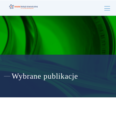
Wybrane publikacje