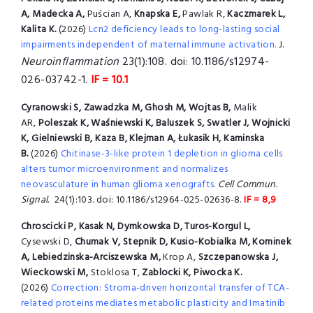
A, Madecka A,
Puścian A,
Knapska E,
Pawlak R,
Kaczmarek L,
Kalita K.
(2026)
Lcn2 deficiency leads to long-lasting social
impairments independent of maternal immune activation.
J.
Neuroinflammation
23(1):108. doi: 10.1186/s12974-
026-03742-1.
IF = 10.1
Cyranowski S, Zawadzka M, Ghosh M, Wojtas B,
Malik
AR,
Poleszak K, Waśniewski K, Baluszek S, Swatler J, Wojnicki
K, Gielniewski B, Kaza B, Klejman A, Łukasik H, Kaminska
B.
(2026)
Chitinase-3-like protein 1 depletion in glioma cells
alters tumor microenvironment and normalizes
neovasculature in human glioma xenografts.
Cell Commun.
Signal.
24(1):103. doi: 10.1186/s12964-025-02636-8.
IF = 8,9
Chroscicki P, Kasak N, Dymkowska D, Turos-Korgul L,
Cysewski D,
Chumak V, Stepnik D, Kusio-Kobialka M, Kominek
A, Lebiedzinska-Arciszewska M,
Krop A,
Szczepanowska J,
Wieckowski M,
Stoklosa T,
Zablocki K, Piwocka K.
(2026)
Correction: Stroma-driven horizontal transfer of TCA-
related proteins mediates metabolic plasticity and Imatinib