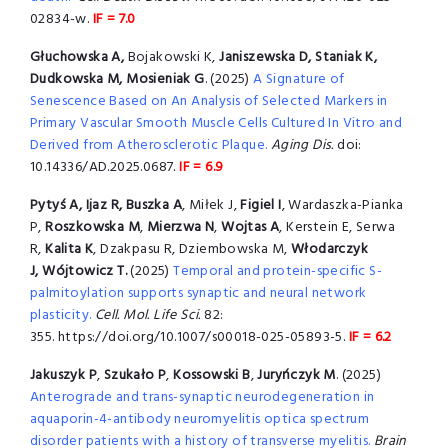
02834-w.
IF = 7.0
Głuchowska A,
Bojakowski K,
Janiszewska D, Staniak K,
Dudkowska M, Mosieniak G
. (2025)
A Signature of
Senescence Based on An Analysis of Selected Markers in
Primary Vascular Smooth Muscle Cells Cultured In Vitro and
Derived from Atherosclerotic Plaque.
Aging Dis.
doi:
10.14336/AD.2025.0687.
IF = 6.9
Pytyś A, Ijaz R, Buszka A
, Miłek J,
Figiel I
, Wardaszka-Pianka
P,
Roszkowska M
,
Mierzwa N
,
Wojtas A
, Kerstein E, Serwa
R,
Kalita K
, Dzakpasu R, Dziembowska M,
Włodarczyk
J, Wójtowicz T.
(2025)
Temporal and protein-specific S-
palmitoylation supports synaptic and neural network
plasticity.
Cell. Mol. Life Sci.
82:
355. https://doi.org/10.1007/s00018-025-05893-5.
IF = 6.2
Jakuszyk P
,
Szukało P
,
Kossowski B
,
Juryńczyk M
. (2025)
Anterograde and trans-synaptic neurodegeneration in
aquaporin-4-antibody neuromyelitis optica spectrum
disorder patients with a history of transverse myelitis.
Brain