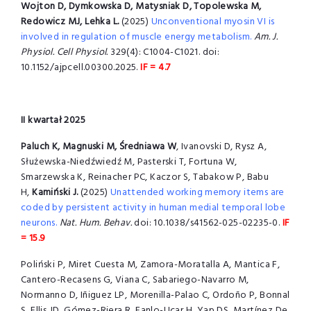
Wojton D, Dymkowska D, Matysniak D, Topolewska M,
Redowicz MJ, Lehka L.
(2025)
Unconventional myosin VI is
involved in regulation of muscle energy metabolism.
Am. J.
Physiol. Cell Physiol.
329(4): C1004-C1021. doi:
10.1152/ajpcell.00300.2025.
IF = 4.7
II kwartał 2025
Paluch K, Magnuski M, Średniawa W
, Ivanovski D, Rysz A,
Służewska-Niedźwiedź M, Pasterski T, Fortuna W,
Smarzewska K, Reinacher PC, Kaczor S, Tabakow P, Babu
H,
Kamiński J.
(2025)
Unattended working memory items are
coded by persistent activity in human medial temporal lobe
neurons.
Nat. Hum. Behav.
doi: 10.1038/s41562-025-02235-0.
IF
= 15.9
Poliński P, Miret Cuesta M, Zamora-Moratalla A, Mantica F,
Cantero-Recasens G, Viana C, Sabariego-Navarro M,
Normanno D, Iñiguez LP, Morenilla-Palao C, Ordoño P, Bonnal
S, Ellis JD, Gómez-Riera R, Fanlo-Ucar H, Yap DS, Martínez De