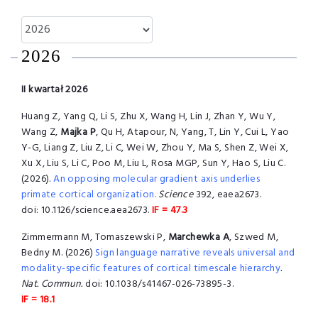
2026
II kwartał 2026
Huang Z, Yang Q, Li S, Zhu X, Wang H, Lin J, Zhan Y, Wu Y,
Wang Z,
Majka P
, Qu H, Atapour, N, Yang, T, Lin Y, Cui L, Yao
Y-G, Liang Z, Liu Z, Li C, Wei W, Zhou Y, Ma S, Shen Z, Wei X,
Xu X, Liu S, Li C, Poo M, Liu L, Rosa MGP, Sun Y, Hao S, Liu C.
(2026).
An opposing molecular gradient axis underlies
primate cortical organization.
Science
392, eaea2673.
doi: 10.1126/science.aea2673.
IF = 47.3
Zimmermann M, Tomaszewski P,
Marchewka A
, Szwed M,
Bedny M. (2026)
Sign language narrative reveals universal and
modality-specific features of cortical timescale hierarchy
.
Nat. Commun.
doi: 10.1038/s41467-026-73895-3.
IF = 18.1