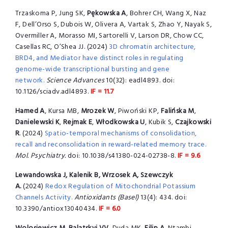
Trzaskoma P, Jung SK,
Pękowska A
, Bohrer CH, Wang X, Naz
F, Dell’Orso S, Dubois W, Olivera A, Vartak S, Zhao Y, Nayak S,
Overmiller A, Morasso MI, Sartorelli V, Larson DR, Chow CC,
Casellas RC, O’Shea JJ. (2024)
3D chromatin architecture,
BRD4, and Mediator have distinct roles in regulating
genome-wide transcriptional bursting and gene
network.
Science Advances
10(32): eadl4893. doi:
10.1126/sciadv.adl4893.
IF = 11.7
Hamed A
, Kursa MB,
Mrozek W
, Piwoński KP,
Falińska M
,
Danielewski K
,
Rejmak E
,
Włodkowska U
, Kubik S,
Czajkowski
R
. (2024)
Spatio-temporal mechanisms of consolidation,
recall and reconsolidation in reward-related memory trace.
Mol. Psychiatry.
doi: 10.1038/s41380-024-02738-8.
IF = 9.6
Lewandowska J, Kalenik B, Wrzosek A, Szewczyk
A.
(2024)
Redox Regulation of Mitochondrial Potassium
Channels Activity.
Antioxidants (Basel)
13(4): 434. doi:
10.3390/antiox13040434.
IF = 6.0