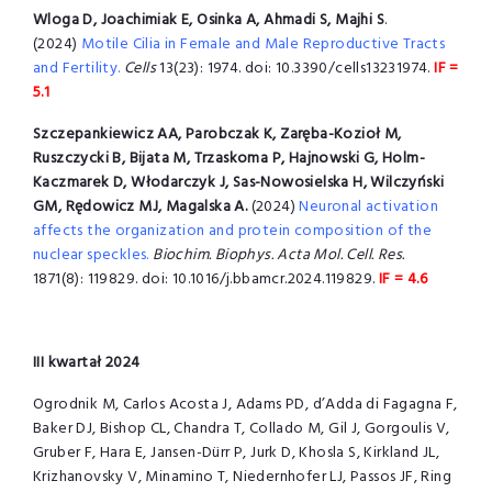
Wloga D, Joachimiak E, Osinka A, Ahmadi S, Majhi S
.
(2024)
Motile Cilia in Female and Male Reproductive Tracts
and Fertility.
Cells
13(23): 1974. doi: 10.3390/cells13231974.
IF =
5.1
Szczepankiewicz AA, Parobczak K, Zaręba-Kozioł M,
Ruszczycki B, Bijata M, Trzaskoma P, Hajnowski G, Holm-
Kaczmarek D, Włodarczyk J, Sas-Nowosielska H, Wilczyński
GM, Rędowicz MJ, Magalska A.
(2024)
Neuronal activation
affects the organization and protein composition of the
nuclear speckles.
Biochim. Biophys. Acta Mol. Cell. Res.
1871(8): 119829. doi: 10.1016/j.bbamcr.2024.119829.
IF = 4.6
III kwartał 2024
Ogrodnik M, Carlos Acosta J, Adams PD, d’Adda di Fagagna F,
Baker DJ, Bishop CL, Chandra T, Collado M, Gil J, Gorgoulis V,
Gruber F, Hara E, Jansen-Dürr P, Jurk D, Khosla S, Kirkland JL,
Krizhanovsky V, Minamino T, Niedernhofer LJ, Passos JF, Ring