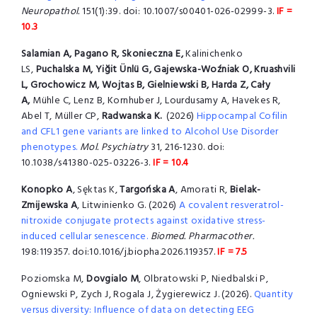
Neuropathol.
151(1):39. doi: 10.1007/s00401-026-02999-3.
IF =
10.3
Salamian A, Pagano R, Skonieczna E,
Kalinichenko
LS,
Puchalska M, Yiğit Ünlü G, Gajewska-Woźniak O, Kruashvili
L, Grochowicz M, Wojtas B, Gielniewski B, Harda Z, Cały
A,
Mühle C, Lenz B, Kornhuber J, Lourdusamy A, Havekes R,
Abel T, Müller CP,
Radwanska K.
(2026)
Hippocampal Cofilin
and CFL1 gene variants are linked to Alcohol Use Disorder
phenotypes.
Mol. Psychiatry
31, 216-1230. doi:
10.1038/s41380-025-03226-3.
IF = 10.4
Konopko A
, Sęktas K,
Targońska A
, Amorati R,
Bielak-
Zmijewska A
, Litwinienko G. (2026)
A covalent resveratrol-
nitroxide conjugate protects against oxidative stress-
induced cellular senescence.
Biomed. Pharmacother.
198:119357. doi:10.1016/j.biopha.2026.119357.
IF = 7.5
Poziomska M,
Dovgialo M
, Olbratowski P, Niedbalski P,
Ogniewski P, Zych J, Rogala J, Żygierewicz J. (2026).
Quantity
versus diversity: Influence of data on detecting EEG