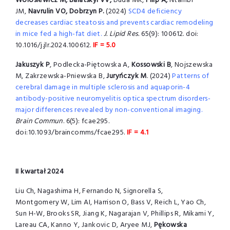
Wolosiewicz M, Balatskyi VV,
Duda MK,
Filip A,
Ntambi
JM,
Navrulin VO, Dobrzyn P.
(2024)
SCD4 deficiency
decreases cardiac steatosis and prevents cardiac remodeling
in mice fed a high-fat diet.
J. Lipid Res.
65(9): 100612. doi:
10.1016/j.jlr.2024.100612.
IF = 5.0
Jakuszyk P
, Podlecka-Piętowska A,
Kossowski B
, Nojszewska
M, Zakrzewska-Pniewska B,
Juryńczyk M
. (2024)
Patterns of
cerebral damage in multiple sclerosis and aquaporin-4
antibody-positive neuromyelitis optica spectrum disorders-
major differences revealed by non-conventional imaging.
Brain Commun
. 6(5): fcae295.
doi:10.1093/braincomms/fcae295.
IF = 4.1
II kwartał 2024
Liu Ch, Nagashima H, Fernando N, Signorella S,
Montgomery W, Lim AI, Harrison O, Bass V, Reich L, Yao Ch,
Sun H-W, Brooks SR, Jiang K, Nagarajan V, Phillips R, Mikami Y,
Lareau CA, Kanno Y, Jankovic D, Aryee MJ,
Pękowska