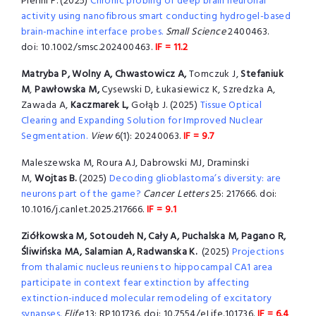
Pierini F. (2025)
Chronic probing of deep brain neuronal
activity using nanofibrous smart conducting hydrogel-based
brain-machine interface probes.
Small Science
2400463.
doi: 10.1002/smsc.202400463.
IF = 11.2
Matryba P,
Wolny A, Chwastowicz A,
Tomczuk J,
Stefaniuk
M
,
Pawłowska M,
Cysewski D, Łukasiewicz K, Szredzka A,
Zawada A,
Kaczmarek L,
Gołąb J. (2025)
Tissue Optical
Clearing and Expanding Solution for Improved Nuclear
Segmentation.
View
6(1): 20240063.
IF = 9.7
Maleszewska M, Roura AJ, Dabrowski MJ, Draminski
M,
Wojtas B.
(2025)
Decoding glioblastoma’s diversity: are
neurons part of the game?
Cancer Letters
25: 217666. doi:
10.1016/j.canlet.2025.217666.
IF = 9.1
Ziółkowska M, Sotoudeh N, Cały A, Puchalska M, Pagano R,
Śliwińska MA, Salamian A, Radwanska K.
(2025)
Projections
from thalamic nucleus reuniens to hippocampal CA1 area
participate in context fear extinction by affecting
extinction-induced molecular remodeling of excitatory
synapses.
Elife
13: RP101736. doi: 10.7554/eLife.101736.
IF = 6.4