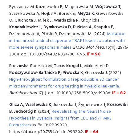
Rydzanicz M, Kuzniewska B, Magnowska M,
Wójtowicz T
,
Stawikowska A, Hojka A, Borsuk E,
Meyza K
, Gewartowska
O, Gruchota J, Miłek J, Wardaszka P, Chojnicka I,
Kondrakiewicz L
,
Dymkowska D
,
Puścian A
,
Knapska E
,
Dziembowski A, Płoski R, Dziembowska M. (2024)
Mutation
in the mitochondrial chaperone TRAP1 leads to autism with
more severe symptoms in males.
EMBO Mol. Med.
16(11): 2976-
3004. doi: 10.1038/s44321-024-00147-6.
IF = 9.0
Rudzinska-Radecka M,
Turos-Korgul L
, Mukherjee D,
Podszywalow-Bartnicka P
,
Piwocka K
, Guzowski J. (2024)
High-throughput formulation of reproducible 3D cancer
microenvironments for drug testing in myeloid leukemia.
Biofabrication
17(1). doi: 10.1088/1758-5090/ad998d.
IF = 8.2
Glica A, Wasilewska K
, Jurkowska J, Żygierewicz J,
Kossowski
B, Jednoróg K
. (2024)
Reevaluating the Neural Noise
Hypothesis in Dyslexia: Insights from EEG and 7T MRS
Biomarkers.
eLife
13: RP99920.
https://doi.org/10.7554/eLife.99920.2.
IF = 6.4