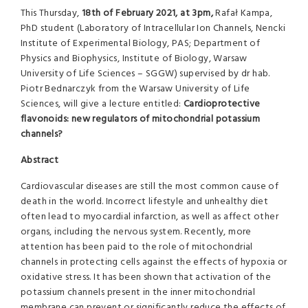
This Thursday,
18th of February 2021, at 3pm,
Rafał Kampa,
PhD student (
Laboratory of Intracellular Ion Channels, Nencki
Institute of Experimental Biology, PAS
;
Department of
Physics and Biophysics, Institute of Biology, Warsaw
University of Life Sciences – SGGW)
supervised by dr hab.
Piotr Bednarczyk from the Warsaw University of Life
Sciences, will give a lecture entitled:
Cardioprotective
flavonoids: new regulators of mitochondrial potassium
channels?
Abstract
Cardiovascular diseases are still the most common cause of
death in the world. Incorrect lifestyle and unhealthy diet
often lead to myocardial infarction, as well as affect other
organs, including the nervous system. Recently, more
attention has been paid to the role of mitochondrial
channels in protecting cells against the effects of hypoxia or
oxidative stress. It has been shown that activation of the
potassium channels present in the inner mitochondrial
membrane can prevent or significantly reduce the effects of