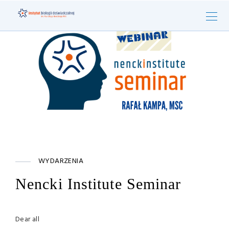
WYDARZENIA
Nencki Institute Seminar
Dear all