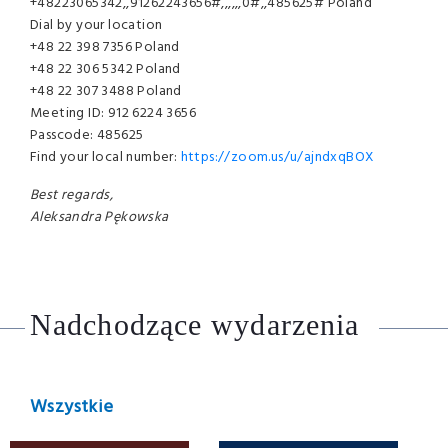
+48223065342,,91262243656#,,,,,,0#,,485625# Poland
Dial by your location
+48 22 398 7356 Poland
+48 22 306 5342 Poland
+48 22 307 3488 Poland
Meeting ID: 912 6224 3656
Passcode: 485625
Find your local number:
https://zoom.us/u/ajndxqBOX
Best regards,
Aleksandra Pękowska
Nadchodzące wydarzenia
Wszystkie