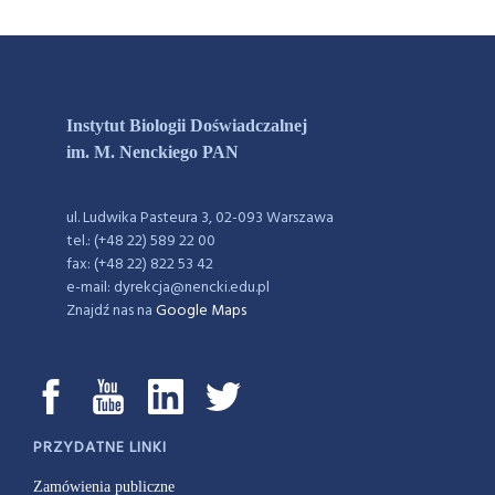
Instytut Biologii Doświadczalnej
im. M. Nenckiego PAN
ul. Ludwika Pasteura 3, 02-093 Warszawa
tel.: (+48 22) 589 22 00
fax: (+48 22) 822 53 42
e-mail: dyrekcja@nencki.edu.pl
Znajdź nas na
Google Maps
PRZYDATNE LINKI
Zamówienia publiczne