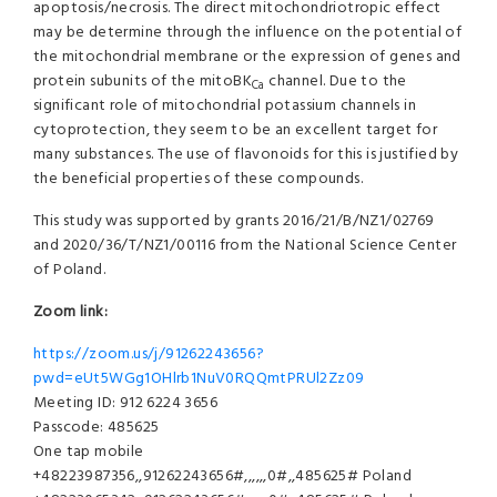
apoptosis/necrosis. The direct mitochondriotropic effect
may be determine through the influence on the potential of
the mitochondrial membrane or the expression of genes and
protein subunits of the mitoBK
channel. Due to the
Ca
significant role of mitochondrial potassium channels in
cytoprotection, they seem to be an excellent target for
many substances. The use of flavonoids for this is justified by
the beneficial properties of these compounds.
This study was supported by grants 2016/21/B/NZ1/02769
and 2020/36/T/NZ1/00116 from the National Science Center
of Poland.
Zoom link:
https://zoom.us/j/91262243656?
pwd=eUt5WGg1OHlrb1NuV0RQQmtPRUl2Zz09
Meeting ID: 912 6224 3656
Passcode: 485625
One tap mobile
+48223987356,,91262243656#,,,,,,0#,,485625# Poland