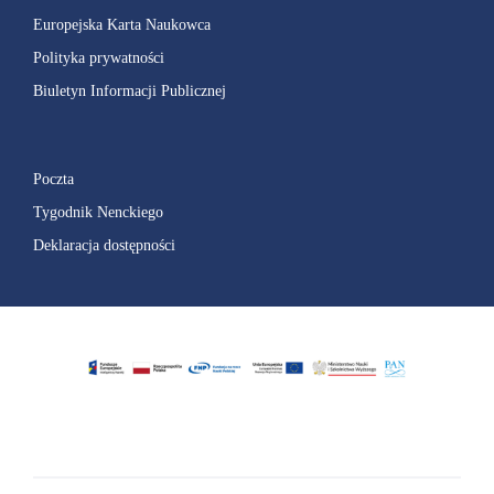
Europejska Karta Naukowca
Polityka prywatności
Biuletyn Informacji Publicznej
Poczta
Tygodnik Nenckiego
Deklaracja dostępności