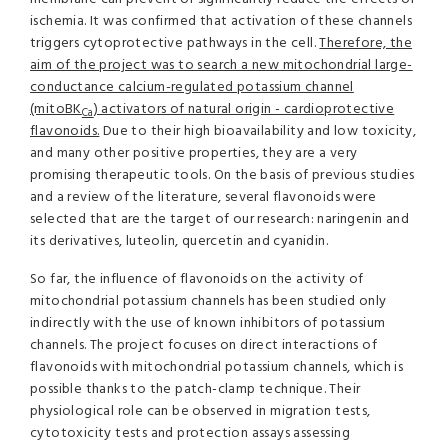
ischemia. It was confirmed that activation of these channels
triggers cytoprotective pathways in the cell.
Therefore, the
aim of the project was to search a new mitochondrial large-
conductance calcium-regulated potassium channel
(mitoBK
) activators of natural origin - cardioprotective
Ca
flavonoids.
Due to their high bioavailability and low toxicity,
and many other positive properties, they are a very
promising therapeutic tools. On the basis of previous studies
and a review of the literature, several flavonoids were
selected that are the target of our research: naringenin and
its derivatives, luteolin, quercetin and cyanidin.
So far, the influence of flavonoids on the activity of
mitochondrial potassium channels has been studied only
indirectly with the use of known inhibitors of potassium
channels. The project focuses on direct interactions of
flavonoids with mitochondrial potassium channels, which is
possible thanks to the patch-clamp technique. Their
physiological role can be observed in migration tests,
cytotoxicity tests and protection assays assessing