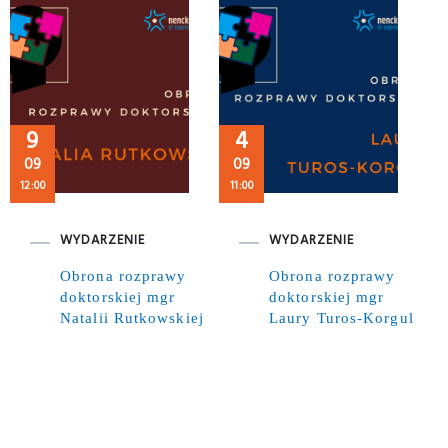
9
4
09
09
12:00
11:00
WYDARZENIE
WYDARZENIE
Obrona rozprawy
Obrona rozprawy
doktorskiej mgr
doktorskiej mgr
Natalii Rutkowskiej
Laury Turos-Korgul