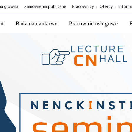
na główna
Zamówienia publiczne
Pracownicy
Oferty
Inform
ut
Badania naukowe
Pracownie usługowe