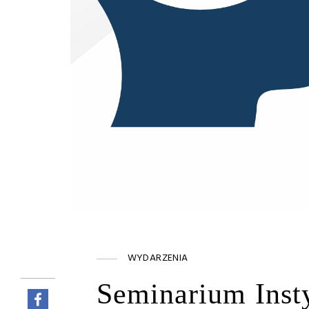
WYDARZENIA
Seminarium Inst