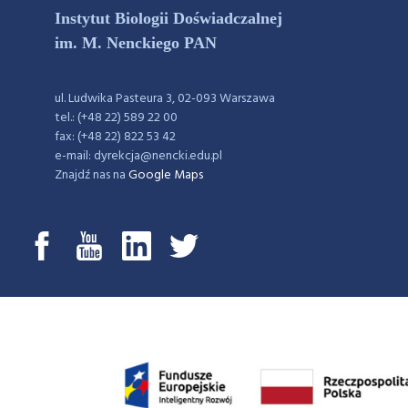
Instytut Biologii Doświadczalnej
im. M. Nenckiego PAN
ul. Ludwika Pasteura 3, 02-093 Warszawa
tel.: (+48 22) 589 22 00
fax: (+48 22) 822 53 42
e-mail: dyrekcja@nencki.edu.pl
Znajdź nas na
Google Maps