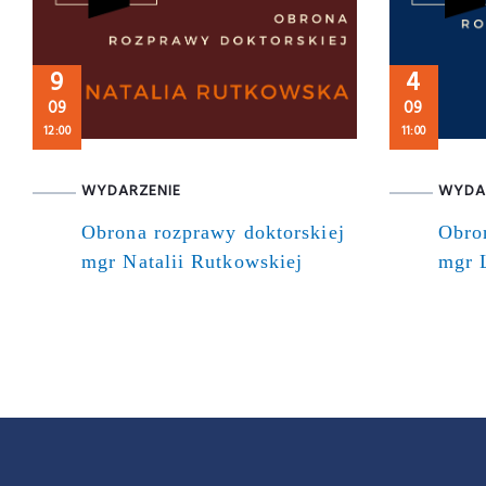
9
4
09
09
12:00
11:00
WYDARZENIE
WYDA
Obrona rozprawy doktorskiej
Obro
mgr Natalii Rutkowskiej
mgr 