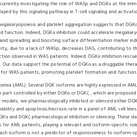
e currently investigating the role of WASp and DGKα at the im
ayed by this signaling pathway in T-cell signaling and activatio
 megakaryopoiesis and platelet aggregation suggests that DGK
nd function. Indeed, DGKα inhibition could accelerate megakary
n and spreading and boosting surface differentiation marker in
ity, due to a lack of WASp, decreases DAG, contributing to th
ction observed in WAS patients. Indeed, DGKα inhibition rescu
. Our data support the potential of DGKα as a druggable ther
l for WAS patients, promoting platelet formation and function
ukemia (AML). Several DGK isoforms are highly expressed in AM
part controlled by either DGKα or DGKζ , which are proposed
ar models, we pharmacologically inhibited or silenced either D
iability and apoptosis/necrosis rate in a panel of AML cell line
DGKα and DGKζ pharmacological inhibition or silencing. These da
 for AML patients, playing a relevant and isoform-specific rol
ach isoform is not a predictor of responsiveness to isoform-sp