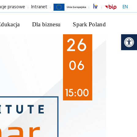
acje prasowe
Intranet
EN
Edukacja
Dla biznesu
Spark Poland
Ot