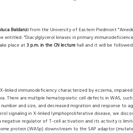
nluca Baldanzi
from the University of Eastern Piedmont "Amed
 be entitled: "Diacylglycerol kinases in primary immunodeficienc
take place at
3 p.m. in the CN lecture
hall and it will be followe
 X-linked immunodeficiency characterized by eczema, impaired
a. There are multiple hematopoietic cell defects in WAS, such
t number and size, and decreased migration and response to ag
cerol signaling in X-linked lymphoproliferative disease, we disc
 negative regulator of T-cell activation and its activity is limi
ndrome protein (WASp) downstream to the SAP adaptor (mutate