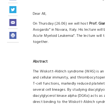
Dear All,
On Thursday (26.06) we will host
Prof. Gia
Avogardo" in Novara, Italy. His lecture will
Acute Myeloid Leukemia". The lecture will 
together.
Abstract
The Wiskott-Aldrich syndrome (WAS) is an
and cellular immunity, and thrombocytopeni
T-cell functions, markedly reduced platele
several cell lineages. By studying diacylgly
diacylglycerol kinase alpha (DGKα) acts as a
direct binding to the Wiskott-Aldrich sy