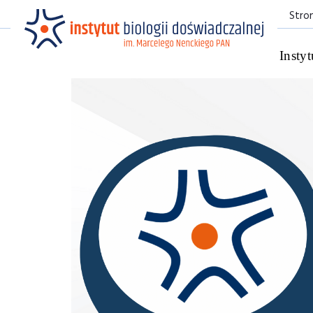
Stro
Instyt