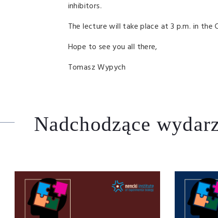
inhibitors.
The lecture will take place at 3 p.m. in the 
Hope to see you all there,
Tomasz Wypych
Nadchodzące wydarz