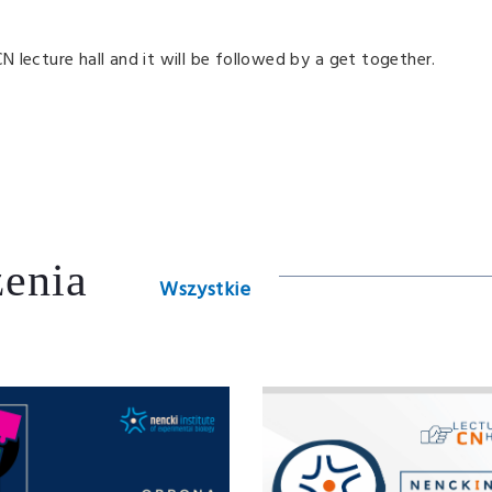
CN lecture hall and it will be followed by a get together.
enia
Wszystkie