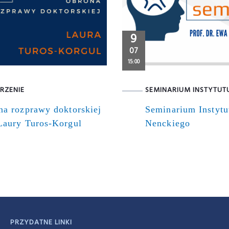
9
07
15:00
RZENIE
SEMINARIUM INSTYTUT
na rozprawy doktorskiej
Seminarium Instytu
Laury Turos-Korgul
Nenckiego
PRZYDATNE LINKI