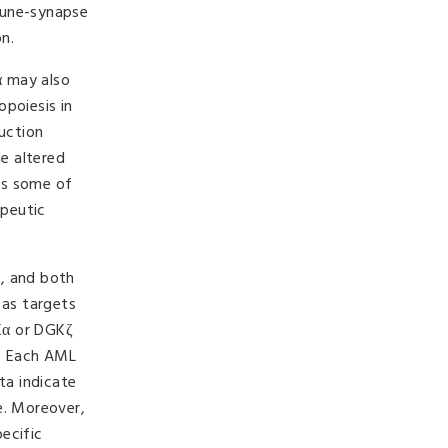
mune-synapse
n.
α may also
opoiesis in
duction
e altered
es some of
apeutic
.
L, and both
 as targets
GKα or DGKζ
s. Each AML
ta indicate
e. Moreover,
ecific