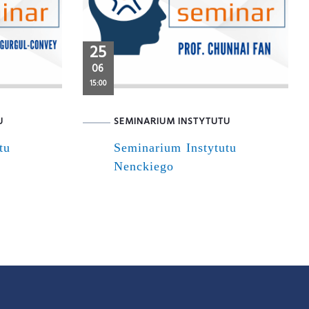
25
06
15:00
U
SEMINARIUM INSTYTUTU
tu
Seminarium Instytutu
Nenckiego