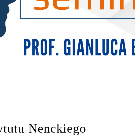
ytutu Nenckiego