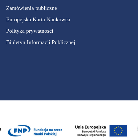
Zamówienia publiczne
Europejska Karta Naukowca
Polityka prywatności
Biuletyn Informacji Publicznej