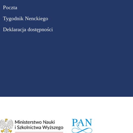
Poczta
Tygodnik Nenckiego
Deklaracja dostępności