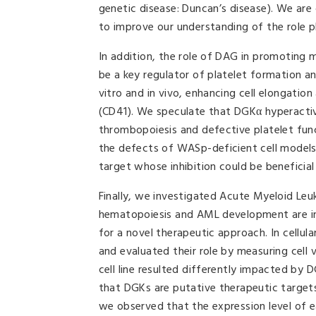
genetic disease: Duncan’s disease). We ar
to improve our understanding of the role pl
In addition, the role of DAG in promoting
be a key regulator of platelet formation a
vitro and in vivo, enhancing cell elongatio
(CD41). We speculate that DGKα hyperactiv
thrombopoiesis and defective platelet fun
the defects of WASp-deficient cell models
target whose inhibition could be beneficia
Finally, we investigated Acute Myeloid Le
hematopoiesis and AML development are in 
for a novel therapeutic approach. In cellul
and evaluated their role by measuring cell v
cell line resulted differently impacted by 
that DGKs are putative therapeutic targets
we observed that the expression level of e