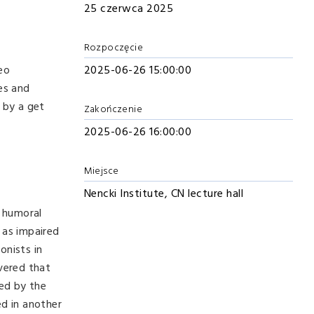
25 czerwca 2025
Rozpoczęcie
eo
2025-06-26 15:00:00
ies and
d by a get
Zakończenie
2025-06-26 16:00:00
Miejsce
Nencki Institute, CN lecture hall
 humoral
 as impaired
onists in
overed that
ted by the
d in another