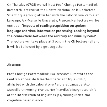
On Thursday (
07.05
) we will host Prof. Chotiga Pattamadilok
(Research Director at the Centre National de la Recherche
Scientifique (CNRS) affiliated with the Laboratoire Parole et
Langage, Aix-Marseille University, France). Her lecture will be
entitled:
"
Impacts of reading acquisition on spoken
language and visual information processing: Looking beyond
the connections between the auditory and visual systems
"
.
The lecture will take place at 3 p.m. in the CN lecture hall and
it will be followed by a get together.
Abstract:
Prof. Chotiga Pattamadilok is a Research Director at the
Centre National de la Recherche Scientifique (CNRS)
affiliated with the Laboratoire Parole et Langage, Aix-
Marseille University, France. Her interdisciplinary research is
at the intersection of linguistics, psycholinguistics, and
cognitive neuroscience.