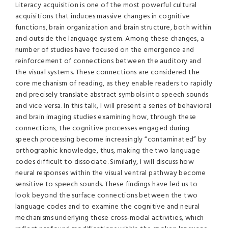
Literacy acquisition is one of the most powerful cultural
acquisitions that induces massive changes in cognitive
functions, brain organization and brain structure, both within
and outside the language system. Among these changes, a
number of studies have focused on the emergence and
reinforcement of connections between the auditory and
the visual systems. These connections are considered the
core mechanism of reading, as they enable readers to rapidly
and precisely translate abstract symbols into speech sounds
and vice versa. In this talk, I will present a series of behavioral
and brain imaging studies examining how, through these
connections, the cognitive processes engaged during
speech processing become increasingly “contaminated” by
orthographic knowledge, thus, making the two language
codes difficult to dissociate. Similarly, I will discuss how
neural responses within the visual ventral pathway become
sensitive to speech sounds. These findings have led us to
look beyond the surface connections between the two
language codes and to examine the cognitive and neural
mechanisms underlying these cross-modal activities, which