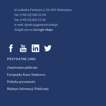
ul. Ludwika Pasteura 3, 02-093 Warszawa
tel.: (+48 22) 589 22 00
fax: (+48 22) 822 53 42
e-mail: dyrekcja@nencki.edu.pl
Znajdź nas na
Google Maps
PRZYDATNE LINKI
Zamówienia publiczne
Europejska Karta Naukowca
Polityka prywatności
Biuletyn Informacji Publicznej