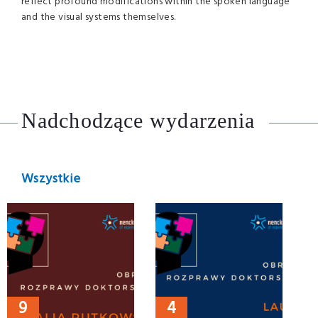
reflect profound modifications within the spoken language
and the visual systems themselves.
Nadchodzące wydarzenia
Wszystkie
9
4