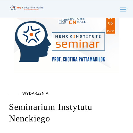
WYDARZENIA
Seminarium Instytutu
Nenckiego