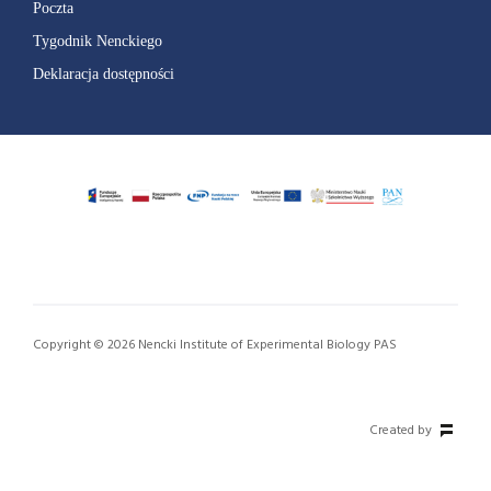
Poczta
Tygodnik Nenckiego
Deklaracja dostępności
Copyright © 2026 Nencki Institute of Experimental Biology PAS
Created by