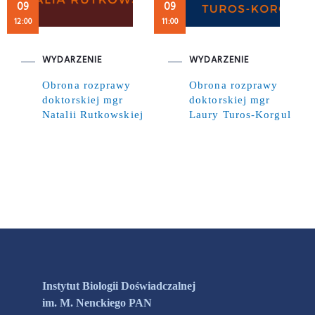
09
09
12:00
11:00
WYDARZENIE
WYDARZENIE
Obrona rozprawy
Obrona rozprawy
doktorskiej mgr
doktorskiej mgr
Natalii Rutkowskiej
Laury Turos-Korgul
Instytut Biologii Doświadczalnej
im. M. Nenckiego PAN