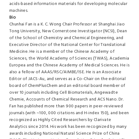
acids-based information materials for developing molecular
machines.
Bio
Chunhai Fan is a K. C. Wong Chair Professor at Shanghai Jiao
Tong University, New Cornerstone Investigator (NCSI), Dean
of the School of Chemistry and Chemical Engineering, and
Executive Director of the National Center for Translational
Medicine. He is a member of the Chinese Academy of
Sciences, the World Academy of Sciences (TWAS), Academia
Europea and the Chinese Academy of Medical Sciences. He is
also a fellow of AAAS/RSC/AIMBE/ISE. He is an Associate
Editor of JACS-Au, and serves as a Co-Chair on the editorial
board of ChemPlusChem and an editorial board member of
over 10 journals including Cell Biomaterials, Angewadte
Chemie, Accounts of Chemical Research and ACS Nano. Dr.
Fan has published more than 900 papers in peer-reviewed
journals (with ~100, 000 citations and H-index 150), and been
recognized as Highly Cited Researchers by Clarivate
Analytics since 2014. His work has been recognized by many
awards including National Natural Science Prize of China