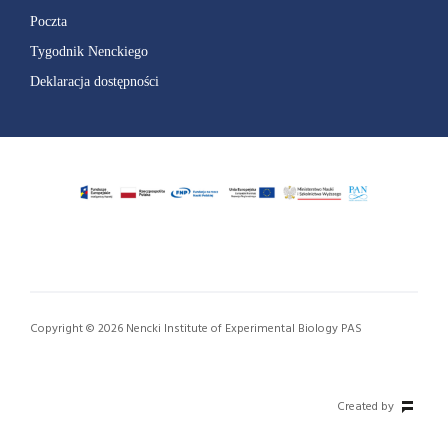
Poczta
Tygodnik Nenckiego
Deklaracja dostępności
Copyright © 2026 Nencki Institute of Experimental Biology PAS
Created by