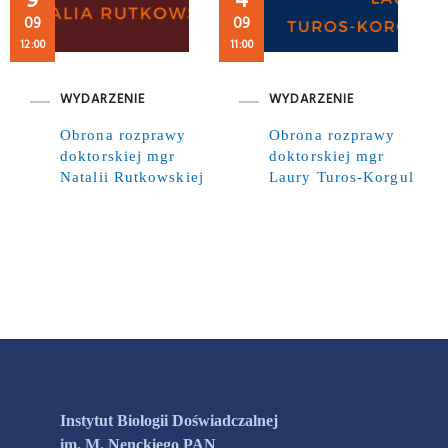
9
4
09
09
12:00
11:00
WYDARZENIE
WYDARZENIE
Obrona rozprawy
Obrona rozprawy
doktorskiej mgr
doktorskiej mgr
Natalii Rutkowskiej
Laury Turos-Korgul
Instytut Biologii Doświadczalnej
im. M. Nenckiego PAN