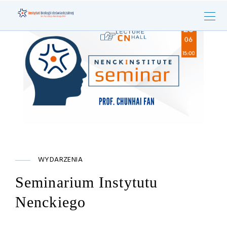
WYDARZENIA
Seminarium Instytutu
Nenckiego