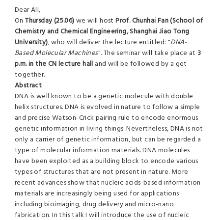
Dear All,
On
Thursday (25.06)
we will host
Prof. Chunhai Fan (School of
Chemistry and Chemical Engineering, Shanghai Jiao Tong
University)
, who will deliver the lecture entitled: "
DNA-
Based Molecular Machines
". The seminar will take place at
3
p.m. in the CN lecture hall
and will be followed by a get
together.
Abstract
DNA is well known to be a genetic molecule with double
helix structures. DNA is evolved in nature to follow a simple
and precise Watson-Crick pairing rule to encode enormous
genetic information in living things. Nevertheless, DNA is not
only a carrier of genetic information, but can be regarded a
type of molecular information materials. DNA molecules
have been exploited as a building block to encode various
types of structures that are not present in nature. More
recent advances show that nucleic acids-based information
materials are increasingly being used for applications
including bioimaging, drug delivery and micro-nano
fabrication. In this talk I will introduce the use of nucleic