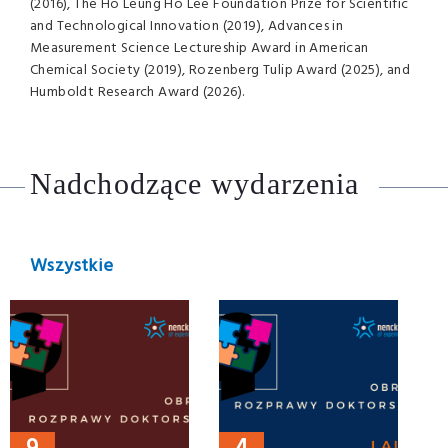
(2016), The Ho Leung Ho Lee Foundation Prize for Scientific
and Technological Innovation (2019), Advances in
Measurement Science Lectureship Award in American
Chemical Society (2019), Rozenberg Tulip Award (2025), and
Humboldt Research Award (2026).
Nadchodzące wydarzenia
Wszystkie