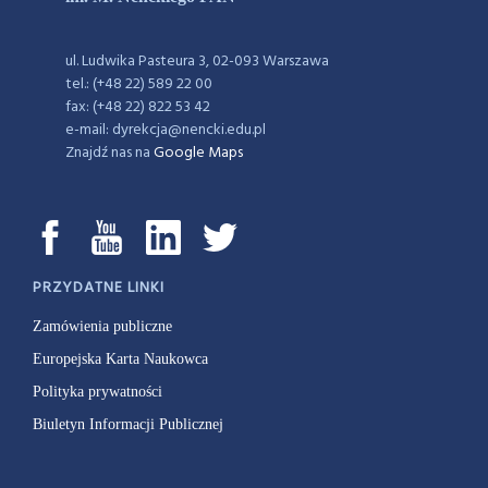
ul. Ludwika Pasteura 3, 02-093 Warszawa
tel.: (+48 22) 589 22 00
fax: (+48 22) 822 53 42
e-mail: dyrekcja@nencki.edu.pl
Znajdź nas na
Google Maps
PRZYDATNE LINKI
Zamówienia publiczne
Europejska Karta Naukowca
Polityka prywatności
Biuletyn Informacji Publicznej