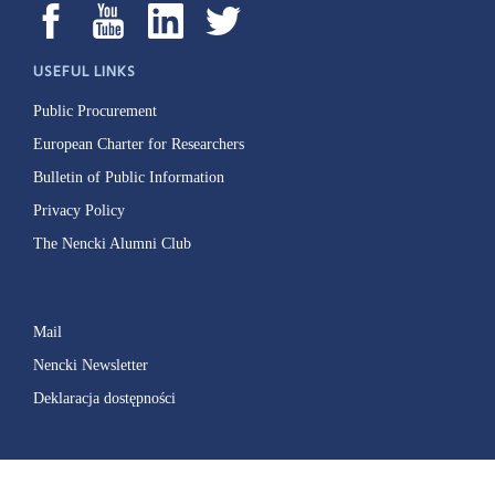
USEFUL LINKS
Public Procurement
European Charter for Researchers
Bulletin of Public Information
Privacy Policy
The Nencki Alumni Club
Mail
Nencki Newsletter
Deklaracja dostępności