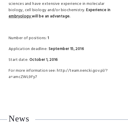
sciences and have extensive experience in molecular
biology, cell biology and/or biochemistry.
Experience in
embryology
will be an advantage.
Number of positions:
1
Application deadline:
September 15, 2016
Start date:
October 1, 2016
For more information see: http://team.nencki.gov.pl/?
a=amcZWL9Fy7
News