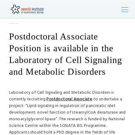
Postdoctoral Associate
Position is available in the
Laboratory of Cell Signaling
and Metabolic Disorders
Laboratory of Cell Signaling and Metabolic Disorders is
currently recruiting
Postdoctoral Associate
to undertake a
project: “Lipid-signaling in regulation of pancreatic islet
development: novel function of stearoylCoA desaturase and
monoacylglycerol lipase”. The research is funded by National
Science Centre within the SONATA BIS Programme.
Applicants should hold a PhD degree in the fields of life