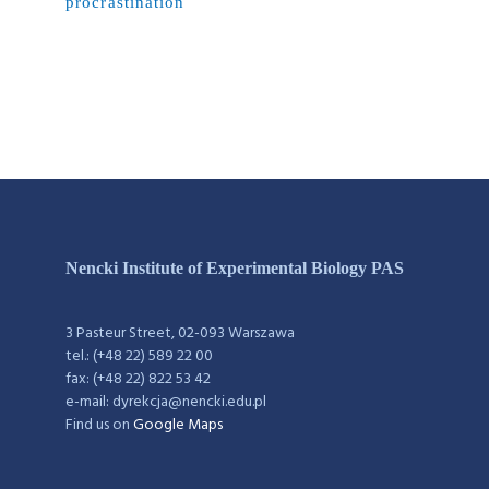
procrastination
Nencki Institute of Experimental Biology PAS
3 Pasteur Street, 02-093 Warszawa
tel.: (+48 22) 589 22 00
fax: (+48 22) 822 53 42
e-mail: dyrekcja@nencki.edu.pl
Find us on
Google Maps