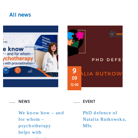
All news
9
09
12:00
NEWS
EVENT
We know how – and
PhD defence of
for whom –
Natalia Rutkowska,
psychotherapy
MSc
helps with