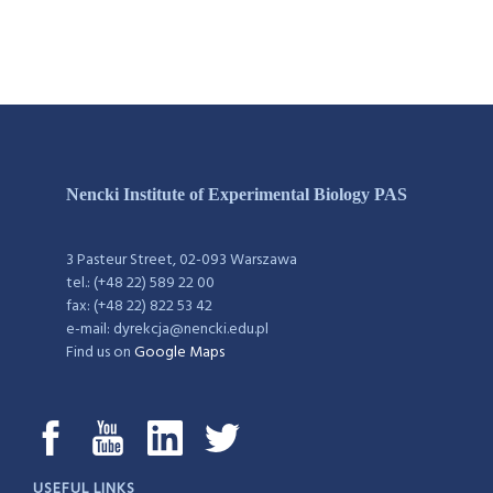
Nencki Institute of Experimental Biology PAS
3 Pasteur Street, 02-093 Warszawa
tel.: (+48 22) 589 22 00
fax: (+48 22) 822 53 42
e-mail: dyrekcja@nencki.edu.pl
Find us on
Google Maps
USEFUL LINKS