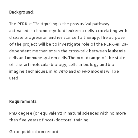
Background:
The PERK-eIF2a signaling is the prosurvival pathway
activated in chronic myeloid leukemia cells, correlating with
disease progression and resistance to therapy. The purpose
of the project will be to investigate role of the PERK-eIF2a-
dependent mechanisms in the cross-talk between leukemia
cells and immune system cells. The broad range of the state-
of-the-art molecular biology, cellular biology and bio-
imagine techniques, in
in vitro
and
in vivo
models will be
used.
Requirements:
PhD degree (or equivalent) in natural sciences with no more
than five years of post-doctoral training
Good publication record