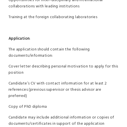
Opportunities for inter-disciplinary and international
collaborations with leading institutions
Training at the foreign collaborating laboratories
Application
:
The application should contain the following
documents/information:
Cover letter describing personal motivation to apply for this
position
Candidate’s CV with contact information for at least 2
references (previous supervisor or thesis advisor are
preferred)
Copy of PhD diploma
Candidate may include additional information or copies of
documents/certificates in support of the application