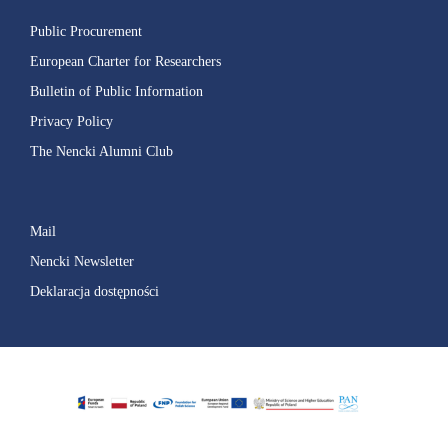
Public Procurement
European Charter for Researchers
Bulletin of Public Information
Privacy Policy
The Nencki Alumni Club
Mail
Nencki Newsletter
Deklaracja dostępności