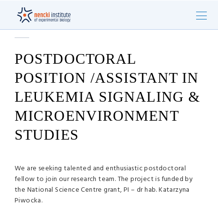
POSTDOCTORAL
POSITION /ASSISTANT IN
LEUKEMIA SIGNALING &
MICROENVIRONMENT
STUDIES
We are seeking talented and enthusiastic postdoctoral
fellow to join our research team. The project is funded by
the National Science Centre grant, PI – dr hab. Katarzyna
Piwocka.