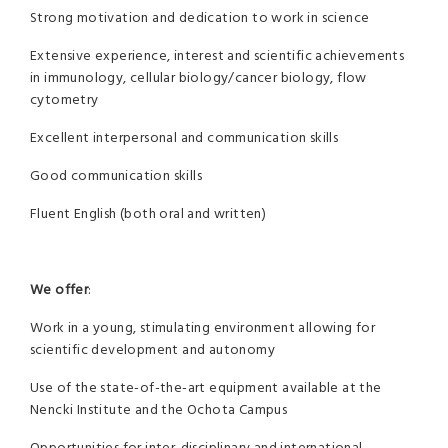
Strong motivation and dedication to work in science
Extensive experience, interest and scientific achievements
in immunology, cellular biology/cancer biology, flow
cytometry
Excellent interpersonal and communication skills
Good communication skills
Fluent English (both oral and written)
We o­ffer
:
Work in a young, stimulating environment allowing for
scientific development and autonomy
Use of the state-of-the-art equipment available at the
Nencki Institute and the Ochota Campus