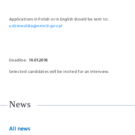
Applications in Polish or in English should be sent to:
u.dziewulska@nencki.gov.pl
Deadline:
10.01.2016
Selected candidates will be invited for an interview.
News
All news