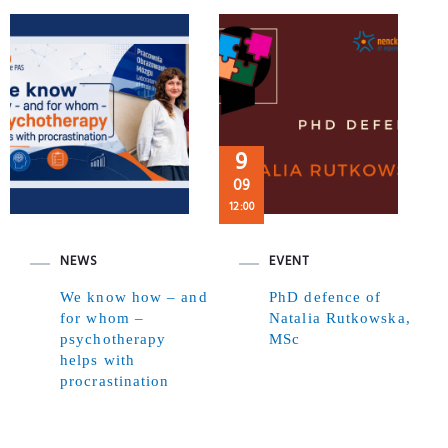
9
09
12:00
NEWS
EVENT
We know how – and
PhD defence of
for whom –
Natalia Rutkowska,
psychotherapy
MSc
helps with
procrastination