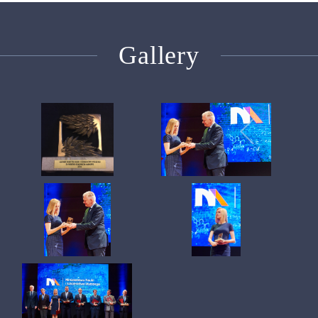
Gallery