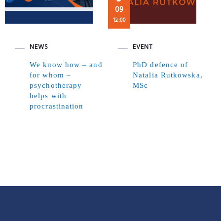
09
12:00
NEWS
EVENT
We know how – and
PhD defence of
for whom –
Natalia Rutkowska,
psychotherapy
MSc
helps with
procrastination