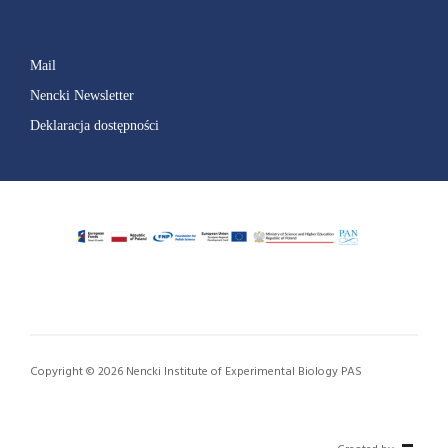
Mail
Nencki Newsletter
Deklaracja dostępności
Copyright © 2026 Nencki Institute of Experimental Biology PAS