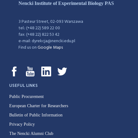
Nencki Institute of Experimental Biology PAS
3 Pasteur Street, 02-093 Warszawa
tel.: (+48 22) 589 22 00
fax: (+48 22) 822 53 42
e-mail: dyrekcja@nencki.edu.pl
Find us on
Google Maps
USEFUL LINKS
Public Procurement
European Charter for Researchers
Bulletin of Public Information
Privacy Policy
The Nencki Alumni Club