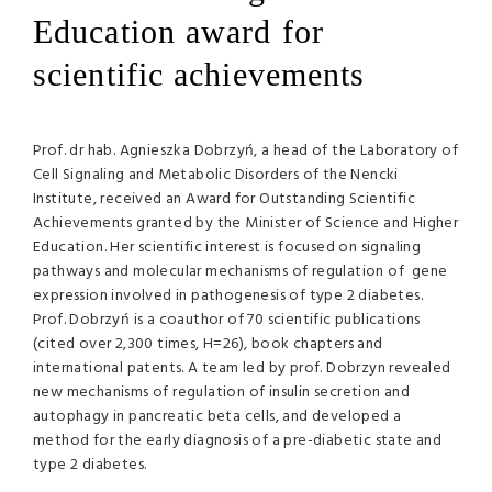
Education award for
scientific achievements
Prof. dr hab. Agnieszka Dobrzyń, a head of the Laboratory of
Cell Signaling and Metabolic Disorders of the Nencki
Institute, received an Award for Outstanding Scientific
Achievements granted by the Minister of Science and Higher
Education. Her scientific interest is focused on signaling
pathways and molecular mechanisms of regulation of gene
expression involved in pathogenesis of type 2 diabetes.
Prof. Dobrzyń is a coauthor of 70 scientific publications
(cited over 2,300 times, H=26), book chapters and
international patents. A team led by prof. Dobrzyn revealed
new mechanisms of regulation of insulin secretion and
autophagy in pancreatic beta cells, and developed a
method for the early diagnosis of a pre-diabetic state and
type 2 diabetes.