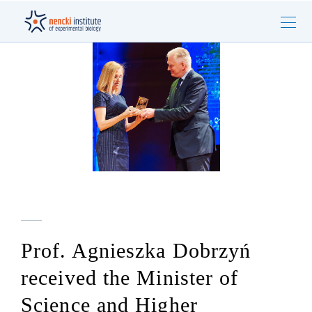
Prof. Agnieszka Dobrzyń
received the Minister of
Science and Higher