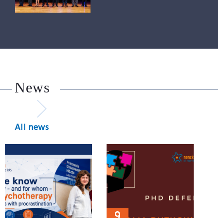
News
All news
9