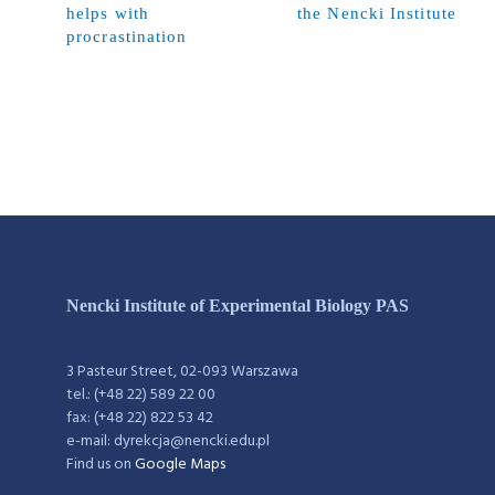
helps with
the Nencki Institute
procrastination
Nencki Institute of Experimental Biology PAS
3 Pasteur Street, 02-093 Warszawa
tel.: (+48 22) 589 22 00
fax: (+48 22) 822 53 42
e-mail: dyrekcja@nencki.edu.pl
Find us on
Google Maps