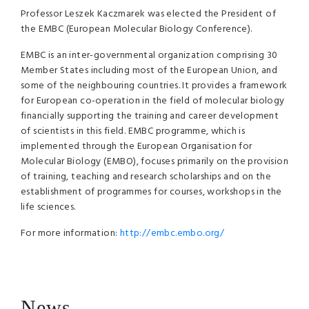
Professor Leszek Kaczmarek was elected the President of
the EMBC (European Molecular Biology Conference).
EMBC is an inter-governmental organization comprising 30
Member States including most of the European Union, and
some of the neighbouring countries. It provides a framework
for European co-operation in the field of molecular biology
financially supporting the training and career development
of scientists in this field. EMBC programme, which is
implemented through the European Organisation for
Molecular Biology (EMBO), focuses primarily on the provision
of training, teaching and research scholarships and on the
establishment of programmes for courses, workshops in the
life sciences.
For more information:
http://embc.embo.org/
News