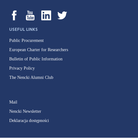
USEFUL LINKS
Public Procurement
European Charter for Researchers
Bulletin of Public Information
Privacy Policy
The Nencki Alumni Club
Mail
Nencki Newsletter
Deklaracja dostępności