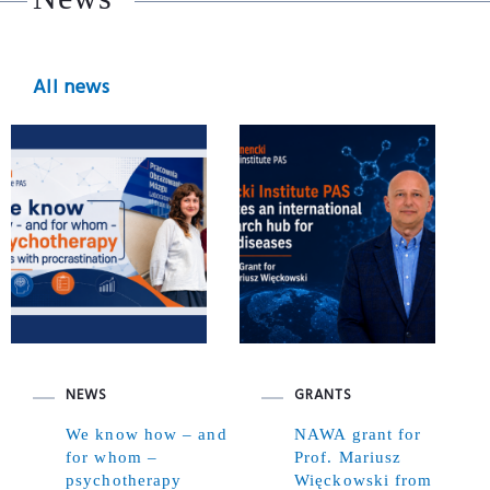
All news
NEWS
GRANTS
We know how – and
NAWA grant for
for whom –
Prof. Mariusz
psychotherapy
Więckowski from