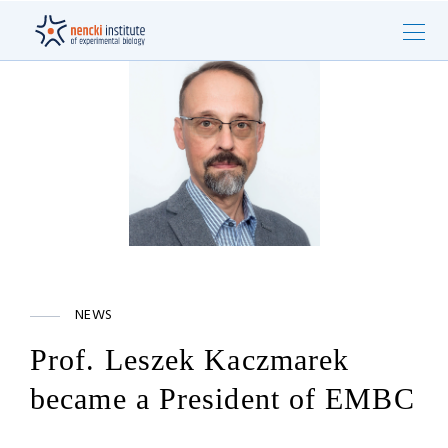
NEWS
Prof. Leszek Kaczmarek
became a President of EMBC