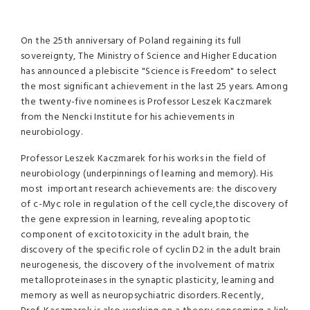
On the 25th anniversary of Poland regaining its full
sovereignty, The Ministry of Science and Higher Education
has announced a plebiscite "Science is Freedom" to select
the most significant achievement in the last 25 years. Among
the twenty-five nominees is Professor Leszek Kaczmarek
from the Nencki Institute for his achievements in
neurobiology.
Professor Leszek Kaczmarek
for his works in the field of
neurobiology (underpinnings of learning and memory). His
most important research achievements are: the discovery
of c-Myc role in regulation of the cell cycle,the discovery of
the gene expression in learning, revealing apoptotic
component of excitotoxicity in the adult brain, the
discovery of the specific role of cyclin D2 in the adult brain
neurogenesis, the discovery of the involvement of matrix
metalloproteinases in the synaptic plasticity, learning and
memory as well as neuropsychiatric disorders. Recently,