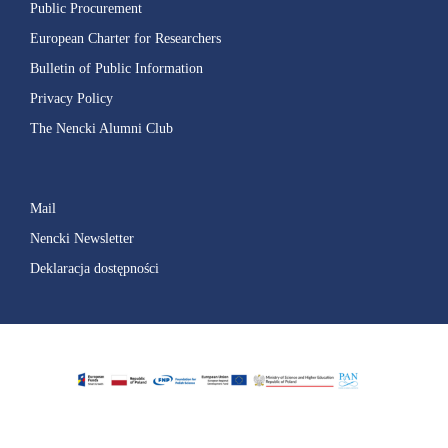
Public Procurement
European Charter for Researchers
Bulletin of Public Information
Privacy Policy
The Nencki Alumni Club
Mail
Nencki Newsletter
Deklaracja dostępności