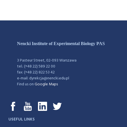
Nencki Institute of Experimental Biology PAS
3 Pasteur Street, 02-093 Warszawa
tel.: (+48 22) 589 22 00
fax: (+48 22) 822 53 42
e-mail: dyrekcja@nencki.edu.pl
Find us on
Google Maps
USEFUL LINKS