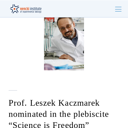
Prof. Leszek Kaczmarek
nominated in the plebiscite
“Science is Freedom”