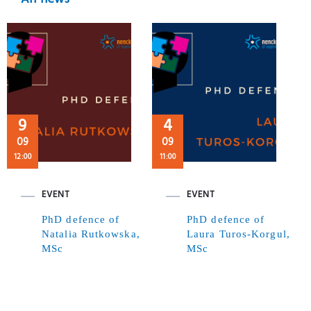
9
4
09
09
12:00
11:00
EVENT
EVENT
PhD defence of
PhD defence of
Natalia Rutkowska,
Laura Turos-Korgul,
MSc
MSc