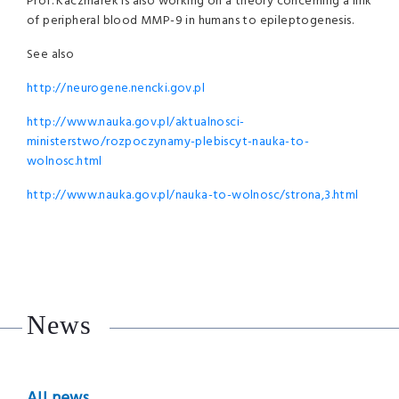
Prof. Kaczmarek is also working on a theory concerning a link
of peripheral blood MMP-9 in humans to epileptogenesis.
See also
http://neurogene.nencki.gov.pl
http://www.nauka.gov.pl/aktualnosci-
ministerstwo/rozpoczynamy-plebiscyt-nauka-to-
wolnosc.html
http://www.nauka.gov.pl/nauka-to-wolnosc/strona,3.html
News
All news