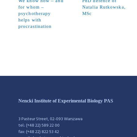
We know how – and
PhD defence of
for whom –
Natalia Rutkowska,
psychotherapy
MSc
helps with
procrastination
Nencki Institute of Experimental Biology PAS
3 Pasteur Street, 02-093 Warszawa
tel.: (+48 22) 589 22 00
fax: (+48 22) 822 53 42