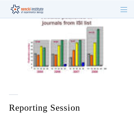
Reporting Session