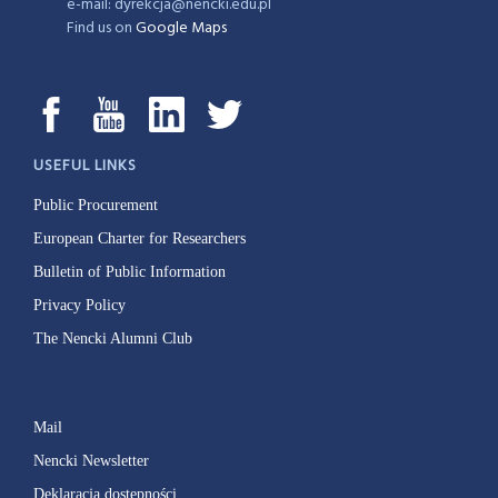
e-mail: dyrekcja@nencki.edu.pl
Find us on
Google Maps
USEFUL LINKS
Public Procurement
European Charter for Researchers
Bulletin of Public Information
Privacy Policy
The Nencki Alumni Club
Mail
Nencki Newsletter
Deklaracja dostępności