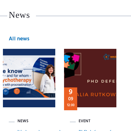
News
All news
9
09
12:00
NEWS
EVENT