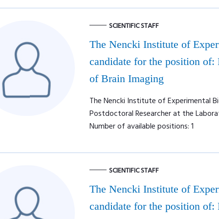
SCIENTIFIC STAFF
The Nencki Institute of Expe
candidate for the position of:
of Brain Imaging
The Nencki Institute of Experimental Bi
Postdoctoral Researcher at the Labora
Number of available positions: 1
SCIENTIFIC STAFF
The Nencki Institute of Expe
candidate for the position of: