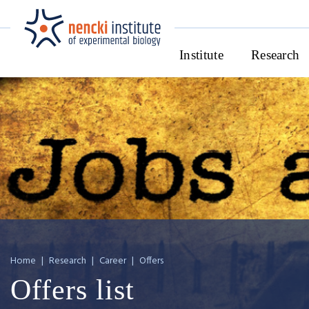
Institute
Research
Home
|
Research
|
Career
|
Offers
Offers list