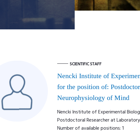
SCIENTIFIC STAFF
Nencki Institute of Experimen
for the position of: Postdocto
Neurophysiology of Mind
Nencki Institute of Experimental Biolog
Postdoctoral Researcher at Laborator
Number of available positions: 1