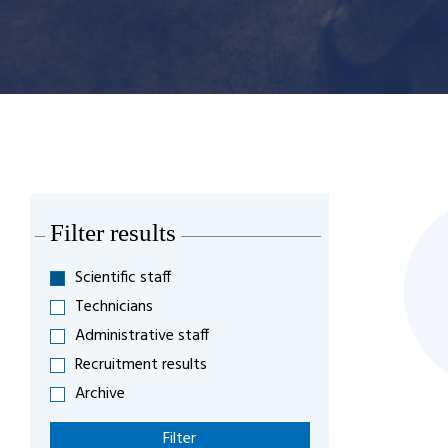
Filter results
Scientific staff
Technicians
Administrative staff
Recruitment results
Archive
Filter