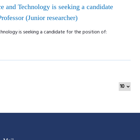
e and Technology is seeking a candidate
 Professor (Junior researcher)
nology is seeking a candidate for the position of: