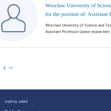
Wrocław University of Scienc
for the position of: Assistant
Wrocław University of Science and Tech
Assistant Professor (Junior researcher)
2
USEFUL LINKS