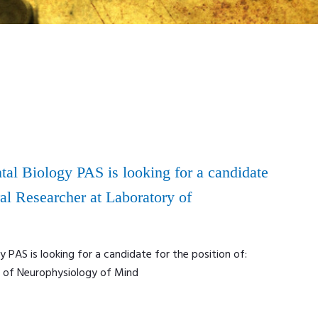
tal Biology PAS is looking for a candidate
ral Researcher at Laboratory of
y PAS is looking for a candidate for the position of:
y of Neurophysiology of Mind