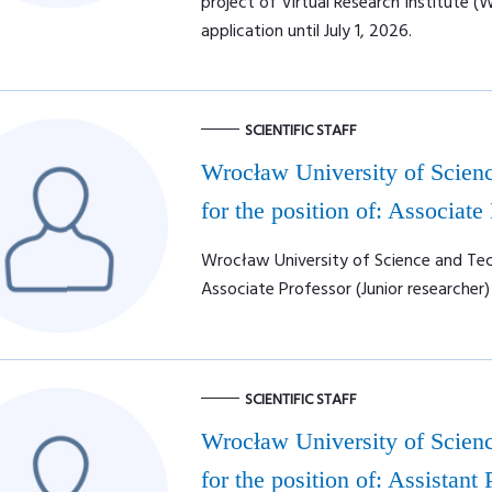
project of Virtual Research Institute (
application until July 1, 2026.
SCIENTIFIC STAFF
Wrocław University of Scienc
for the position of: Associate
Wrocław University of Science and Tech
Associate Professor (Junior researcher)
SCIENTIFIC STAFF
Wrocław University of Scienc
for the position of: Assistant