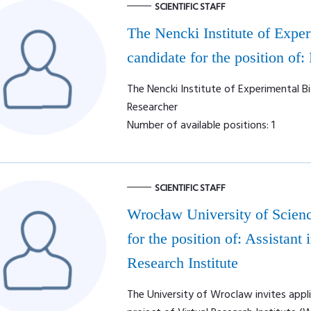
SCIENTIFIC STAFF
The Nencki Institute of Expe
candidate for the position of:
The Nencki Institute of Experimental Bi
Researcher
Number of available positions: 1
SCIENTIFIC STAFF
Wrocław University of Scienc
for the position of: Assistan
Research Institute
The University of Wroclaw invites appl