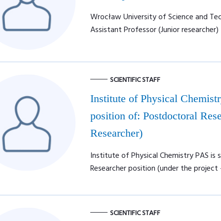
Wrocław University of Science and Tech
Assistant Professor (Junior researcher)
SCIENTIFIC STAFF
Institute of Physical Chemist
position of: Postdoctoral Rese
Researcher)
Institute of Physical Chemistry PAS is 
Researcher position (under the project 
SCIENTIFIC STAFF