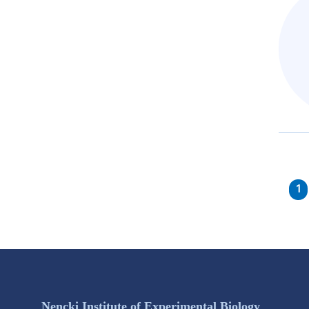
1
Nencki Institute of Experimental Biology