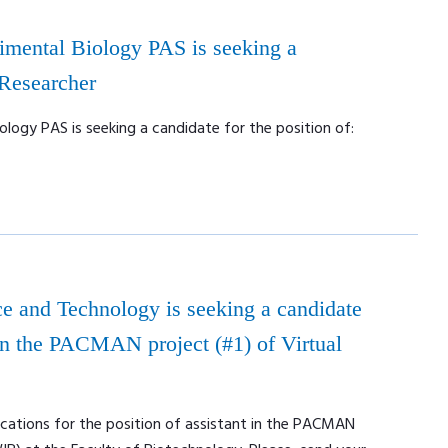
rimental Biology PAS is seeking a
 Researcher
ology PAS is seeking a candidate for the position of:
e and Technology is seeking a candidate
t in the PACMAN project (#1) of Virtual
ications for the position of assistant in the PACMAN