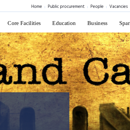
Home
Public procurement
People
Vacancies
Core Facilities
Education
Business
Spar