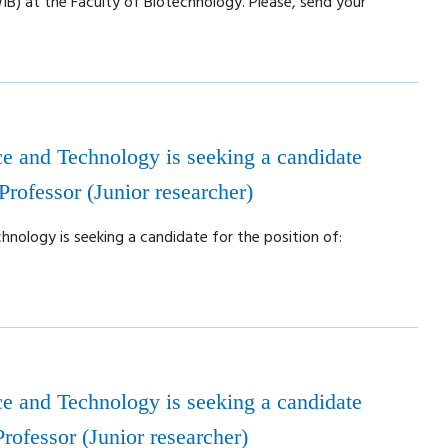
WIB) at the Faculty of Biotechnology. Please, send your
e and Technology is seeking a candidate
 Professor (Junior researcher)
nology is seeking a candidate for the position of:
e and Technology is seeking a candidate
 Professor (Junior researcher)