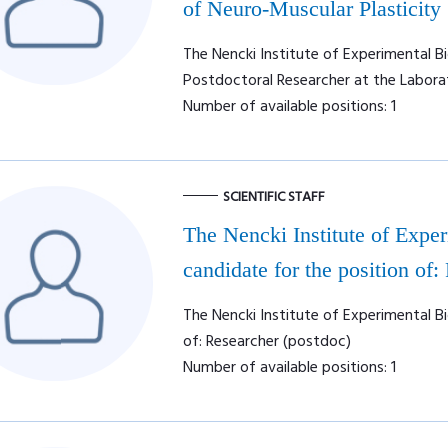
of Neuro-Muscular Plasticity
The Nencki Institute of Experimental Bi
Postdoctoral Researcher at the Labora
Number of available positions: 1
SCIENTIFIC STAFF
The Nencki Institute of Expe
candidate for the position of:
The Nencki Institute of Experimental Bi
of: Researcher (postdoc)
Number of available positions: 1