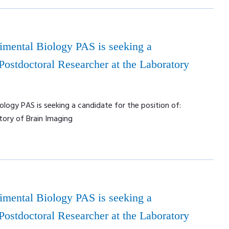
rimental Biology PAS is seeking a
 Postdoctoral Researcher at the Laboratory
ology PAS is seeking a candidate for the position of:
tory of Brain Imaging
rimental Biology PAS is seeking a
 Postdoctoral Researcher at the Laboratory