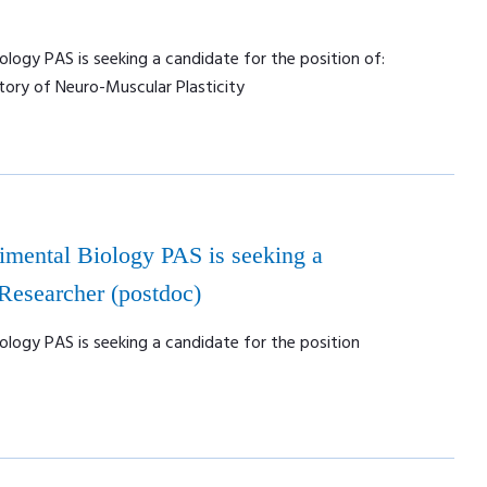
ology PAS is seeking a candidate for the position of:
tory of Neuro-Muscular Plasticity
rimental Biology PAS is seeking a
 Researcher (postdoc)
ology PAS is seeking a candidate for the position