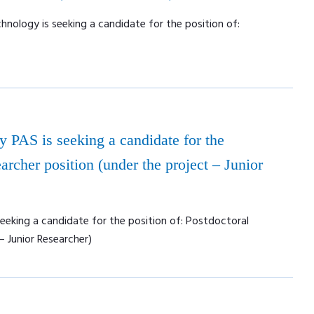
nology is seeking a candidate for the position of:
ry PAS is seeking a candidate for the
archer position (under the project – Junior
seeking a candidate for the position of: Postdoctoral
– Junior Researcher)