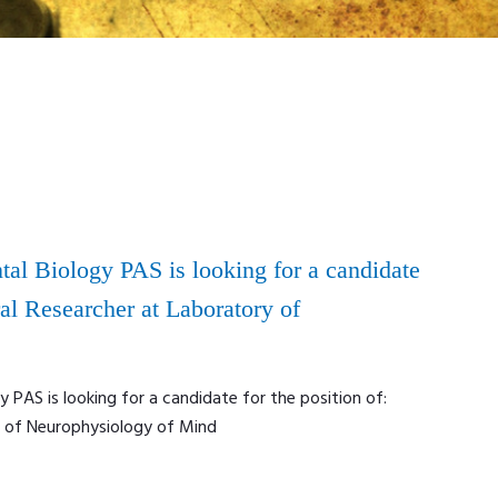
tal Biology PAS is looking for a candidate
ral Researcher at Laboratory of
y PAS is looking for a candidate for the position of:
y of Neurophysiology of Mind