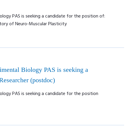
ology PAS is seeking a candidate for the position of:
tory of Neuro-Muscular Plasticity
rimental Biology PAS is seeking a
 Researcher (postdoc)
ology PAS is seeking a candidate for the position