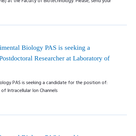
WIB) at the Faculty of Biotechnology. Please, send your
rimental Biology PAS is seeking a
 Postdoctoral Researcher at Laboratory of
ology PAS is seeking a candidate for the position of:
f Intracellular Ion Channels