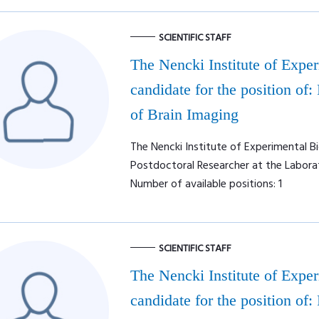
SCIENTIFIC STAFF
The Nencki Institute of Expe
candidate for the position of:
of Brain Imaging
The Nencki Institute of Experimental Bi
Postdoctoral Researcher at the Labora
Number of available positions: 1
SCIENTIFIC STAFF
The Nencki Institute of Expe
candidate for the position of: