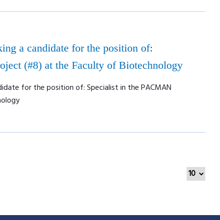
ing a candidate for the position of:
ject (#8) at the Faculty of Biotechnology
didate for the position of: Specialist in the PACMAN
nology