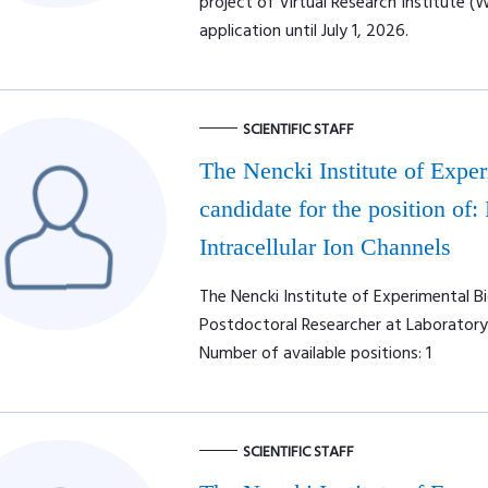
project of Virtual Research Institute (
application until July 1, 2026.
SCIENTIFIC STAFF
The Nencki Institute of Expe
candidate for the position of:
Intracellular Ion Channels
The Nencki Institute of Experimental Bi
Postdoctoral Researcher at Laboratory o
Number of available positions: 1
SCIENTIFIC STAFF