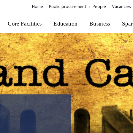
Home
Public procurement
People
Vacancies
Core Facilities
Education
Business
Spar