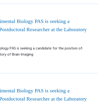
rimental Biology PAS is seeking a
 Postdoctoral Researcher at the Laboratory
ology PAS is seeking a candidate for the position of:
tory of Brain Imaging
rimental Biology PAS is seeking a
 Postdoctoral Researcher at the Laboratory