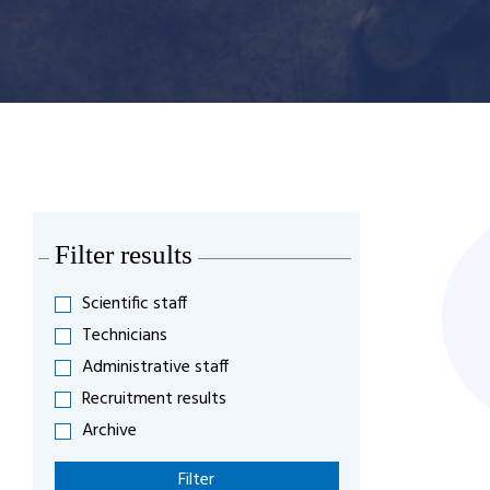
Filter results
Scientific staff
Technicians
Administrative staff
Recruitment results
Archive
Filter