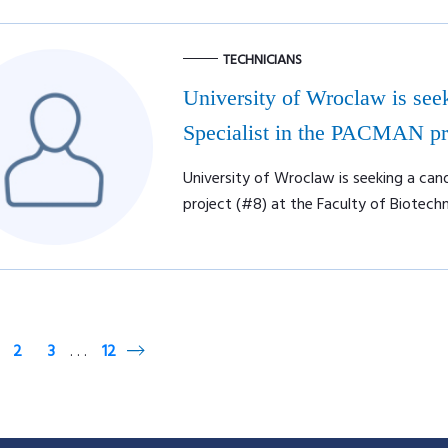
TECHNICIANS
University of Wroclaw is seek
Specialist in the PACMAN pro
University of Wroclaw is seeking a can
project (#8) at the Faculty of Biotech
2
3
12
. . .