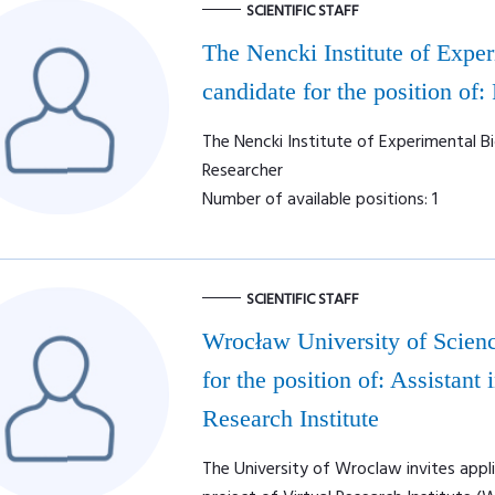
SCIENTIFIC STAFF
The Nencki Institute of Expe
candidate for the position of:
The Nencki Institute of Experimental Bi
Researcher
Number of available positions: 1
SCIENTIFIC STAFF
Wrocław University of Scienc
for the position of: Assistan
Research Institute
The University of Wroclaw invites appl