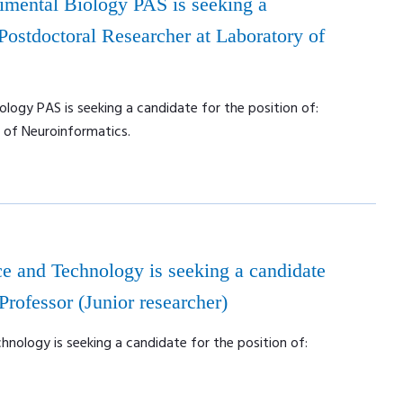
rimental Biology PAS is seeking a
 Postdoctoral Researcher at Laboratory of
ology PAS is seeking a candidate for the position of:
 of Neuroinformatics.
e and Technology is seeking a candidate
 Professor (Junior researcher)
nology is seeking a candidate for the position of: