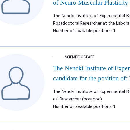
of Neuro-Muscular Plasticity
The Nencki Institute of Experimental Bi
Postdoctoral Researcher at the Labora
Number of available positions: 1
SCIENTIFIC STAFF
The Nencki Institute of Expe
candidate for the position of:
The Nencki Institute of Experimental Bi
of: Researcher (postdoc)
Number of available positions: 1