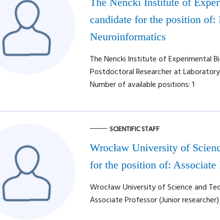
The Nencki Institute of Expe
candidate for the position of:
Neuroinformatics
The Nencki Institute of Experimental Bi
Postdoctoral Researcher at Laboratory
Number of available positions: 1
SCIENTIFIC STAFF
Wrocław University of Scienc
for the position of: Associate
Wrocław University of Science and Tech
Associate Professor (Junior researcher)