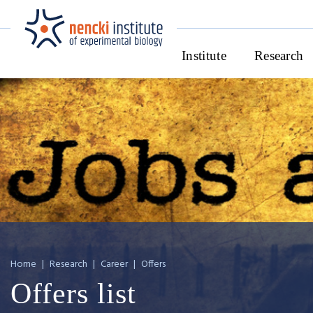
Institute
Research
Home
|
Research
|
Career
|
Offers
Offers list