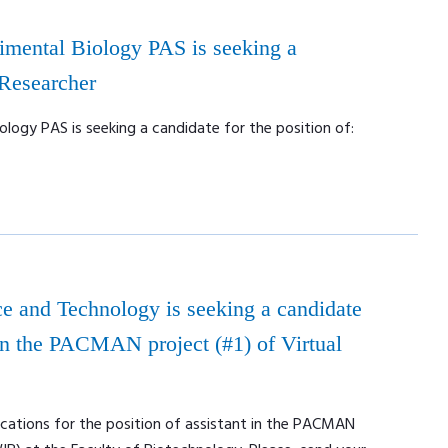
rimental Biology PAS is seeking a
 Researcher
ology PAS is seeking a candidate for the position of:
e and Technology is seeking a candidate
t in the PACMAN project (#1) of Virtual
ications for the position of assistant in the PACMAN