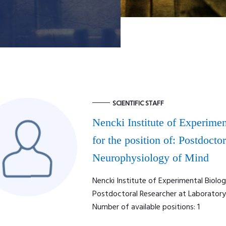
SCIENTIFIC STAFF
Nencki Institute of Experimen
for the position of: Postdocto
Neurophysiology of Mind
Nencki Institute of Experimental Biolog
Postdoctoral Researcher at Laborator
Number of available positions: 1