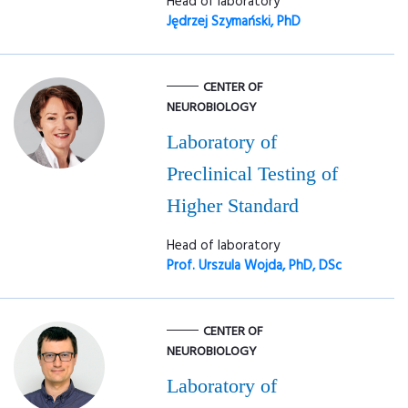
Head of laboratory
Jędrzej Szymański, PhD
CENTER OF
NEUROBIOLOGY
Laboratory of
Preclinical Testing of
Higher Standard
Head of laboratory
Prof. Urszula Wojda, PhD, DSc
CENTER OF
NEUROBIOLOGY
Laboratory of