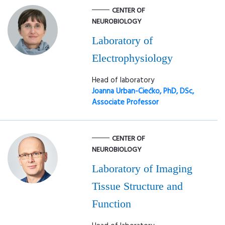
CENTER OF
NEUROBIOLOGY
Laboratory of
Electrophysiology
Head of laboratory
Joanna Urban-Ciećko, PhD, DSc,
Associate Professor
CENTER OF
NEUROBIOLOGY
Laboratory of Imaging
Tissue Structure and
Function