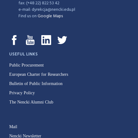
fax: (+48 22) 822 53 42
e-mail: dyrekcja@nencki.edu.pl
Find us on
Google Maps
USEFUL LINKS
Public Procurement
European Charter for Researchers
Bulletin of Public Information
Privacy Policy
The Nencki Alumni Club
Mail
Nencki Newsletter