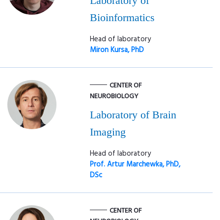
Laboratory of
Bioinformatics
Head of laboratory
Miron Kursa, PhD
CENTER OF
NEUROBIOLOGY
Laboratory of Brain
Imaging
Head of laboratory
Prof. Artur Marchewka, PhD,
DSc
CENTER OF