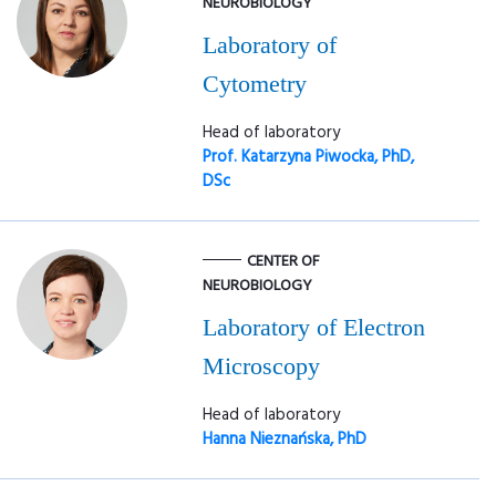
NEUROBIOLOGY
Laboratory of
Cytometry
Head of laboratory
Prof. Katarzyna Piwocka, PhD,
DSc
CENTER OF
NEUROBIOLOGY
Laboratory of Electron
Microscopy
Head of laboratory
Hanna Nieznańska, PhD