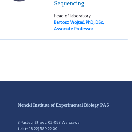
Sequencing
Head of laboratory
Bartosz Wojtaś, PhD, DSc,
Associate Professor
Nencki Institute of Experimental Biology PAS
3 Pasteur Street, 02-093 Warszawa
tel.: (+48 22) 589 22 00