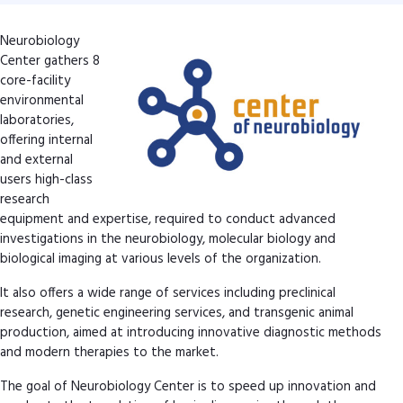
Neurobiology
Center gathers 8
core-facility
environmental
laboratories,
offering internal
and external
users high-class
research
equipment and expertise, required to conduct advanced
investigations in the neurobiology, molecular biology and
biological imaging at various levels of the organization.
It also offers a wide range of services including preclinical
research, genetic engineering services, and transgenic animal
production, aimed at introducing innovative diagnostic methods
and modern therapies to the market.
The goal of Neurobiology Center is to speed up innovation and