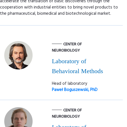
accelerate the translation of basic discoveries through the
cooperation with industrial entities to bring novel products to
the pharmaceutical, biomedical and biotechnological market.
CENTER OF
NEUROBIOLOGY
Laboratory of
Behavioral Methods
Head of laboratory
Paweł Boguszewski, PhD
CENTER OF
NEUROBIOLOGY