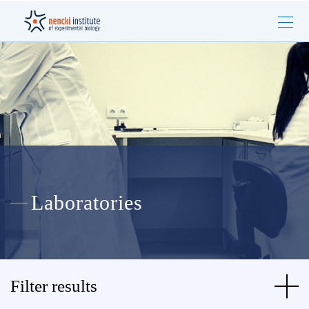
Laboratories
Filter results