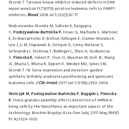
Skorski T. Tyrosine kinase inhibitor-induced defects in DNA
repair sensitize FLT3(ITD)-positive leukemia cells to PARP1
inhibitors.
Blood
. 2018 Jul 5;132(1):67-77.
Nieborowska-Skorska M, Sullivan K, Dasgupta
Y,
Podszywalow-Bartnicka P
, Hoser G, Maifrede S, Martinez
E, Di Marcantonio D, Bolton-Gillespie E, Cramer-Morales K,
Lee J, Li M, Slupianek A, Gritsyuk D, Cerny-Reiterer S,
Seferynska I, Stoklosa T, Bullinger L, Zhao H, Gorbunova
V,
Piwocka K
, Valent P, Civin CI, Muschen M, Dick JE, Wang
JC, Bhatia S, Bhatia R, Eppert K, Minden MD, Sykes SM,
Skorski T. 18. Gene expression and mutation-guided
synthetic lethality eradicates proliferating and quiescent
leukemia cells.
J Clin Invest
. 2017 Jun 1;127(6):2392-2406.
Wolczyk M
,
Podszywalow-Bartnicka P
,
Bugajski L
,
Piwocka
K
. Stress granules assembly affects detection of mRNA in
living cells by the NanoFlares; an important aspect of the
technology. Biochim Biophys Acta Gen Subj. 2017 May;1861(5
Pt A):1024-1035.