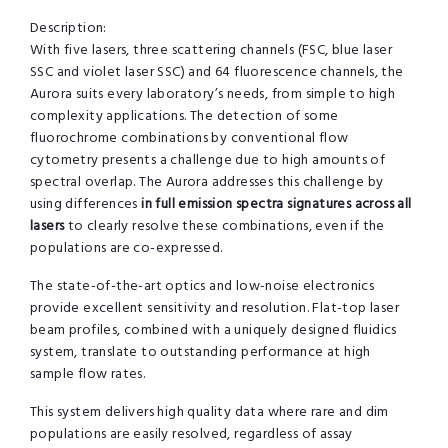
Description:
With five lasers, three scattering channels (FSC, blue laser
SSC and violet laser SSC) and 64 fluorescence channels, the
Aurora suits every laboratory’s needs, from simple to high
complexity applications. The detection of some
fluorochrome combinations by conventional flow
cytometry presents a challenge due to high amounts of
spectral overlap. The Aurora addresses this challenge by
using differences
in full emission spectra signatures across all
lasers
to clearly resolve these combinations, even if the
populations are co-expressed.
The state-of-the-art optics and low-noise electronics
provide excellent sensitivity and resolution. Flat-top laser
beam profiles, combined with a uniquely designed fluidics
system, translate to outstanding performance at high
sample flow rates.
This system delivers high quality data where rare and dim
populations are easily resolved, regardless of assay