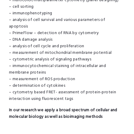
– multicolor/multiparameter cytometry (panel designing)
– cell sorting
– immunophenotyping
– analysis of cell survival and various parameters of
apoptosis
– PrimeFlow – detection of RNA by cytometry
– DNA damage analysis
– analysis of cell cycle and proliferation
– measurement of mitochondrial membrane potential
– cytometric analysis of signaling pathways
– immunocytochemical staining of intracellular and
membrane proteins
– measurement of ROS production
– determination of cytokines
– cytometry based FRET- assessment of protein-protein
interaction using fluorescent tags
In our research we apply a broad spectrum of cellular and
molecular biology as well as bioimaging methods