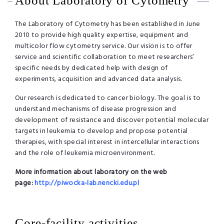
About Laboratory of Cytometry
The Laboratory of Cytometry has been established in June
2010 to provide high quality expertise, equipment and
multicolor flow cytometry service. Our vision is to offer
service and scientific collaboration to meet researchers’
specific needs by dedicated help with design of
experiments, acquisition and advanced data analysis.
Our research is dedicated to cancer biology. The goal is to
understand mechanisms of disease progression and
development of resistance and discover potential molecular
targets in leukemia to develop and propose potential
therapies, with special interest in intercellular interactions
and the role of leukemia microenvironment.
More information about laboratory on the web
page:
http://piwocka-lab.nencki.edu.
pl
Core-facility activities