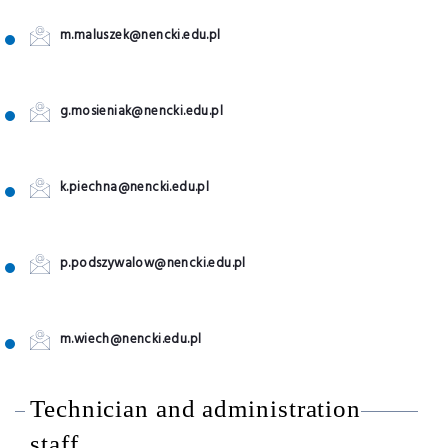
m.maluszek@nencki.edu.pl
g.mosieniak@nencki.edu.pl
k.piechna@nencki.edu.pl
p.podszywalow@nencki.edu.pl
m.wiech@nencki.edu.pl
Technician and administration
staff