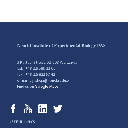
Nencki Institute of Experimental Biology PAS
3 Pasteur Street, 02-093 Warszawa
tel.: (+48 22) 589 22 00
fax: (+48 22) 822 53 42
e-mail: dyrekcja@nencki.edu.pl
Find us on
Google Maps
USEFUL LINKS