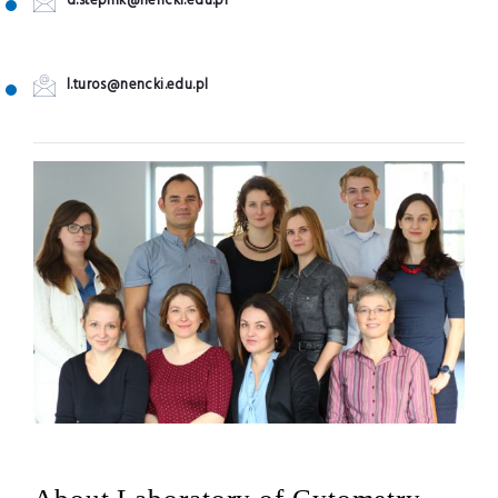
d.stepnik@nencki.edu.pl
l.turos@nencki.edu.pl