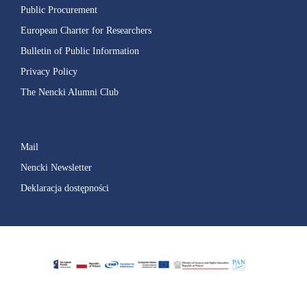
Public Procurement
European Charter for Researchers
Bulletin of Public Information
Privacy Policy
The Nencki Alumni Club
Mail
Nencki Newsletter
Deklaracja dostępności