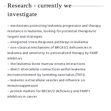
Research - currently we
investigate
– mechanisms promoting leukemia progression and therapy
resistance in leukemia; looking for potential therapeutic
targets and strategies
– integrated Stress Response pathways in leukemia
– non-classical mechanisms of BRCA1/2 deficiencies in
leukemia and sensitivity to personalized therapy by PARP
inhibitors
– the leukemia-bone marrow stroma interactions
– direct intercellular connections within leukemia
microenvironment by tunneling nanotubes (TNTs)
– leukemic extracellular vesicles and influence on
immunosuppression
– protein markers for BRCA1/2 deficiency and PARP1
inhibitors in cancer