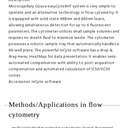
Description:
Microcapillary Guava easyCyte8HT system is very simple to
operate and an alternative technology in flow cytometry. It
is equipped with solid state 488nm and 640nm lasers,
allowing simultaneous detection for up to 6 fluorescent
parameters. The cytometer utilizes small sample volumes and
requires no sheath fluid to minimize waste. The cytometer
possesses a robotic sample tray that automatically handles a
96-well plate. The powerful InCyte software has a drop &
drag menu, HeatMap for data presentation. It enables semi-
automated compensation with ability to post-acquisition
compensation and automated calculation of IC50/EC50
curves.
Accessories: InCyte software
Methods/Applications in flow
cytometry