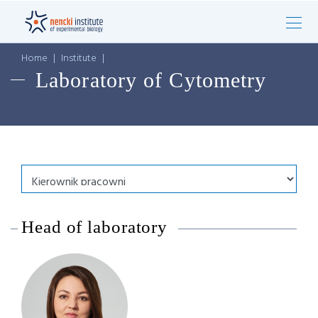
Home
|
Institute
|
Laboratory of Cytometry
Head of laboratory