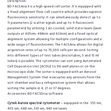
Description:
BD FACSAria II is a high-speed cell sorter. It is equipped with
a fixed-alignment flow cell cuvette which provides superior
fluorescence sensitivity. It can simultaneously detect up to
11 parameters (2 scatter signals and up to 9 fluorescent
parameters) by utilizing 3 air-cooled, solid state lasers (laser
outputs at 405nm, 488nm and 633nm) and a fixed optical
alignment system allowing for multiple configurations and a
wide range of fluorochromes. The FACSAria allows for digital
acquisition rates of up to 70,000 cells per second. Sorting
into different types of test tubes (microtubes, 5 and 15 ml
tubes) is possible. The cytometer can sort using Automated
Cell Deposition Unit (ACDU) to 96-well plates or on the
microscope slide. The sorter is equipped with an Aerosol
Management System that evacuates any aerosols from the
sort chamber and has a refrigeration system that allows
sorting the sample in 4, 21 or 37 degrees.
Accessories: BD FACSDiva software
Cytek Aurora spectral cytometer
– equipped in the 355 nm,
405 nm, 488 nm, 561 nm, 640 nm lasers