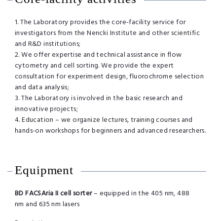
1. The Laboratory provides the core-facility service for
investigators from the Nencki Institute and other scientific
and R&D institutions;
2. We offer expertise and technical assistance in flow
cytometry and cell sorting. We provide the expert
consultation for experiment design, fluorochrome selection
and data analysis;
3. The Laboratory is involved in the basic research and
innovative projects;
4. Education – we organize lectures, training courses and
hands-on workshops for beginners and advanced researchers.
Equipment
BD FACSAria II cell sorter
– equipped in the 405 nm, 488
nm and 635 nm lasers