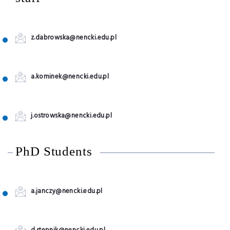
z.dabrowska@nencki.edu.pl
a.kominek@nencki.edu.pl
j.ostrowska@nencki.edu.pl
PhD Students
a.janczy@nencki.edu.pl