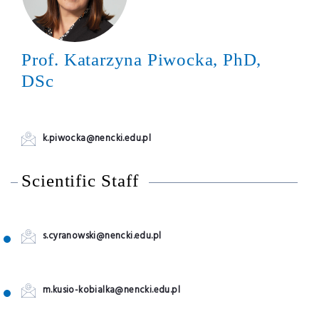
Prof. Katarzyna Piwocka, PhD,
DSc
k.piwocka@nencki.edu.pl
Scientific Staff
s.cyranowski@nencki.edu.pl
m.kusio-kobialka@nencki.edu.pl