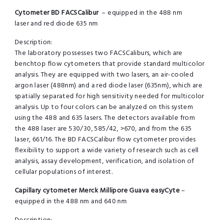
Cytometer BD FACSCalibur
– equipped in the 488 nm
laser and red diode 635 nm
Description:
The laboratory possesses two FACSCaliburs, which are
benchtop flow cytometers that provide standard multicolor
analysis. They are equipped with two lasers, an air-cooled
argon laser (488nm) and a red diode laser (635nm), which are
spatially separated for high sensitivity needed for multicolor
analysis. Up to four colors can be analyzed on this system
using the 488 and 635 lasers. The detectors available from
the 488 laser are 530/30, 585/42, >670, and from the 635
laser, 661/16. The BD FACSCalibur flow cytometer provides
flexibility to support a wide variety of research such as cell
analysis, assay development, verification, and isolation of
cellular populations of interest.
Capillary cytometer Merck Millipore Guava easyCyte
–
equipped in the 488 nm and 640 nm