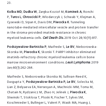
23.
Kolba
MD
,
Dudka W
, Zaręba-Kozioł M,
Kominek
A
, Ronchi
P,
Turos
L
,
Chroscicki
P
, Wlodarczyk J, Schwab Y, Klejman A,
Cysewski D, Srpan K, Davis DM,
Piwocka
K
. Tunneling
nanotube-mediated intercellular vesicle and protein transfer
in the stroma-provided imatinib resistance in chronic
myeloid leukemia cells.
Cell Death Dis.
2019 Oct 28;10(11):817.
Podszywalow-Bartnicka P
, Maifrede S,
Le BV
, Nieborowska-
Skorska M,
Piwocka K
, Skorski T. PARP1 inhibitor eliminated
imatinib-refractory chronic myeloid leukemia cells in bone
marrow microenvironment conditions.
Leuk Lymphoma
. 2019
Jan;60(1):262-264.
Maifrede S, Nieborowska-Skorska M, Sullivan-Reed K,
Dasgupta Y,
Podszywalow-Bartnicka P, Le BV
, Solecka M,
Lian Z, Belyaeva EA, Nersesyan A, Machnicki MM, Toma M,
Chatain N, Rydzanicz M, Zhao H, Jelinek J,
Piwocka K
,
Sliwinski T, Stoklosa T, Ploski R, Fischer T, Sykes SM,
Koschmieder S, Bullinger L, Valent P, Wasik MA, Huang J,