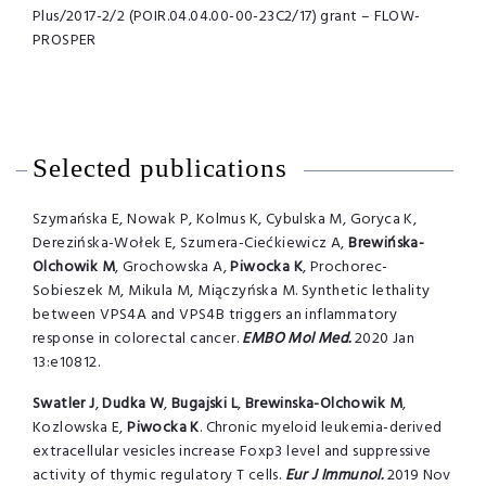
Plus/2017-2/2 (POIR.04.04.00-00-23C2/17) grant – FLOW-
PROSPER
Selected publications
Szymańska E, Nowak P, Kolmus K, Cybulska M, Goryca K,
Derezińska-Wołek E, Szumera-Ciećkiewicz A,
Brewińska-
Olchowik M
, Grochowska A,
Piwocka
K
, Prochorec-
Sobieszek M, Mikula M, Miączyńska M. Synthetic lethality
between VPS4A and VPS4B triggers an inflammatory
response in colorectal cancer.
EMBO Mol Med.
2020 Jan
13:e10812.
Swatler
J
,
Dudka
W
,
Bugajski
L
,
Brewinska-Olchowik
M
,
Kozlowska E,
Piwocka
K
. Chronic myeloid leukemia-derived
extracellular vesicles increase Foxp3 level and suppressive
activity of thymic regulatory T cells.
Eur J Immunol.
2019 Nov