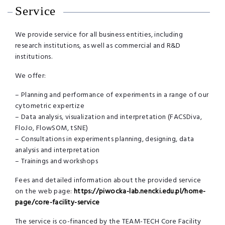
Service
We provide service for all business entities, including
research institutions, as well as commercial and R&D
institutions.
We offer:
– Planning and performance of experiments in a range of our
cytometric expertize
– Data analysis, visualization and interpretation (FACSDiva,
FloJo, FlowSOM, tSNE)
– Consultations in experiments planning, designing, data
analysis and interpretation
– Trainings and workshops
Fees and detailed information about the provided service
on the web page:
https://piwocka-lab.nencki.edu.pl/home-
page/core-facility-service
The service is co-financed by the TEAM-TECH Core Facility