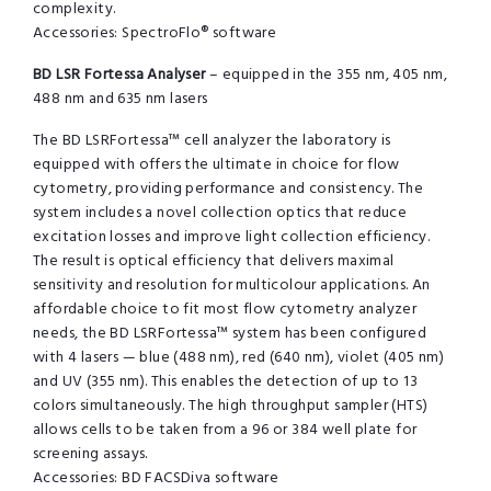
complexity.
Accessories: SpectroFlo® software
BD LSR Fortessa Analyser
– equipped in the 355 nm, 405 nm,
488 nm and 635 nm lasers
The BD LSRFortessa™ cell analyzer the laboratory is
equipped with offers the ultimate in choice for flow
cytometry, providing performance and consistency. The
system includes a novel collection optics that reduce
excitation losses and improve light collection efficiency.
The result is optical efficiency that delivers maximal
sensitivity and resolution for multicolour applications. An
affordable choice to fit most flow cytometry analyzer
needs, the BD LSRFortessa™ system has been configured
with 4 lasers — blue (488 nm), red (640 nm), violet (405 nm)
and UV (355 nm). This enables the detection of up to 13
colors simultaneously. The high throughput sampler (HTS)
allows cells to be taken from a 96 or 384 well plate for
screening assays.
Accessories: BD FACSDiva software