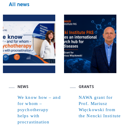
All news
NEWS
GRANTS
We know how – and
NAWA grant for
for whom –
Prof. Mariusz
psychotherapy
Więckowski from
helps with
the Nencki Institute
procrastination