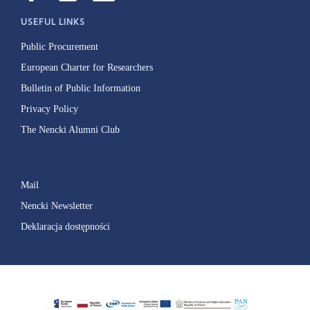
USEFUL LINKS
Public Procurement
European Charter for Researchers
Bulletin of Public Information
Privacy Policy
The Nencki Alumni Club
Mail
Nencki Newsletter
Deklaracja dostępności