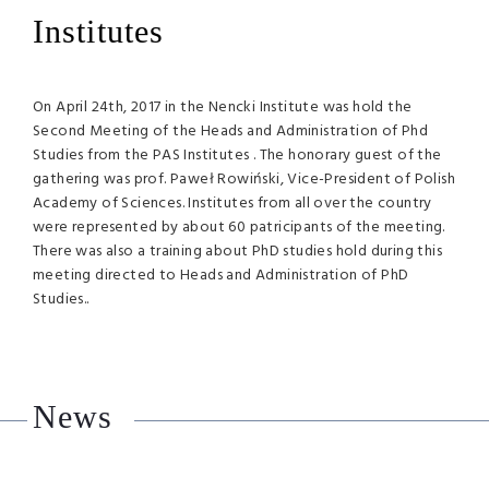
Institutes
On April 24th, 2017 in the Nencki Institute was hold the
Second Meeting of the Heads and Administration of Phd
Studies from the PAS Institutes . The honorary guest of the
gathering was prof. Paweł Rowiński, Vice-President of Polish
Academy of Sciences. Institutes from all over the country
were represented by about 60 patricipants of the meeting.
There was also a training about PhD studies hold during this
meeting directed to Heads and Administration of PhD
Studies..
News