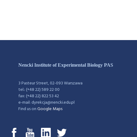
Nencki Institute of Experimental Biology PAS
3 Pasteur Street, 02-093 Warszawa
tel.: (+48 22) 589 22 00
fax: (+48 22) 822 53 42
e-mail: dyrekcja@nencki.edu.pl
Find us on
Google Maps