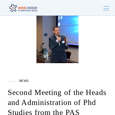
NEWS
Second Meeting of the Heads
and Administration of Phd
Studies from the PAS