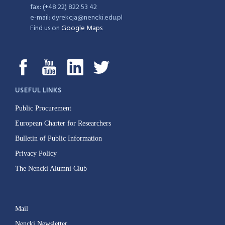
fax: (+48 22) 822 53 42
e-mail: dyrekcja@nencki.edu.pl
Find us on
Google Maps
USEFUL LINKS
Public Procurement
European Charter for Researchers
Bulletin of Public Information
Privacy Policy
The Nencki Alumni Club
Mail
Nencki Newsletter