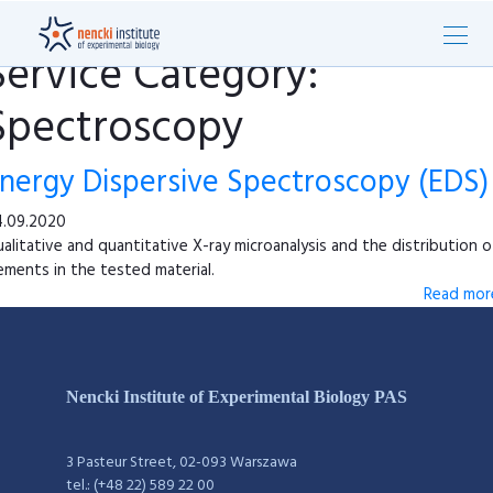
Service Category:
Spectroscopy
nergy Dispersive Spectroscopy (EDS)
.09.2020
alitative and quantitative X-ray microanalysis and the distribution o
ements in the tested material.
Read more
Nencki Institute of Experimental Biology PAS
3 Pasteur Street, 02-093 Warszawa
tel.: (+48 22) 589 22 00